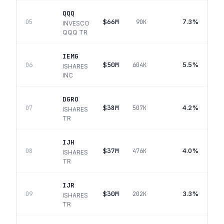
QQQ
$66M
7.3%
05
90K
INVESCO
QQQ TR
IEMG
$50M
5.5%
06
604K
ISHARES
INC
DGRO
$38M
4.2%
07
507K
ISHARES
TR
IJH
$37M
4.0%
08
476K
ISHARES
TR
IJR
$30M
3.3%
09
202K
ISHARES
TR