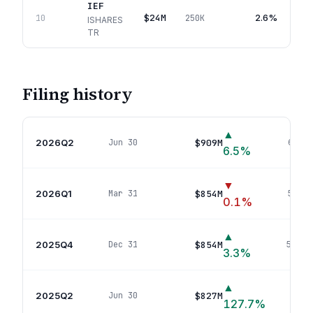
IEF
$24M
2.6%
10
250K
ISHARES
TR
Filing history
▲
2026Q2
$909M
Jun 30
61
pos
6.5
%
▼
2026Q1
$854M
Mar 31
58
pos
0.1
%
▲
2025Q4
$854M
Dec 31
59
pos
3.3
%
▲
2025Q2
$827M
Jun 30
64
127.7
%