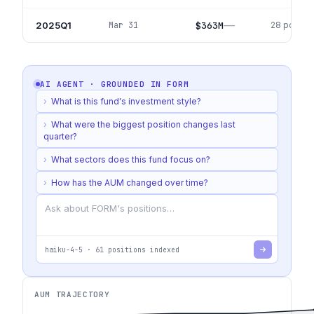
—
2025Q1
$363M
Mar 31
28
positio
AI AGENT · GROUNDED IN
FORM
›
What is this fund's investment style?
›
What were the biggest position changes last
quarter?
›
What sectors does this fund focus on?
›
How has the AUM changed over time?
haiku-4-5
·
61
positions indexed
AUM TRAJECTORY