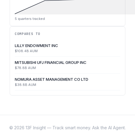
5
quarters tracked
COMPARES TO
LILLY ENDOWMENT INC
$108.4B
AUM
MITSUBISHI UFJ FINANCIAL GROUP INC
$78.8B
AUM
NOMURA ASSET MANAGEMENT CO LTD
$38.8B
AUM
©
2026
13F Insight — Track smart money. Ask the AI Agent.