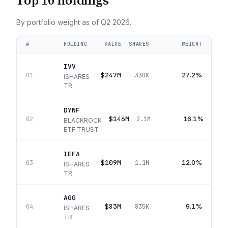
Top 10 holdings
By portfolio weight as of
Q2 2026
.
#
HOLDING
VALUE
SHARES
WEIGHT
IVV
$247M
27.2%
01
330K
ISHARES
TR
DYNF
$146M
16.1%
02
2.1M
BLACKROCK
ETF TRUST
IEFA
$109M
12.0%
03
1.1M
ISHARES
TR
AGG
$83M
9.1%
04
835K
ISHARES
TR