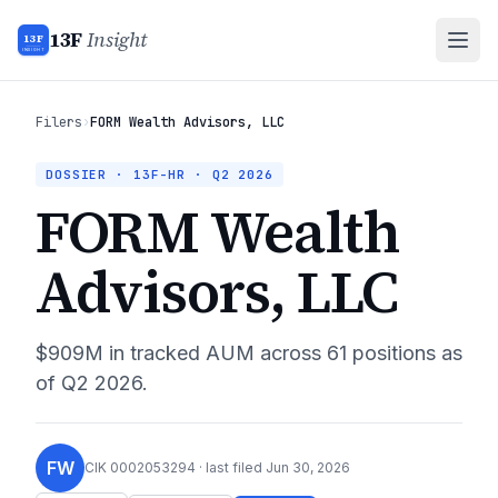
13F
Insight
13F
INSIGHT
Filers
›
FORM Wealth Advisors, LLC
DOSSIER · 13F-HR ·
Q2 2026
FORM Wealth
Advisors, LLC
$909M
in tracked AUM across
61
positions as
of
Q2 2026
.
FW
CIK
0002053294
· last filed
Jun 30, 2026