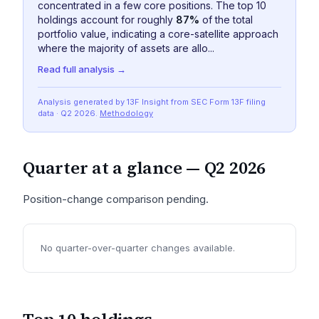
concentrated in a few core positions. The top 10
holdings account for roughly
87%
of the total
portfolio value, indicating a core-satellite approach
where the majority of assets are allo...
Read full analysis →
Analysis generated by 13F Insight from SEC
Form 13F
filing
data
· Q2 2026
.
Methodology
Quarter at a glance —
Q2 2026
Position-change comparison pending.
No quarter-over-quarter changes available.