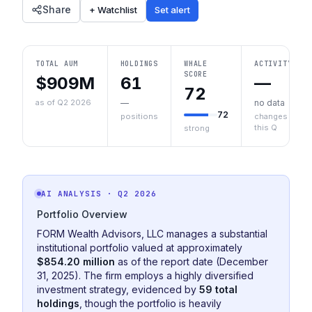
Share
+ Watchlist
Set alert
TOTAL AUM
HOLDINGS
WHALE
ACTIVITY
SCORE
$909M
61
—
72
as of Q2 2026
—
no data
72
positions
changes
this Q
strong
AI ANALYSIS
· Q2 2026
Portfolio Overview
FORM Wealth Advisors, LLC manages a substantial
institutional portfolio valued at approximately
$854.20 million
as of the report date (December
31, 2025). The firm employs a highly diversified
investment strategy, evidenced by
59 total
holdings
, though the portfolio is heavily