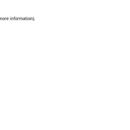
 more information).