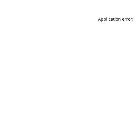
Application error: