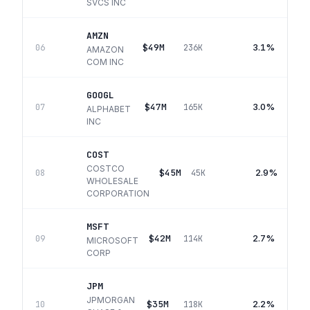
SVCS INC
AMZN
$49M
3.1%
06
236K
AMAZON
COM INC
GOOGL
$47M
3.0%
07
165K
ALPHABET
INC
COST
COSTCO
$45M
2.9%
08
45K
WHOLESALE
CORPORATION
MSFT
$42M
2.7%
09
114K
MICROSOFT
CORP
JPM
JPMORGAN
$35M
2.2%
10
118K