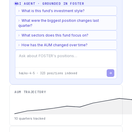
AI AGENT · GROUNDED IN
FOSTER
›
What is this fund's investment style?
›
What were the biggest position changes last
quarter?
›
What sectors does this fund focus on?
›
How has the AUM changed over time?
haiku-4-5
·
323
positions indexed
AUM TRAJECTORY
10
quarters tracked