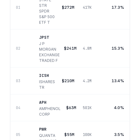
STR
$272M
17.3%
01
417K
SPDR
S&P 500
ETF T
JPST
J P
$241M
15.3%
02
4.8M
MORGAN
EXCHANGE
TRADED F
ICSH
$210M
13.4%
03
4.2M
ISHARES
TR
APH
$63M
4.0%
04
501K
AMPHENOL
CORP
PWR
$55M
3.5%
05
100K
QUANTA