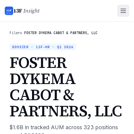
13F
Insight
13F
INSIGHT
Filers
›
FOSTER DYKEMA CABOT & PARTNERS, LLC
DOSSIER · 13F-HR ·
Q1 2026
FOSTER
DYKEMA
CABOT &
PARTNERS, LLC
$1.6B
in tracked AUM across
323
positions