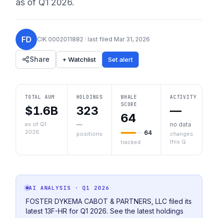
as of
Q1 2026
.
FD
CIK
0002011882
· last filed
Mar 31, 2026
Share
+ Watchlist
Set alert
TOTAL AUM
HOLDINGS
WHALE
ACTIVITY
SCORE
$1.6B
323
—
64
as of Q1
—
no data
2026
64
positions
changes
this Q
tracked
AI ANALYSIS
· Q1 2026
FOSTER DYKEMA CABOT & PARTNERS, LLC filed its
latest 13F-HR for Q1 2026. See the latest holdings