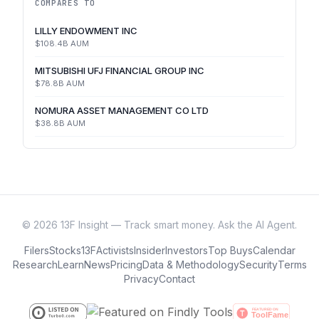
COMPARES TO
LILLY ENDOWMENT INC
$108.4B
AUM
MITSUBISHI UFJ FINANCIAL GROUP INC
$78.8B
AUM
NOMURA ASSET MANAGEMENT CO LTD
$38.8B
AUM
©
2026
13F Insight — Track smart money. Ask the AI Agent.
Filers
Stocks
13F
Activists
Insider
Investors
Top Buys
Calendar
Research
Learn
News
Pricing
Data & Methodology
Security
Terms
Privacy
Contact