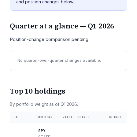
and position changes below.
Quarter at a glance —
Q1 2026
Position-change comparison pending.
No quarter-over-quarter changes available.
Top 10 holdings
By portfolio weight as of
Q1 2026
.
#
HOLDING
VALUE
SHARES
WEIGHT
SPY
STATE