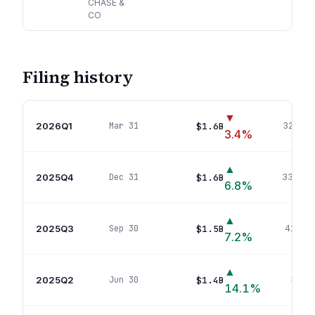
CHASE &
CO
Filing history
▼
2026Q1
$1.6B
Mar 31
323
pos
3.4
%
▲
2025Q4
$1.6B
Dec 31
330
pos
6.8
%
▲
2025Q3
$1.5B
Sep 30
421
pos
7.2
%
▲
2025Q2
$1.4B
Jun 30
343
p
14.1
%