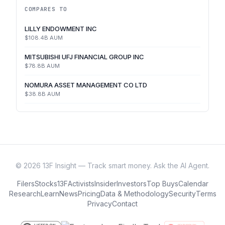
COMPARES TO
LILLY ENDOWMENT INC
$108.4B
AUM
MITSUBISHI UFJ FINANCIAL GROUP INC
$78.8B
AUM
NOMURA ASSET MANAGEMENT CO LTD
$38.8B
AUM
©
2026
13F Insight — Track smart money. Ask the AI Agent.
Filers
Stocks
13F
Activists
Insider
Investors
Top Buys
Calendar
Research
Learn
News
Pricing
Data & Methodology
Security
Terms
Privacy
Contact