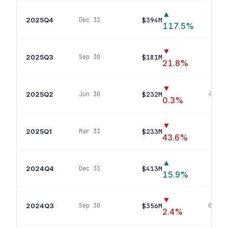
▲
2025Q4
$394M
Dec 31
77
117.5
%
▼
2025Q3
$181M
Sep 30
36
p
21.8
%
▼
2025Q2
$232M
Jun 30
40
pos
0.3
%
▼
2025Q1
$233M
Mar 31
39
po
43.6
%
▲
2024Q4
$413M
Dec 31
74
p
15.9
%
▼
2024Q3
$356M
Sep 30
64
pos
2.4
%