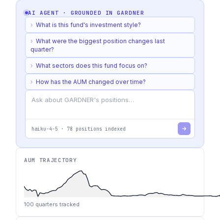
AI AGENT · GROUNDED IN
GARDNER
›
What is this fund's investment style?
›
What were the biggest position changes last
quarter?
›
What sectors does this fund focus on?
›
How has the AUM changed over time?
haiku-4-5
·
78
positions indexed
AUM TRAJECTORY
100
quarters tracked