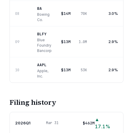
BA
$14M
3.0%
08
70K
Boeing
Co.
BLFY
Blue
$13M
2.9%
09
1.0M
Foundry
Bancorp
AAPL
$13M
2.9%
10
53K
Apple,
Inc.
Filing history
▲
2026Q1
$462M
Mar 31
78
p
17.1
%