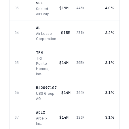
SEE
$19M
4.0%
03
443K
Sealed
Air Corp.
AL
$15M
3.2%
04
231K
Air Lease
Corporation
TPH
TRI
$14M
3.1%
05
305K
Pointe
Homes,
Inc.
H42097107
$14M
3.1%
06
364K
UBS Group
AG
ACLX
$14M
3.1%
07
123K
Arcellx,
Inc.