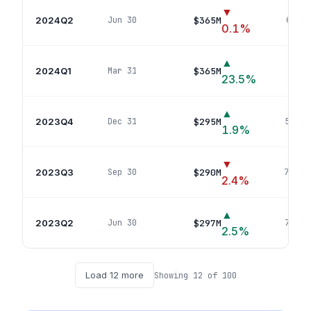
▼
2024Q2
$365M
Jun 30
65
pos
0.1
%
▲
2024Q1
$365M
Mar 31
64
po
23.5
%
▲
2023Q4
$295M
Dec 31
53
pos
1.9
%
▼
2023Q3
$290M
Sep 30
70
pos
2.4
%
▲
2023Q2
$297M
Jun 30
72
pos
2.5
%
Load
12
more
Showing
12
of
100