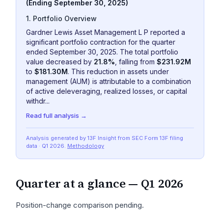
(Ending September 30, 2025)
1. Portfolio Overview
Gardner Lewis Asset Management L P reported a
significant portfolio contraction for the quarter
ended September 30, 2025. The total portfolio
value decreased by
21.8%
, falling from
$231.92M
to
$181.30M
. This reduction in assets under
management (AUM) is attributable to a combination
of active deleveraging, realized losses, or capital
withdr...
Read full analysis →
Analysis generated by 13F Insight from SEC
Form 13F
filing
data
· Q1 2026
.
Methodology
Quarter at a glance —
Q1 2026
Position-change comparison pending.