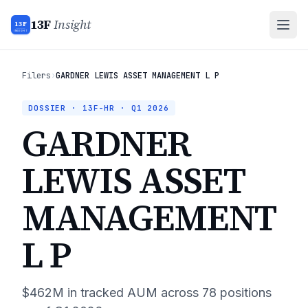
13F
Insight
13F
INSIGHT
Filers
›
GARDNER LEWIS ASSET MANAGEMENT L P
DOSSIER · 13F-HR ·
Q1 2026
GARDNER
LEWIS ASSET
MANAGEMENT
L P
$462M
in tracked AUM across
78
positions