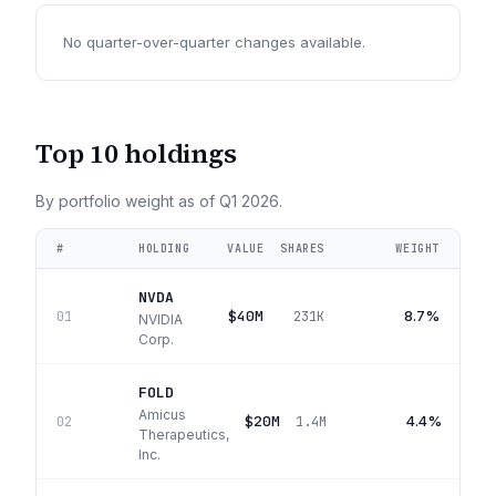
No quarter-over-quarter changes available.
Top 10 holdings
By portfolio weight as of
Q1 2026
.
#
HOLDING
VALUE
SHARES
WEIGHT
NVDA
$40M
8.7%
01
231K
NVIDIA
Corp.
FOLD
Amicus
$20M
4.4%
02
1.4M
Therapeutics,
Inc.