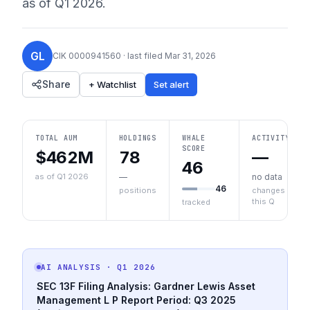
as of
Q1 2026
.
GL
CIK
0000941560
· last filed
Mar 31, 2026
Share
+ Watchlist
Set alert
TOTAL AUM
HOLDINGS
WHALE
ACTIVITY
SCORE
$462M
78
—
46
as of Q1 2026
—
no data
46
positions
changes
this Q
tracked
AI ANALYSIS
· Q1 2026
SEC 13F Filing Analysis: Gardner Lewis Asset
Management L P
Report Period: Q3 2025