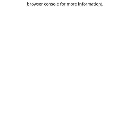
browser console for more information).