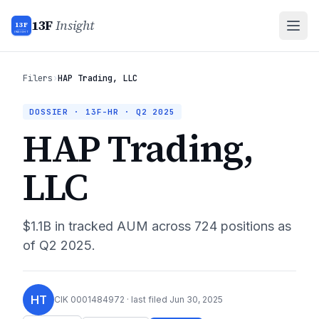
13F
Insight
13F
INSIGHT
Filers
›
HAP Trading, LLC
DOSSIER · 13F-HR ·
Q2 2025
HAP Trading,
LLC
$1.1B
in tracked AUM across
724
positions as
of
Q2 2025
.
HT
CIK
0001484972
· last filed
Jun 30, 2025