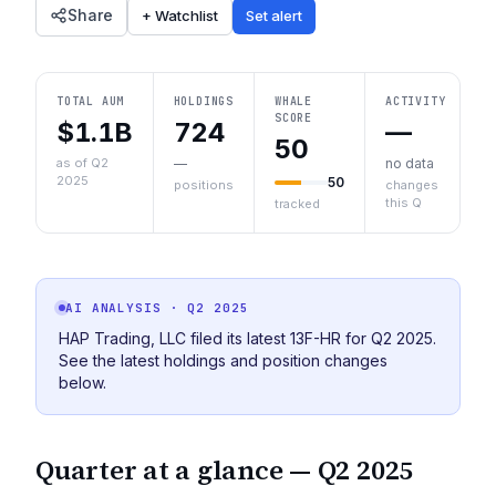
Share
+ Watchlist
Set alert
TOTAL AUM
HOLDINGS
WHALE
ACTIVITY
SCORE
$1.1B
724
—
50
as of Q2
—
no data
2025
50
positions
changes
this Q
tracked
AI ANALYSIS
· Q2 2025
HAP Trading, LLC filed its latest 13F-HR for Q2 2025.
See the latest holdings and position changes
below.
Quarter at a glance —
Q2 2025