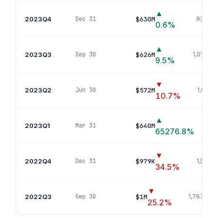
▲
2023Q4
$630M
Dec 31
932
pos
0.6
%
▲
2023Q3
$626M
Sep 30
1,019
pos
9.5
%
▼
2023Q2
$572M
Jun 30
1,069
p
10.7
%
▲
2023Q1
$640M
Mar 31
1
65276.8
%
▼
2022Q4
$979K
Dec 31
1,567
po
34.5
%
▼
2022Q3
$1M
Sep 30
1,767
posi
25.2
%