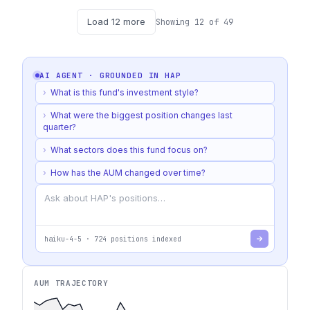
Load
12
more
Showing
12
of
49
AI AGENT · GROUNDED IN
HAP
›
What is this fund's investment style?
›
What were the biggest position changes last
quarter?
›
What sectors does this fund focus on?
›
How has the AUM changed over time?
haiku-4-5
·
724
positions indexed
AUM TRAJECTORY