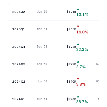
▲
2025Q2
$1.1B
Jun 30
724
p
13.1
%
▼
2025Q1
$935M
Mar 31
688
p
19.0
%
▲
2024Q4
$1.2B
Dec 31
724
po
32.3
%
▲
2024Q3
$872M
Sep 30
672
pos
3.7
%
▼
2024Q2
$840M
Jun 30
650
pos
3.8
%
▲
2024Q1
$873M
Mar 31
687
po
38.7
%