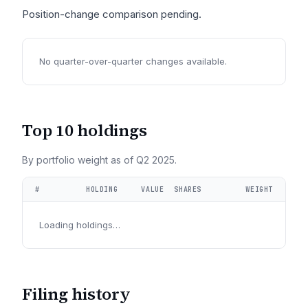
Position-change comparison pending.
No quarter-over-quarter changes available.
Top 10 holdings
By portfolio weight as of
Q2 2025
.
#
HOLDING
VALUE
SHARES
WEIGHT
Loading holdings…
Filing history