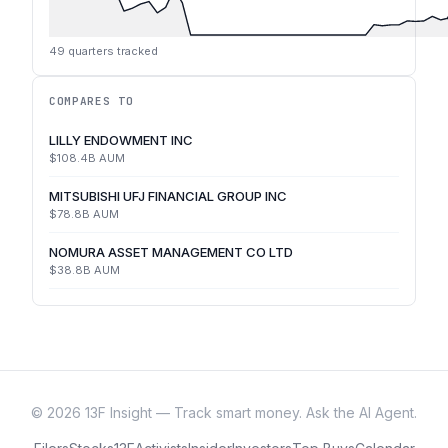
49
quarters tracked
COMPARES TO
LILLY ENDOWMENT INC
$108.4B
AUM
MITSUBISHI UFJ FINANCIAL GROUP INC
$78.8B
AUM
NOMURA ASSET MANAGEMENT CO LTD
$38.8B
AUM
©
2026
13F Insight — Track smart money. Ask the AI Agent.