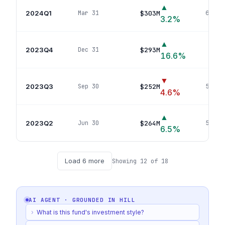
▲
2024Q1
$303M
Mar 31
66
pos
3.2
%
▲
2023Q4
$293M
Dec 31
71
p
16.6
%
▼
2023Q3
$252M
Sep 30
53
pos
4.6
%
▲
2023Q2
$264M
Jun 30
57
pos
6.5
%
Load
6
more
Showing
12
of
18
AI AGENT · GROUNDED IN
HILL
›
What is this fund's investment style?