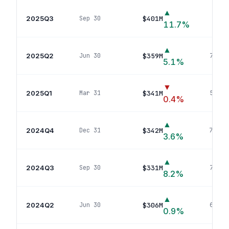
▲
2025Q3
$401M
Sep 30
76
p
11.7
%
▲
2025Q2
$359M
Jun 30
76
pos
5.1
%
▼
2025Q1
$341M
Mar 31
59
pos
0.4
%
▲
2024Q4
$342M
Dec 31
73
pos
3.6
%
▲
2024Q3
$331M
Sep 30
72
pos
8.2
%
▲
2024Q2
$306M
Jun 30
68
pos
0.9
%