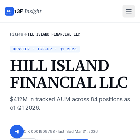
13F
Insight
13F
INSIGHT
Filers
›
HILL ISLAND FINANCIAL LLC
DOSSIER · 13F-HR ·
Q1 2026
HILL ISLAND
FINANCIAL LLC
$412M
in tracked AUM across
84
positions as
of
Q1 2026
.
HI
CIK
0001909798
· last filed
Mar 31, 2026