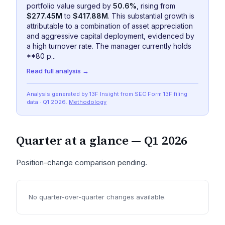
portfolio value surged by
50.6%
, rising from
$277.45M
to
$417.88M
. This substantial growth is
attributable to a combination of asset appreciation
and aggressive capital deployment, evidenced by
a high turnover rate. The manager currently holds
**80 p...
Read full analysis →
Analysis generated by 13F Insight from SEC
Form 13F
filing
data
· Q1 2026
.
Methodology
Quarter at a glance —
Q1 2026
Position-change comparison pending.
No quarter-over-quarter changes available.