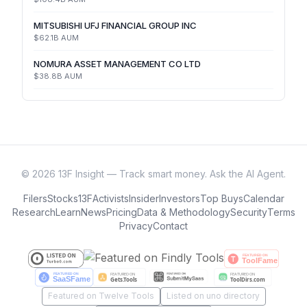
MITSUBISHI UFJ FINANCIAL GROUP INC
$62.1B
AUM
NOMURA ASSET MANAGEMENT CO LTD
$38.8B
AUM
©
2026
13F Insight — Track smart money. Ask the AI Agent.
Filers
Stocks
13F
Activists
Insider
Investors
Top Buys
Calendar
Research
Learn
News
Pricing
Data & Methodology
Security
Terms
Privacy
Contact
Featured on Twelve Tools
Listed on uno directory