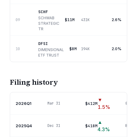
SCHF
SCHWAB
$11M
2.6%
09
431K
STRATEGIC
TR
DFSI
$8M
2.0%
10
194K
DIMENSIONAL
ETF TRUST
Filing history
▼
2026Q1
$412M
Mar 31
84
pos
1.5
%
▲
2025Q4
$418M
Dec 31
80
pos
4.3
%