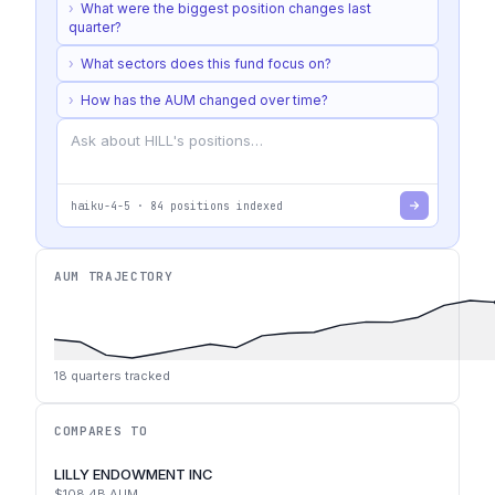
›
What were the biggest position changes last
quarter?
›
What sectors does this fund focus on?
›
How has the AUM changed over time?
haiku-4-5
·
84
positions indexed
AUM TRAJECTORY
18
quarters tracked
COMPARES TO
LILLY ENDOWMENT INC
$108.4B
AUM