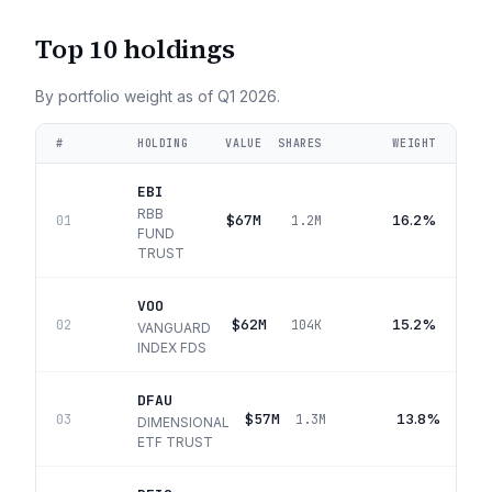
Top 10 holdings
By portfolio weight as of
Q1 2026
.
#
HOLDING
VALUE
SHARES
WEIGHT
EBI
RBB
$67M
16.2%
01
1.2M
FUND
TRUST
VOO
$62M
15.2%
02
104K
VANGUARD
INDEX FDS
DFAU
$57M
13.8%
03
1.3M
DIMENSIONAL
ETF TRUST