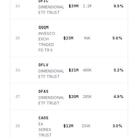
DFIC
$39M
9.5%
04
1.1M
DIMENSIONAL
ETF TRUST
QQQM
INVESCO
$23M
5.6%
05
96K
EXCH
TRADED
FD TR II
DFLV
$21M
5.2%
06
600K
DIMENSIONAL
ETF TRUST
DFAS
$20M
4.9%
07
285K
DIMENSIONAL
ETF TRUST
CAOS
EA
$12M
3.0%
08
134K
SERIES
TRUST