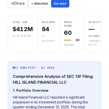
Share
+ Watchlist
Set alert
TOTAL AUM
HOLDINGS
WHALE
ACTIVITY
SCORE
$412M
84
—
60
as of Q1 2026
—
no data
60
positions
changes
this Q
tracked
AI ANALYSIS
· Q1 2026
Comprehensive Analysis of SEC 13F Filing:
HILL ISLAND FINANCIAL LLC
1. Portfolio Overview
Hill Island Financial LLC reported a significant
expansion in its investment portfolio during the
quarter ending December 31, 2025. The total