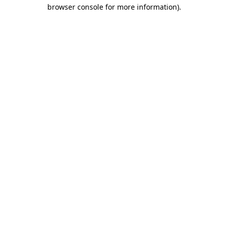
browser console for more information).