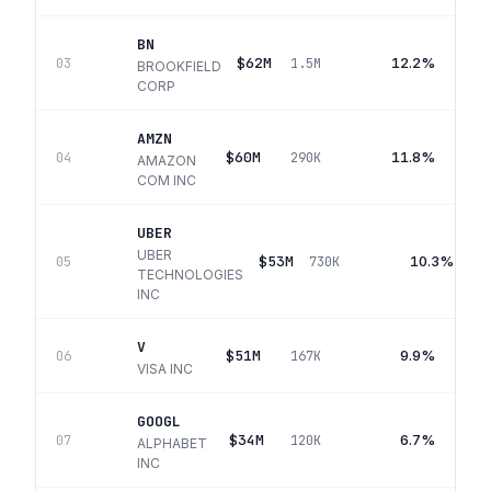
BN
$62M
12.2%
03
1.5M
BROOKFIELD
CORP
AMZN
$60M
11.8%
04
290K
AMAZON
COM INC
UBER
UBER
$53M
10.3%
05
730K
TECHNOLOGIES
INC
V
$51M
9.9%
06
167K
VISA INC
GOOGL
$34M
6.7%
07
120K
ALPHABET
INC