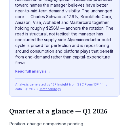
toward names the manager believes have better
near-to-mid-term demand visibility. The unchanged
core — Charles Schwab at 12.9%, Brookfield Corp,
Amazon, Visa, Alphabet and Mastercard together
holding roughly $256M — anchors the rotation. The
read is structural, not tactical: the manager has
concluded the supply-side AI/semiconductor build
cycle is priced for perfection and is repositioning
around consumption and platform plays that benefit
from end-demand rather than capital-expenditure
flows.
Read full analysis →
Analysis generated by 13F Insight from SEC
Form 13F
filing
data
· Q1 2026
.
Methodology
Quarter at a glance —
Q1 2026
Position-change comparison pending.