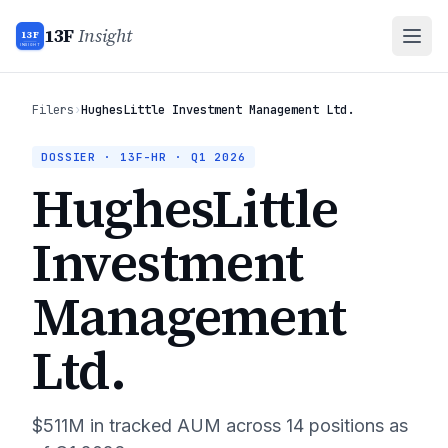
13F
Insight
13F
INSIGHT
Filers
›
HughesLittle Investment Management Ltd.
DOSSIER · 13F-HR ·
Q1 2026
HughesLittle
Investment
Management
Ltd.
$511M
in tracked AUM across
14
positions as