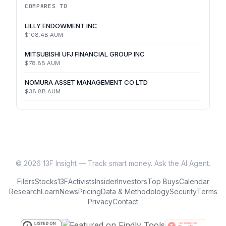
COMPARES TO
LILLY ENDOWMENT INC
$108.4B
AUM
MITSUBISHI UFJ FINANCIAL GROUP INC
$78.8B
AUM
NOMURA ASSET MANAGEMENT CO LTD
$38.8B
AUM
©
2026
13F Insight — Track smart money. Ask the AI Agent.
Filers
Stocks
13F
Activists
Insider
Investors
Top Buys
Calendar
Research
Learn
News
Pricing
Data & Methodology
Security
Terms
Privacy
Contact