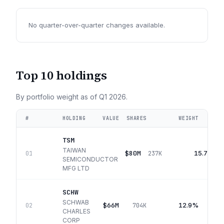
No quarter-over-quarter changes available.
Top 10 holdings
By portfolio weight as of
Q1 2026
.
#
HOLDING
VALUE
SHARES
WEIGHT
TSM
TAIWAN
$80M
15.7%
01
237K
SEMICONDUCTOR
MFG LTD
SCHW
SCHWAB
$66M
12.9%
02
704K
CHARLES
CORP