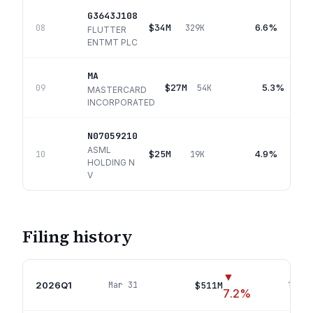
G3643J108
$34M
6.6%
08
329K
FLUTTER
ENTMT PLC
MA
$27M
5.3%
09
54K
MASTERCARD
INCORPORATED
N07059210
ASML
$25M
4.9%
10
19K
HOLDING N
V
Filing history
▼
2026Q1
$511M
Mar 31
14
pos
7.2
%