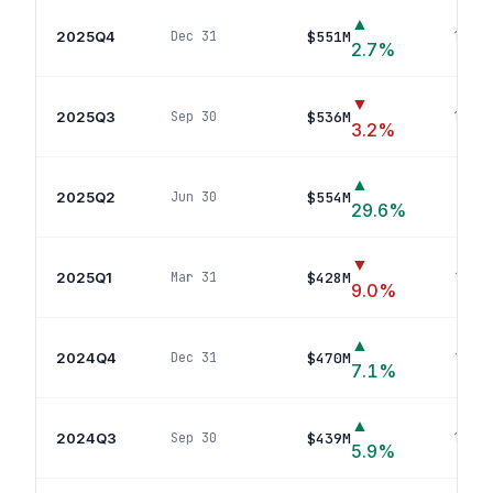
▲
2025Q4
$551M
Dec 31
13
pos
2.7
%
▼
2025Q3
$536M
Sep 30
14
pos
3.2
%
▲
2025Q2
$554M
Jun 30
16
po
29.6
%
▼
2025Q1
$428M
Mar 31
16
pos
9.0
%
▲
2024Q4
$470M
Dec 31
16
pos
7.1
%
▲
2024Q3
$439M
Sep 30
16
pos
5.9
%