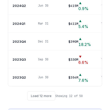
▲
2024Q2
$415M
Jun 30
16
pos
0.9
%
▲
2024Q1
$411M
Mar 31
16
pos
5.4
%
▲
2023Q4
$390M
Dec 31
16
p
18.2
%
▼
2023Q3
$330M
Sep 30
16
pos
6.6
%
▲
2023Q2
$354M
Jun 30
16
pos
7.6
%
Load
12
more
Showing
12
of
50