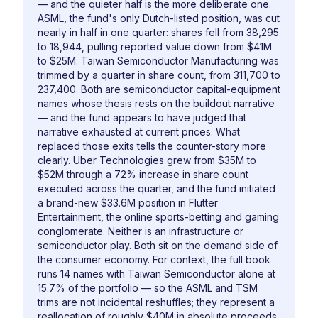
— and the quieter half is the more deliberate one.
ASML, the fund's only Dutch-listed position, was cut
nearly in half in one quarter: shares fell from 38,295
to 18,944, pulling reported value down from $41M
to $25M. Taiwan Semiconductor Manufacturing was
trimmed by a quarter in share count, from 311,700 to
237,400. Both are semiconductor capital-equipment
names whose thesis rests on the buildout narrative
— and the fund appears to have judged that
narrative exhausted at current prices. What
replaced those exits tells the counter-story more
clearly. Uber Technologies grew from $35M to
$52M through a 72% increase in share count
executed across the quarter, and the fund initiated
a brand-new $33.6M position in Flutter
Entertainment, the online sports-betting and gaming
conglomerate. Neither is an infrastructure or
semiconductor play. Both sit on the demand side of
the consumer economy. For context, the full book
runs 14 names with Taiwan Semiconductor alone at
15.7% of the portfolio — so the ASML and TSM
trims are not incidental reshuffles; they represent a
reallocation of roughly $40M in absolute proceeds