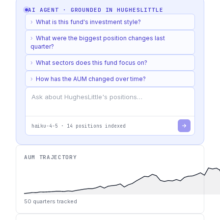
AI AGENT · GROUNDED IN
HUGHESLITTLE
›
What is this fund's investment style?
›
What were the biggest position changes last
quarter?
›
What sectors does this fund focus on?
›
How has the AUM changed over time?
haiku-4-5
·
14
positions indexed
AUM TRAJECTORY
50
quarters tracked