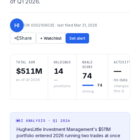
of
Q1 2026
.
HI
CIK
0002106035
· last filed
Mar 31, 2026
Share
+ Watchlist
Set alert
TOTAL AUM
HOLDINGS
WHALE
ACTIVITY
SCORE
$511M
14
—
74
as of Q1 2026
—
no data
74
positions
changes
this Q
strong
AI ANALYSIS
· Q1 2026
HughesLittle Investment Management's $511M
portfolio entered 2026 running two trades at once