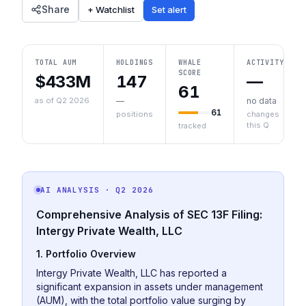
Share
+ Watchlist
Set alert
TOTAL AUM
HOLDINGS
WHALE
ACTIVITY
SCORE
$433M
147
—
61
as of Q2 2026
—
no data
61
positions
changes
this Q
tracked
AI ANALYSIS
· Q2 2026
Comprehensive Analysis of SEC 13F Filing:
Intergy Private Wealth, LLC
1. Portfolio Overview
Intergy Private Wealth, LLC has reported a
significant expansion in assets under management
(AUM), with the total portfolio value surging by