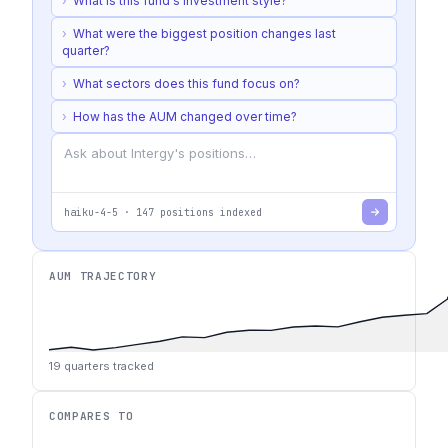
›
What is this fund's investment style?
›
What were the biggest position changes last
quarter?
›
What sectors does this fund focus on?
›
How has the AUM changed over time?
haiku-4-5
·
147
positions indexed
AUM TRAJECTORY
19
quarters tracked
COMPARES TO