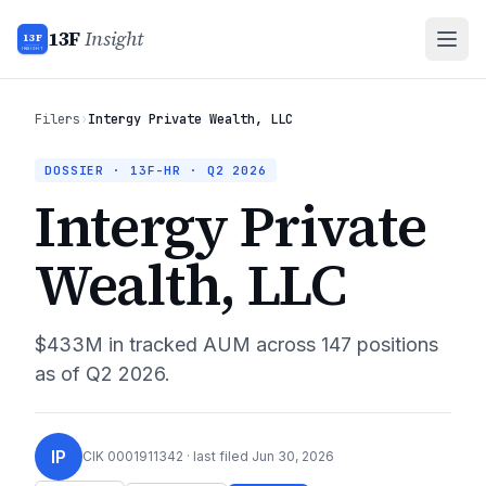
13F
Insight
13F
INSIGHT
Filers
›
Intergy Private Wealth, LLC
DOSSIER · 13F-HR ·
Q2 2026
Intergy Private
Wealth, LLC
$433M
in tracked AUM across
147
positions
as of
Q2 2026
.
IP
CIK
0001911342
· last filed
Jun 30, 2026