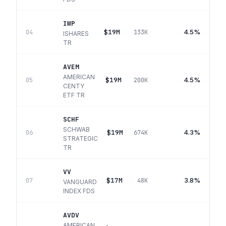
IWP
$19M
4.5%
04
133K
ISHARES
TR
AVEM
AMERICAN
$19M
4.5%
05
200K
CENTY
ETF TR
SCHF
SCHWAB
$19M
4.3%
06
674K
STRATEGIC
TR
VV
$17M
3.8%
07
48K
VANGUARD
INDEX FDS
AVDV
AMERICAN