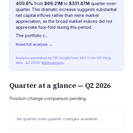
400.6%
from
$66.21M
to
$331.47M
quarter-over-
quarter. This dramatic increase suggests substantial
net capital inflows rather than mere market
appreciation, as the broad market indices did not
appreciate four-fold during this period.
The portfolio c...
Read full analysis →
Analysis generated by 13F Insight from SEC
Form 13F
filing
data
· Q2 2026
.
Methodology
Quarter at a glance —
Q2 2026
Position-change comparison pending.
No quarter-over-quarter changes available.