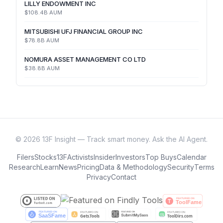
LILLY ENDOWMENT INC
$108.4B
AUM
MITSUBISHI UFJ FINANCIAL GROUP INC
$78.8B
AUM
NOMURA ASSET MANAGEMENT CO LTD
$38.8B
AUM
©
2026
13F Insight — Track smart money. Ask the AI Agent.
Filers
Stocks
13F
Activists
Insider
Investors
Top Buys
Calendar
Research
Learn
News
Pricing
Data & Methodology
Security
Terms
Privacy
Contact