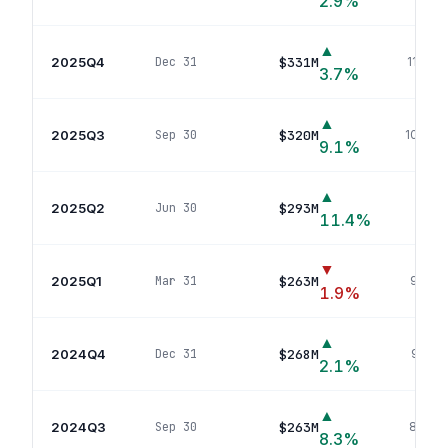
2.9
%
▲
2025Q4
$331M
Dec 31
116
pos
3.7
%
▲
2025Q3
$320M
Sep 30
109
pos
9.1
%
▲
2025Q2
$293M
Jun 30
101
p
11.4
%
▼
2025Q1
$263M
Mar 31
94
pos
1.9
%
▲
2024Q4
$268M
Dec 31
92
pos
2.1
%
▲
2024Q3
$263M
Sep 30
88
pos
8.3
%