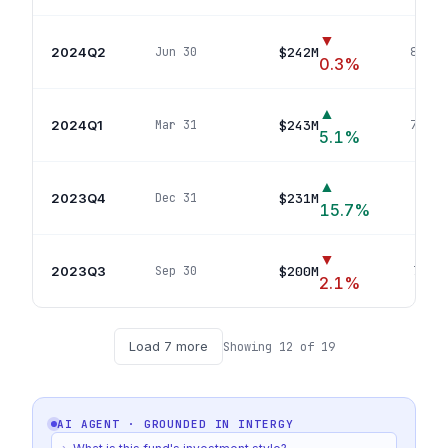
▼
2024Q2
$242M
Jun 30
80
pos
0.3
%
▲
2024Q1
$243M
Mar 31
78
pos
5.1
%
▲
2023Q4
$231M
Dec 31
73
p
15.7
%
▼
2023Q3
$200M
Sep 30
71
pos
2.1
%
Load
7
more
Showing
12
of
19
AI AGENT · GROUNDED IN
INTERGY