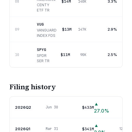
$14M
3.3%
08
140K
CENTY
ETF TR
VUG
$13M
2.9%
09
147K
VANGUARD
INDEX FDS
SPYG
$11M
2.5%
10
90K
SPDR
SER TR
Filing history
▲
2026Q2
$433M
Jun 30
147
p
27.0
%
▲
2026Q1
$341M
Mar 31
123
pos