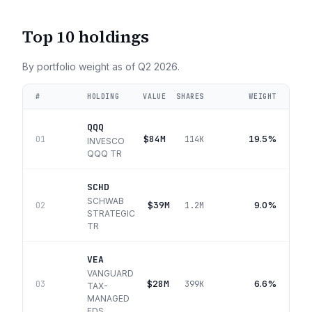
Top 10 holdings
By portfolio weight as of
Q2 2026
.
#
HOLDING
VALUE
SHARES
WEIGHT
QQQ
$84M
19.5%
01
114K
INVESCO
QQQ TR
SCHD
SCHWAB
$39M
9.0%
02
1.2M
STRATEGIC
TR
VEA
VANGUARD
$28M
6.6%
03
399K
TAX-
MANAGED
FDS