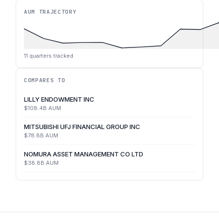
AUM TRAJECTORY
11
quarters tracked
COMPARES TO
LILLY ENDOWMENT INC
$108.4B
AUM
MITSUBISHI UFJ FINANCIAL GROUP INC
$78.8B
AUM
NOMURA ASSET MANAGEMENT CO LTD
$38.8B
AUM