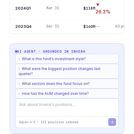
▼
2024Q1
$118M
Mar 31
61
po
26.3
%
—
2023Q4
$160M
Dec 31
93
positio
AI AGENT · GROUNDED IN
INVERA
›
What is this fund's investment style?
›
What were the biggest position changes last
quarter?
›
What sectors does this fund focus on?
›
How has the AUM changed over time?
haiku-4-5
·
132
positions indexed