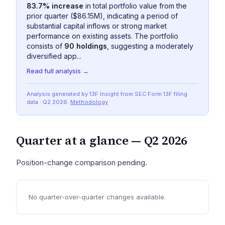
83.7% increase
in total portfolio value from the
prior quarter ($86.15M), indicating a period of
substantial capital inflows or strong market
performance on existing assets. The portfolio
consists of
90 holdings
, suggesting a moderately
diversified app...
Read full analysis →
Analysis generated by 13F Insight from SEC
Form 13F
filing
data
· Q2 2026
.
Methodology
Quarter at a glance —
Q2 2026
Position-change comparison pending.
No quarter-over-quarter changes available.