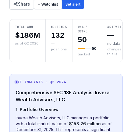
Share
+ Watchlist
Set alert
TOTAL AUM
HOLDINGS
WHALE
ACTIVITY
SCORE
$186M
132
—
50
as of Q2 2026
—
no data
50
positions
changes
this Q
tracked
AI ANALYSIS
· Q2 2026
Comprehensive SEC 13F Analysis: Invera
Wealth Advisors, LLC
1. Portfolio Overview
Invera Wealth Advisors, LLC manages a portfolio
with a total market value of
$158.26 million
as of
December 31, 2025. This represents a significant