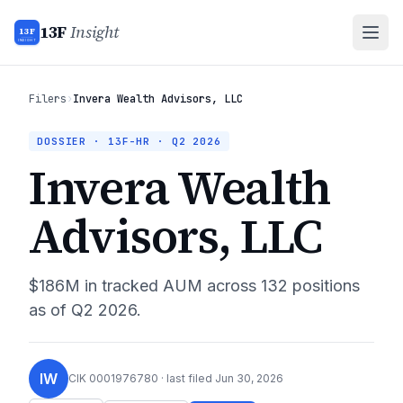
13F
Insight
13F
INSIGHT
Filers
›
Invera Wealth Advisors, LLC
DOSSIER · 13F-HR ·
Q2 2026
Invera Wealth
Advisors, LLC
$186M
in tracked AUM across
132
positions
as of
Q2 2026
.
IW
CIK
0001976780
· last filed
Jun 30, 2026