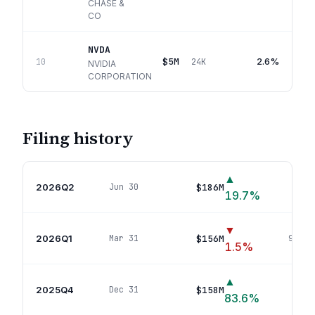
CHASE &
CO
NVDA
$5M
2.6%
10
24K
NVIDIA
CORPORATION
Filing history
▲
2026Q2
$186M
Jun 30
132
p
19.7
%
▼
2026Q1
$156M
Mar 31
98
pos
1.5
%
▲
2025Q4
$158M
Dec 31
90
po
83.6
%