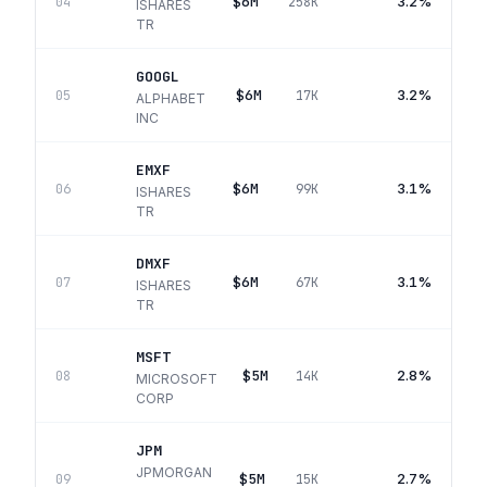
$6M
3.2%
04
258K
ISHARES
TR
GOOGL
$6M
3.2%
05
17K
ALPHABET
INC
EMXF
$6M
3.1%
06
99K
ISHARES
TR
DMXF
$6M
3.1%
07
67K
ISHARES
TR
MSFT
$5M
2.8%
08
14K
MICROSOFT
CORP
JPM
JPMORGAN
$5M
2.7%
09
15K