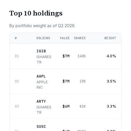
Top 10 holdings
By portfolio weight as of
Q2 2026
.
#
HOLDING
VALUE
SHARES
WEIGHT
IGIB
$7M
4.0%
01
140K
ISHARES
TR
AAPL
$7M
3.5%
02
23K
APPLE
INC
ARTY
$6M
3.3%
03
81K
ISHARES
TR
SUSC