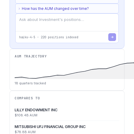
›
How has the AUM changed over time?
haiku-4-5
·
220
positions indexed
AUM TRAJECTORY
18
quarters tracked
COMPARES TO
LILLY ENDOWMENT INC
$108.4B
AUM
MITSUBISHI UFJ FINANCIAL GROUP INC
$78.8B
AUM