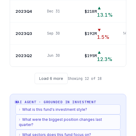
▲
2023Q4
$218M
Dec 31
147
p
13.1
%
▼
2023Q3
$192M
Sep 30
144
pos
1.5
%
▲
2023Q2
$195M
Jun 30
147
p
12.3
%
Load
6
more
Showing
12
of
18
AI AGENT · GROUNDED IN
INVESTMENT
›
What is this fund's investment style?
›
What were the biggest position changes last
quarter?
›
What sectors does this fund focus on?