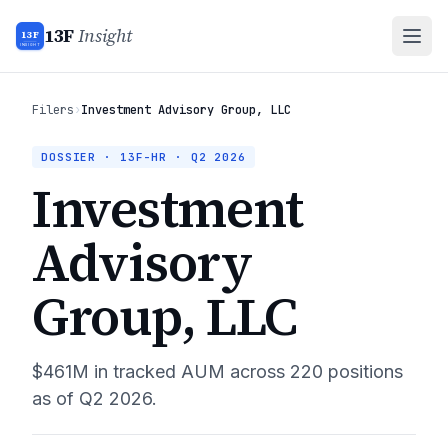
13F
Insight
13F
INSIGHT
Filers
›
Investment Advisory Group, LLC
DOSSIER · 13F-HR ·
Q2 2026
Investment
Advisory
Group, LLC
$461M
in tracked AUM across
220
positions
as of
Q2 2026
.