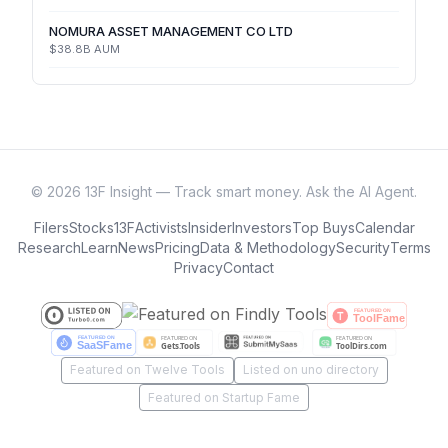
NOMURA ASSET MANAGEMENT CO LTD
$38.8B
AUM
©
2026
13F Insight — Track smart money. Ask the AI Agent.
Filers
Stocks
13F
Activists
Insider
Investors
Top Buys
Calendar
Research
Learn
News
Pricing
Data & Methodology
Security
Terms
Privacy
Contact
Featured on Twelve Tools
Listed on uno directory
Featured on Startup Fame