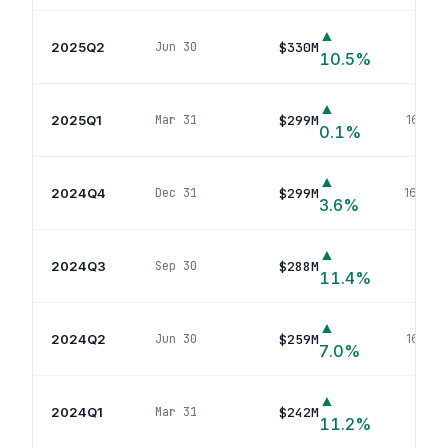
▲
2025Q2
$330M
Jun 30
175
p
10.5
%
▲
2025Q1
$299M
Mar 31
168
pos
0.1
%
▲
2024Q4
$299M
Dec 31
168
pos
3.6
%
▲
2024Q3
$288M
Sep 30
168
p
11.4
%
▲
2024Q2
$259M
Jun 30
165
pos
7.0
%
▲
2024Q1
$242M
Mar 31
158
p
11.2
%