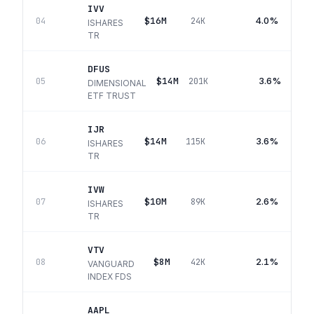
IVV
$16M
4.0%
04
24K
ISHARES
TR
DFUS
$14M
3.6%
05
201K
DIMENSIONAL
ETF TRUST
IJR
$14M
3.6%
06
115K
ISHARES
TR
IVW
$10M
2.6%
07
89K
ISHARES
TR
VTV
$8M
2.1%
08
42K
VANGUARD
INDEX FDS
AAPL