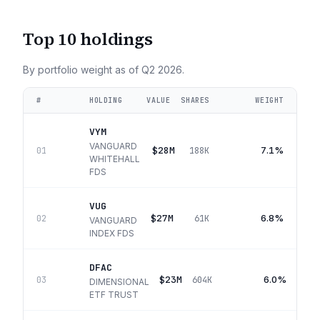
Top 10 holdings
By portfolio weight as of
Q2 2026
.
#
HOLDING
VALUE
SHARES
WEIGHT
VYM
VANGUARD
$28M
7.1%
01
188K
WHITEHALL
FDS
VUG
$27M
6.8%
02
61K
VANGUARD
INDEX FDS
DFAC
$23M
6.0%
03
604K
DIMENSIONAL
ETF TRUST