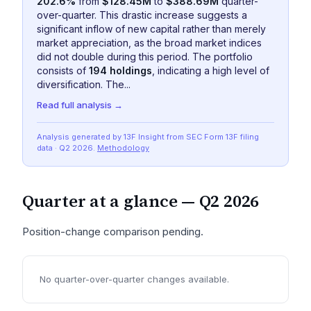
202.6%
from
$128.45M
to
$388.69M
quarter-
over-quarter. This drastic increase suggests a
significant inflow of new capital rather than merely
market appreciation, as the broad market indices
did not double during this period. The portfolio
consists of
194 holdings
, indicating a high level of
diversification. The...
Read full analysis →
Analysis generated by 13F Insight from SEC
Form 13F
filing
data
· Q2 2026
.
Methodology
Quarter at a glance —
Q2 2026
Position-change comparison pending.
No quarter-over-quarter changes available.