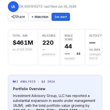
IA
CIK
0001910273
· last filed
Jun 30, 2026
Share
+ Watchlist
Set alert
TOTAL AUM
HOLDINGS
WHALE
ACTIVITY
SCORE
$461M
220
—
44
as of Q2 2026
—
no data
44
positions
changes
this Q
tracked
AI ANALYSIS
· Q2 2026
Portfolio Overview
Investment Advisory Group, LLC has reported a
substantial expansion in assets under management
(AUM), with the total portfolio value growing by