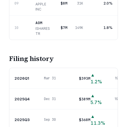
$8M
2.0%
09
31K
APPLE
INC
AOM
$7M
1.8%
10
149K
ISHARES
TR
Filing history
▲
2026Q1
$393M
Mar 31
194
pos
1.2
%
▲
2025Q4
$389M
Dec 31
194
pos
5.7
%
▲
2025Q3
$368M
Sep 30
190
p
11.3
%