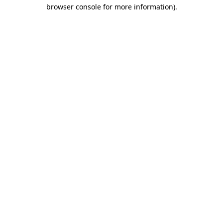
browser console for more information).