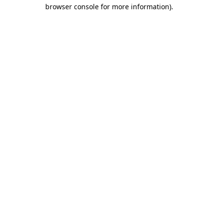
browser console for more information).