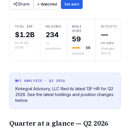
Share
+ Watchlist
Set alert
TOTAL AUM
HOLDINGS
WHALE
ACTIVITY
SCORE
$1.2B
234
—
59
as of Q2
—
no data
2026
59
positions
changes
this Q
tracked
AI ANALYSIS
· Q2 2026
Kintegral Advisory, LLC filed its latest 13F-HR for Q2
2026. See the latest holdings and position changes
below.
Quarter at a glance —
Q2 2026