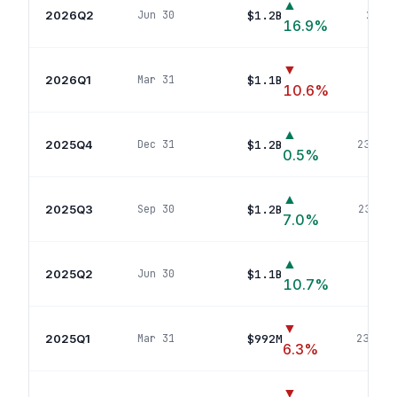
▲
2026Q2
$1.2B
Jun 30
234
p
16.9
%
▼
2026Q1
$1.1B
Mar 31
233
p
10.6
%
▲
2025Q4
$1.2B
Dec 31
234
pos
0.5
%
▲
2025Q3
$1.2B
Sep 30
235
pos
7.0
%
▲
2025Q2
$1.1B
Jun 30
237
p
10.7
%
▼
2025Q1
$992M
Mar 31
238
pos
6.3
%
▼