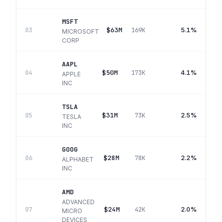
MSFT
$63M
5.1%
03
169K
MICROSOFT
CORP
AAPL
$50M
4.1%
04
173K
APPLE
INC
TSLA
$31M
2.5%
05
73K
TESLA
INC
GOOG
$28M
2.2%
06
78K
ALPHABET
INC
AMD
ADVANCED
$24M
2.0%
07
42K
MICRO
DEVICES