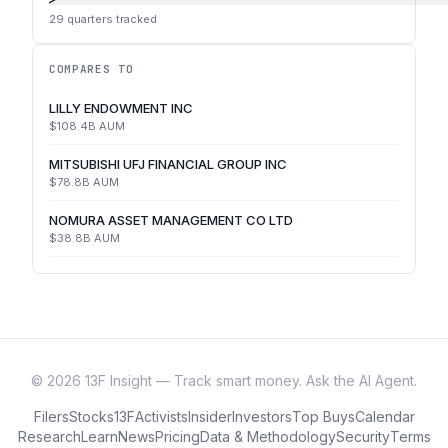
29
quarters tracked
COMPARES TO
LILLY ENDOWMENT INC
$108.4B
AUM
MITSUBISHI UFJ FINANCIAL GROUP INC
$78.8B
AUM
NOMURA ASSET MANAGEMENT CO LTD
$38.8B
AUM
©
2026
13F Insight — Track smart money. Ask the AI Agent.
Filers
Stocks
13F
Activists
Insider
Investors
Top Buys
Calendar
Research
Learn
News
Pricing
Data & Methodology
Security
Terms