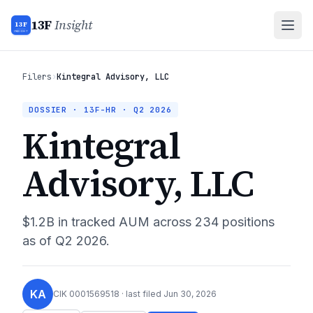
13F
Insight
13F
INSIGHT
Filers
›
Kintegral Advisory, LLC
DOSSIER · 13F-HR ·
Q2 2026
Kintegral
Advisory, LLC
$1.2B
in tracked AUM across
234
positions
as of
Q2 2026
.
KA
CIK
0001569518
· last filed
Jun 30, 2026