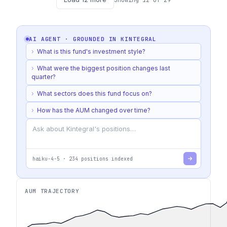
AI AGENT · GROUNDED IN
KINTEGRAL
›
What is this fund's investment style?
›
What were the biggest position changes last
quarter?
›
What sectors does this fund focus on?
›
How has the AUM changed over time?
haiku-4-5
·
234
positions indexed
AUM TRAJECTORY