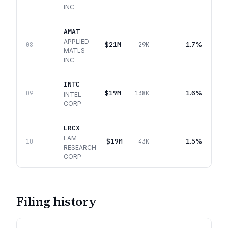
INC
AMAT
APPLIED
$21M
1.7%
08
29K
MATLS
INC
INTC
$19M
1.6%
09
138K
INTEL
CORP
LRCX
LAM
$19M
1.5%
10
43K
RESEARCH
CORP
Filing history