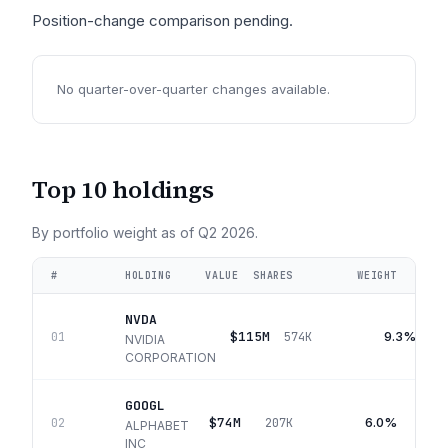
Position-change comparison pending.
No quarter-over-quarter changes available.
Top 10 holdings
By portfolio weight as of
Q2 2026
.
#
HOLDING
VALUE
SHARES
WEIGHT
NVDA
$115M
9.3%
01
574K
NVIDIA
CORPORATION
GOOGL
$74M
6.0%
02
207K
ALPHABET
INC