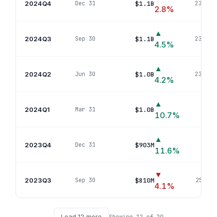
2024Q4
$1.1B
Dec 31
238
pos
2.8
%
▲
2024Q3
$1.1B
Sep 30
238
pos
4.5
%
▲
2024Q2
$1.0B
Jun 30
238
pos
4.2
%
▲
2024Q1
$1.0B
Mar 31
261
p
10.7
%
▲
2023Q4
$903M
Dec 31
262
p
11.6
%
▼
2023Q3
$810M
Sep 30
259
pos
4.1
%
Load
12
more
Showing
12
of
29