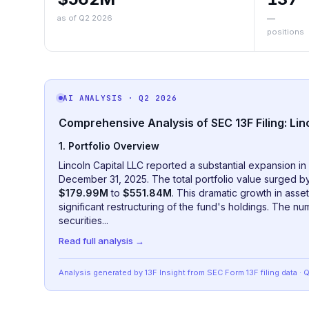
as of Q2 2026
—
positions
AI ANALYSIS
· Q2 2026
Comprehensive Analysis of SEC 13F Filing: Lin
1. Portfolio Overview
Lincoln Capital LLC reported a substantial expansion in 
December 31, 2025. The total portfolio value surged 
$179.99M
to
$551.84M
. This dramatic growth in ass
significant restructuring of the fund's holdings. The n
securities
...
Read full analysis →
Analysis generated by 13F Insight from SEC
Form 13F
filing data
· 