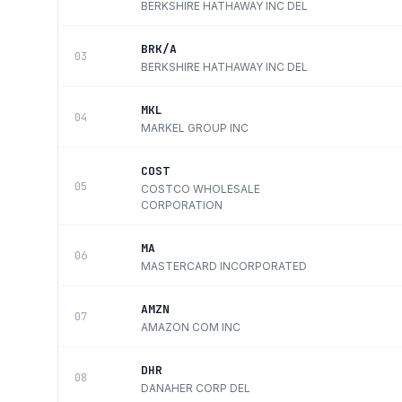
BERKSHIRE HATHAWAY INC DEL
BRK/A
03
BERKSHIRE HATHAWAY INC DEL
MKL
04
MARKEL GROUP INC
COST
05
COSTCO WHOLESALE
CORPORATION
MA
06
MASTERCARD INCORPORATED
AMZN
07
AMAZON COM INC
DHR
08
DANAHER CORP DEL