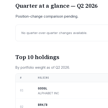
Quarter at a glance —
Q2 2026
Position-change comparison pending.
No quarter-over-quarter changes available.
Top 10 holdings
By portfolio weight as of
Q2 2026
.
#
HOLDING
GOOGL
01
ALPHABET INC
BRK/B
02