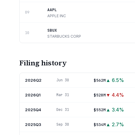
AAPL
09
APPLE INC
SBUX
10
STARBUCKS CORP
Filing history
▲
6.5
%
2026Q2
$562M
Jun 30
▼
4.4
%
2026Q1
$528M
Mar 31
▲
3.4
%
2025Q4
$552M
Dec 31
▲
2.7
%
2025Q3
$534M
Sep 30