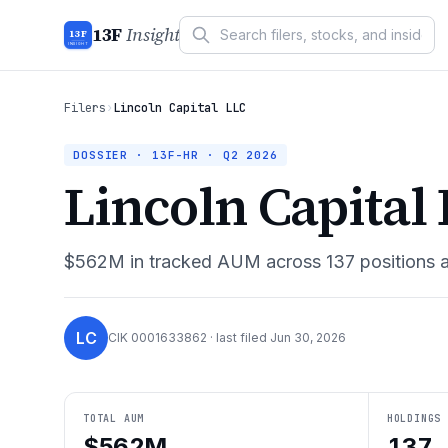
13F
Insight
13F
INSIGHT
Filers
›
Lincoln Capital LLC
DOSSIER · 13F-HR ·
Q2 2026
Lincoln Capital
$562M
in tracked AUM across
137
positions 
LC
CIK
0001633862
· last filed
Jun 30, 2026
TOTAL AUM
HOLDINGS
$562M
137