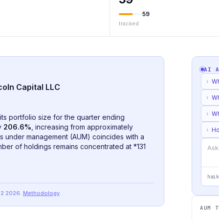
59
tracked
AI 
›
Wh
coln Capital LLC
›
Wh
›
Wh
its portfolio size for the quarter ending
by
206.6%
, increasing from approximately
›
Ho
ets under management (AUM) coincides with a
umber of holdings remains concentrated at *
131
haik
Q2 2026
.
Methodology
AUM T