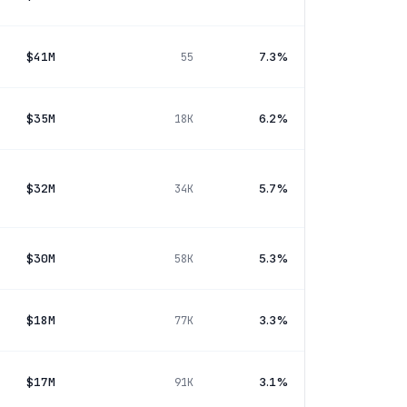
$41M
7.3%
55
$35M
6.2%
18K
$32M
5.7%
34K
$30M
5.3%
58K
$18M
3.3%
77K
$17M
3.1%
91K