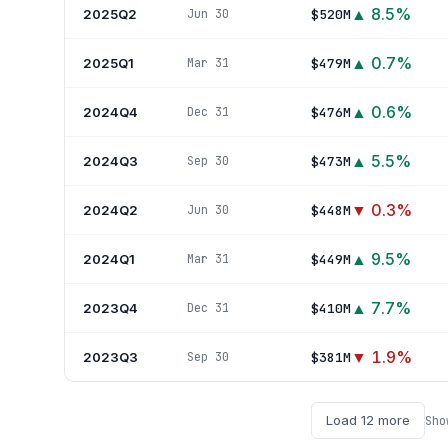
▲
8.5
%
2025Q2
$520M
Jun 30
▲
0.7
%
2025Q1
$479M
Mar 31
▲
0.6
%
2024Q4
$476M
Dec 31
▲
5.5
%
2024Q3
$473M
Sep 30
▼
0.3
%
2024Q2
$448M
Jun 30
▲
9.5
%
2024Q1
$449M
Mar 31
▲
7.7
%
2023Q4
$410M
Dec 31
▼
1.9
%
2023Q3
$381M
Sep 30
Load
12
more
Sh