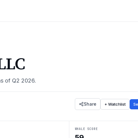
 LLC
as of
Q2 2026
.
Share
+ Watchlist
Se
WHALE SCORE
59