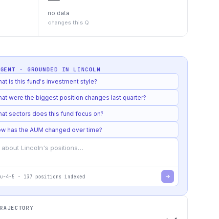
no data
changes this Q
AGENT · GROUNDED IN
LINCOLN
at is this fund's investment style?
at were the biggest position changes last quarter?
at sectors does this fund focus on?
w has the AUM changed over time?
u-4-5
·
137
positions indexed
RAJECTORY