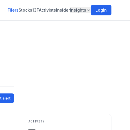
Filers
Stocks
13F
Activists
Insider
Insights
Login
t alert
ACTIVITY
—