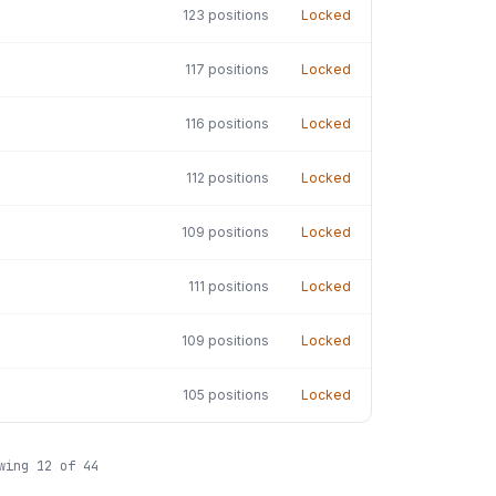
123
positions
Locked
117
positions
Locked
116
positions
Locked
112
positions
Locked
109
positions
Locked
111
positions
Locked
109
positions
Locked
105
positions
Locked
owing
12
of
44