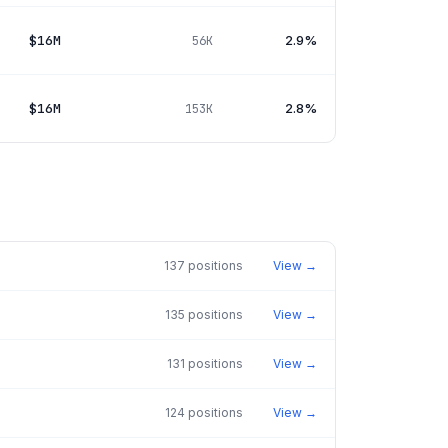
$16M
2.9%
56K
$16M
2.8%
153K
137
positions
View →
135
positions
View →
131
positions
View →
124
positions
View →