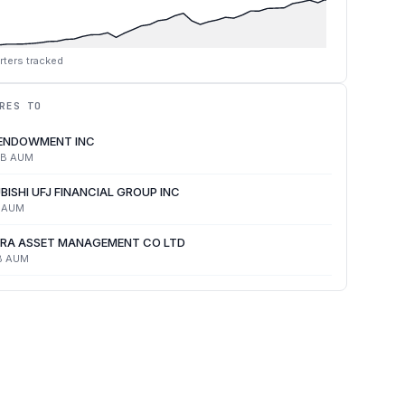
rters tracked
RES TO
 ENDOWMENT INC
4B
AUM
BISHI UFJ FINANCIAL GROUP INC
AUM
RA ASSET MANAGEMENT CO LTD
B
AUM