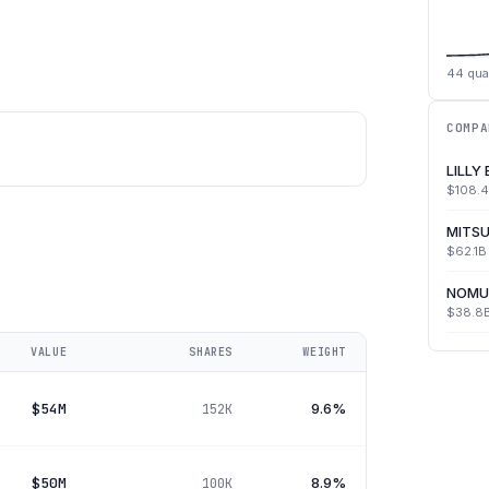
44
qua
COMPA
LILLY
$108.
MITSU
$62.1B
NOMU
$38.8
VALUE
SHARES
WEIGHT
$54M
9.6%
152K
$50M
8.9%
100K