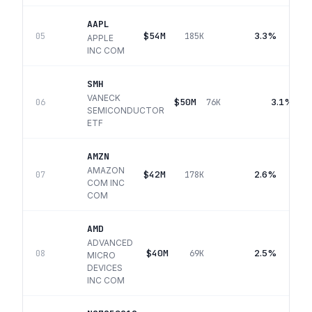
AAPL
$54M
3.3%
05
185K
APPLE
INC COM
SMH
VANECK
$50M
3.1%
06
76K
SEMICONDUCTOR
ETF
AMZN
AMAZON
$42M
2.6%
07
178K
COM INC
COM
AMD
ADVANCED
$40M
2.5%
08
69K
MICRO
DEVICES
INC COM