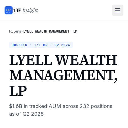
13F
Insight
13F
INSIGHT
Filers
›
LYELL WEALTH MANAGEMENT, LP
DOSSIER · 13F-HR ·
Q2 2026
LYELL WEALTH
MANAGEMENT,
LP
$1.6B
in tracked AUM across
232
positions
as of
Q2 2026
.