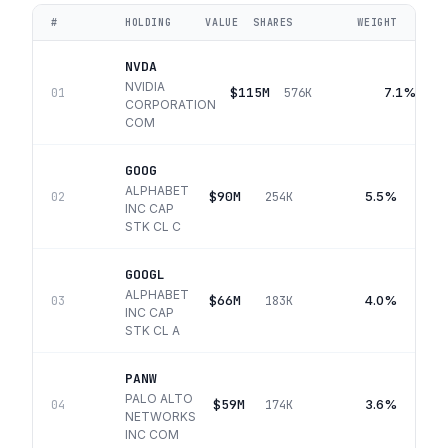
#
HOLDING
VALUE
SHARES
WEIGHT
NVDA
NVIDIA
$115M
7.1%
01
576K
CORPORATION
COM
GOOG
ALPHABET
$90M
5.5%
02
254K
INC CAP
STK CL C
GOOGL
ALPHABET
$66M
4.0%
03
183K
INC CAP
STK CL A
PANW
PALO ALTO
$59M
3.6%
04
174K
NETWORKS
INC COM