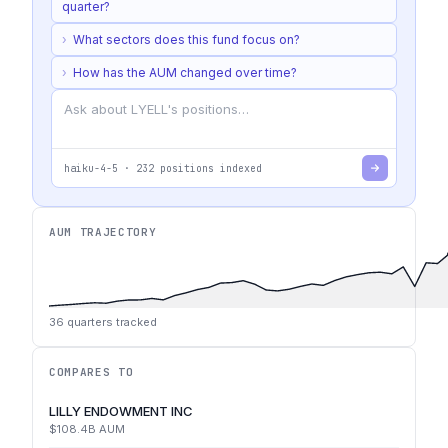
quarter?
›
What sectors does this fund focus on?
›
How has the AUM changed over time?
haiku-4-5
·
232
positions indexed
AUM TRAJECTORY
36
quarters tracked
COMPARES TO
LILLY ENDOWMENT INC
$108.4B
AUM