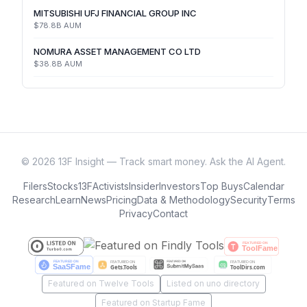
MITSUBISHI UFJ FINANCIAL GROUP INC
$78.8B
AUM
NOMURA ASSET MANAGEMENT CO LTD
$38.8B
AUM
©
2026
13F Insight — Track smart money. Ask the AI Agent.
Filers
Stocks
13F
Activists
Insider
Investors
Top Buys
Calendar
Research
Learn
News
Pricing
Data & Methodology
Security
Terms
Privacy
Contact
Featured on Twelve Tools
Listed on uno directory
Featured on Startup Fame