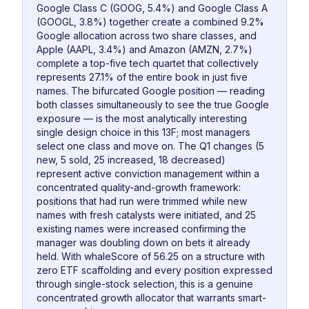
Google Class C (GOOG, 5.4%) and Google Class A
(GOOGL, 3.8%) together create a combined 9.2%
Google allocation across two share classes, and
Apple (AAPL, 3.4%) and Amazon (AMZN, 2.7%)
complete a top-five tech quartet that collectively
represents 27.1% of the entire book in just five
names. The bifurcated Google position — reading
both classes simultaneously to see the true Google
exposure — is the most analytically interesting
single design choice in this 13F; most managers
select one class and move on. The Q1 changes (5
new, 5 sold, 25 increased, 18 decreased)
represent active conviction management within a
concentrated quality-and-growth framework:
positions that had run were trimmed while new
names with fresh catalysts were initiated, and 25
existing names were increased confirming the
manager was doubling down on bets it already
held. With whaleScore of 56.25 on a structure with
zero ETF scaffolding and every position expressed
through single-stock selection, this is a genuine
concentrated growth allocator that warrants smart-