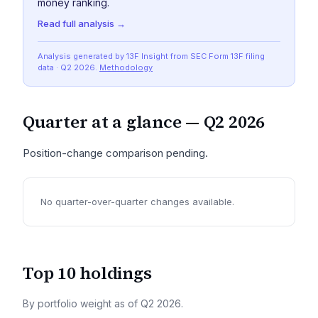
money ranking.
Read full analysis →
Analysis generated by 13F Insight from SEC
Form 13F
filing
data
· Q2 2026
.
Methodology
Quarter at a glance —
Q2 2026
Position-change comparison pending.
No quarter-over-quarter changes available.
Top 10 holdings
By portfolio weight as of
Q2 2026
.