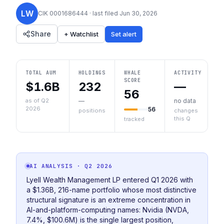
LW
CIK
0001686444
· last filed
Jun 30, 2026
Share
+ Watchlist
Set alert
TOTAL AUM
HOLDINGS
WHALE
ACTIVITY
SCORE
$1.6B
232
—
56
as of Q2
—
no data
2026
56
positions
changes
this Q
tracked
AI ANALYSIS
· Q2 2026
Lyell Wealth Management LP entered Q1 2026 with
a $1.36B, 216-name portfolio whose most distinctive
structural signature is an extreme concentration in
AI-and-platform-computing names: Nvidia (NVDA,
7.4%, $100.6M) is the single largest position,