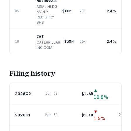
N07059210
ASML HLDG
$40M
2.4%
09
20K
NV N Y
REGISTRY
SHS
CAT
$38M
2.4%
10
36K
CATERPILLAR
INC COM
Filing history
▲
2026Q2
$1.6B
Jun 30
232
p
19.8
%
▼
2026Q1
$1.4B
Mar 31
216
pos
1.5
%