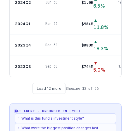
2024Q2
$1.0B
Jun 30
199
pos
6.5
%
▲
2024Q1
$984M
Mar 31
197
p
11.8
%
▲
2023Q4
$880M
Dec 31
195
p
18.3
%
▼
2023Q3
$744M
Sep 30
179
pos
5.0
%
Load
12
more
Showing
12
of
36
AI AGENT · GROUNDED IN
LYELL
›
What is this fund's investment style?
›
What were the biggest position changes last