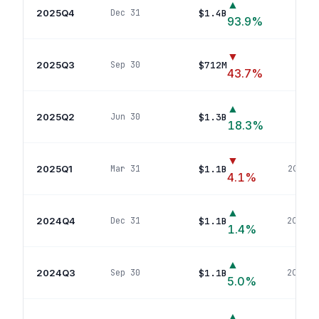
▲
2025Q4
$1.4B
Dec 31
213
po
93.9
%
▼
2025Q3
$712M
Sep 30
94
po
43.7
%
▲
2025Q2
$1.3B
Jun 30
219
p
18.3
%
▼
2025Q1
$1.1B
Mar 31
202
pos
4.1
%
▲
2024Q4
$1.1B
Dec 31
200
pos
1.4
%
▲
2024Q3
$1.1B
Sep 30
207
pos
5.0
%
▲