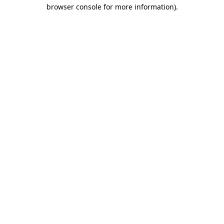
browser console for more information).