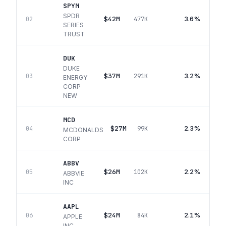
SPYM
SPDR
$42M
3.6%
02
477K
SERIES
TRUST
DUK
DUKE
$37M
3.2%
03
291K
ENERGY
CORP
NEW
MCD
$27M
2.3%
04
99K
MCDONALDS
CORP
ABBV
$26M
2.2%
05
102K
ABBVIE
INC
AAPL
$24M
2.1%
06
84K
APPLE
INC