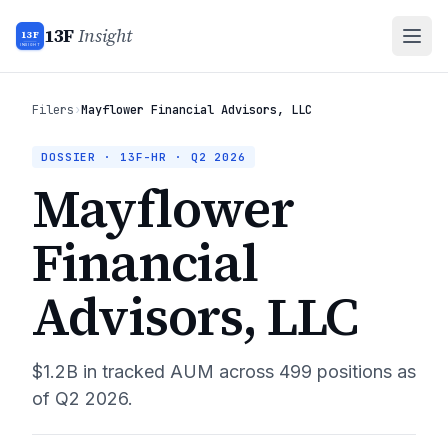
13F
Insight
13F
INSIGHT
Filers
›
Mayflower Financial Advisors, LLC
DOSSIER · 13F-HR ·
Q2 2026
Mayflower
Financial
Advisors, LLC
$1.2B
in tracked AUM across
499
positions as
of
Q2 2026
.