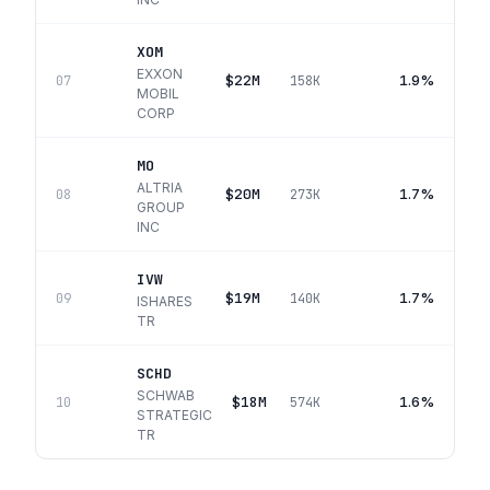
XOM
EXXON
$22M
1.9%
07
158K
MOBIL
CORP
MO
ALTRIA
$20M
1.7%
08
273K
GROUP
INC
IVW
$19M
1.7%
09
140K
ISHARES
TR
SCHD
SCHWAB
$18M
1.6%
10
574K
STRATEGIC
TR