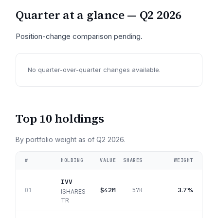
Quarter at a glance —
Q2 2026
Position-change comparison pending.
No quarter-over-quarter changes available.
Top 10 holdings
By portfolio weight as of
Q2 2026
.
#
HOLDING
VALUE
SHARES
WEIGHT
IVV
$42M
3.7%
01
57K
ISHARES
TR