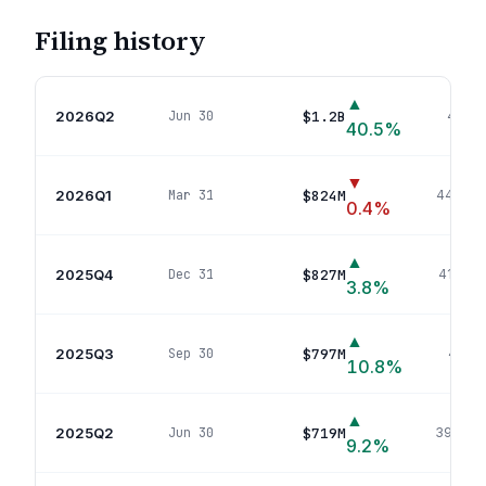
Filing history
▲
2026Q2
$1.2B
Jun 30
499
p
40.5
%
▼
2026Q1
$824M
Mar 31
444
pos
0.4
%
▲
2025Q4
$827M
Dec 31
414
pos
3.8
%
▲
2025Q3
$797M
Sep 30
407
p
10.8
%
▲
2025Q2
$719M
Jun 30
390
pos
9.2
%