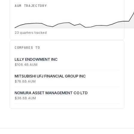
AUM TRAJECTORY
23
quarters tracked
COMPARES TO
LILLY ENDOWMENT INC
$108.4B
AUM
MITSUBISHI UFJ FINANCIAL GROUP INC
$78.8B
AUM
NOMURA ASSET MANAGEMENT CO LTD
$38.8B
AUM