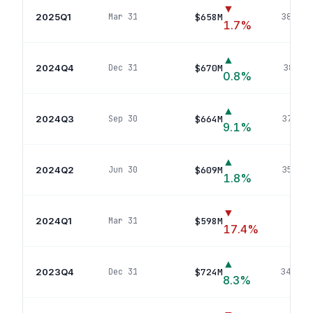
▼
2025Q1
$658M
Mar 31
388
pos
1.7
%
▲
2024Q4
$670M
Dec 31
381
pos
0.8
%
▲
2024Q3
$664M
Sep 30
372
pos
9.1
%
▲
2024Q2
$609M
Jun 30
356
pos
1.8
%
▼
2024Q1
$598M
Mar 31
355
p
17.4
%
▲
2023Q4
$724M
Dec 31
343
pos
8.3
%