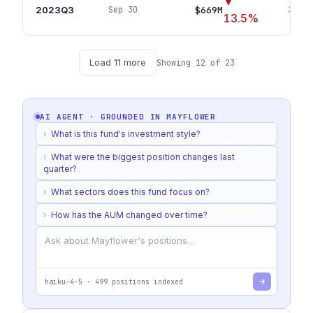
▼
2023Q3
$669M
Sep 30
340
p
13.5
%
Load
11
more
Showing
12
of
23
AI AGENT · GROUNDED IN
MAYFLOWER
›
What is this fund's investment style?
›
What were the biggest position changes last
quarter?
›
What sectors does this fund focus on?
›
How has the AUM changed over time?
haiku-4-5
·
499
positions indexed