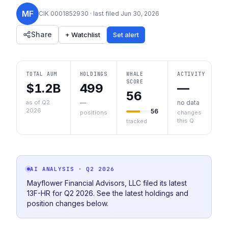
MF
CIK
0001852930
· last filed
Jun 30, 2026
Share
+ Watchlist
Set alert
TOTAL AUM
HOLDINGS
WHALE
ACTIVITY
SCORE
$1.2B
499
—
56
as of Q2
—
no data
2026
56
positions
changes
this Q
tracked
AI ANALYSIS
· Q2 2026
Mayflower Financial Advisors, LLC filed its latest
13F-HR for Q2 2026. See the latest holdings and
position changes below.