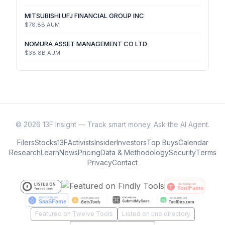
MITSUBISHI UFJ FINANCIAL GROUP INC
$78.8B
AUM
NOMURA ASSET MANAGEMENT CO LTD
$38.8B
AUM
©
2026
13F Insight — Track smart money. Ask the AI Agent.
Filers
Stocks
13F
Activists
Insider
Investors
Top Buys
Calendar
Research
Learn
News
Pricing
Data & Methodology
Security
Terms
Privacy
Contact
Featured on Twelve Tools
Listed on uno directory