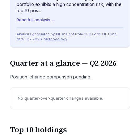
portfolio exhibits a high concentration risk, with the
top 10 pos...
Read full analysis →
Analysis generated by 13F Insight from SEC
Form 13F
filing
data
· Q2 2026
.
Methodology
Quarter at a glance —
Q2 2026
Position-change comparison pending.
No quarter-over-quarter changes available.
Top 10 holdings