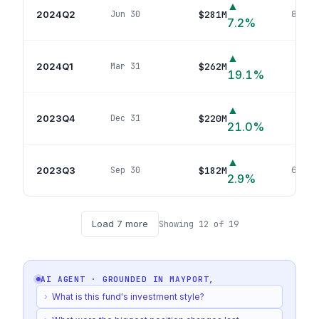
▲
2024Q2
$281M
Jun 30
80
pos
7.2
%
▲
2024Q1
$262M
Mar 31
83
p
19.1
%
▲
2023Q4
$220M
Dec 31
78
p
21.0
%
▲
2023Q3
$182M
Sep 30
66
pos
2.9
%
Load
7
more
Showing
12
of
19
AI AGENT · GROUNDED IN
MAYPORT,
›
What is this fund's investment style?