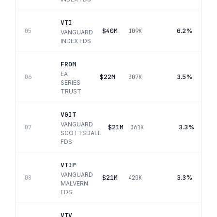
VTI
$40M
6.2%
05
109K
VANGUARD
INDEX FDS
FRDM
EA
$22M
3.5%
06
307K
SERIES
TRUST
VGIT
VANGUARD
$21M
3.3%
07
361K
SCOTTSDALE
FDS
VTIP
VANGUARD
$21M
3.3%
08
420K
MALVERN
FDS
VTV