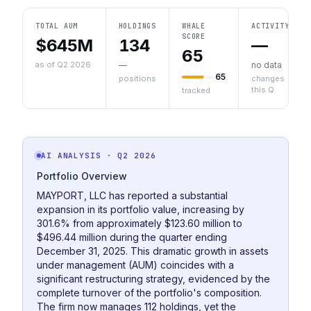
TOTAL AUM
HOLDINGS
WHALE
ACTIVITY
SCORE
$645M
134
—
65
as of Q2 2026
—
no data
65
positions
changes
this Q
tracked
AI ANALYSIS
· Q2 2026
Portfolio Overview
MAYPORT, LLC has reported a substantial
expansion in its portfolio value, increasing by
301.6% from approximately $123.60 million to
$496.44 million during the quarter ending
December 31, 2025. This dramatic growth in assets
under management (AUM) coincides with a
significant restructuring strategy, evidenced by the
complete turnover of the portfolio's composition.
The firm now manages 112 holdings, yet the