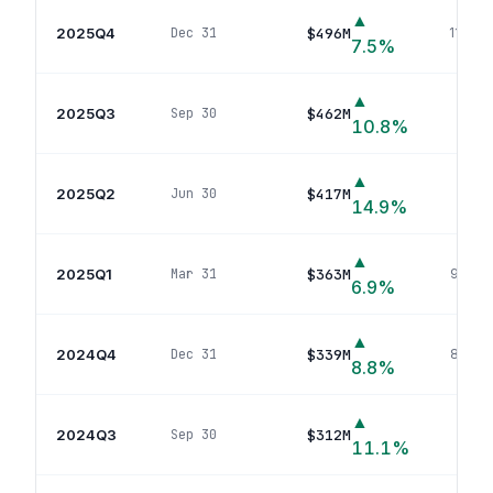
▲
2025Q4
$496M
Dec 31
112
pos
7.5
%
▲
2025Q3
$462M
Sep 30
109
p
10.8
%
▲
2025Q2
$417M
Jun 30
98
p
14.9
%
▲
2025Q1
$363M
Mar 31
90
pos
6.9
%
▲
2024Q4
$339M
Dec 31
84
pos
8.8
%
▲
2024Q3
$312M
Sep 30
80
p
11.1
%