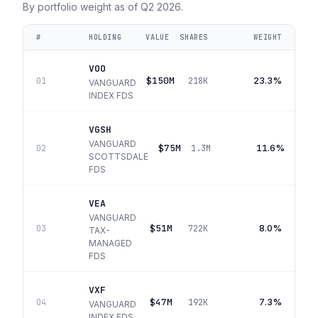
By portfolio weight as of
Q2 2026
.
#
HOLDING
VALUE
SHARES
WEIGHT
VOO
$150M
23.3%
01
218K
VANGUARD
INDEX FDS
VGSH
VANGUARD
$75M
11.6%
02
1.3M
SCOTTSDALE
FDS
VEA
VANGUARD
$51M
8.0%
03
722K
TAX-
MANAGED
FDS
VXF
$47M
7.3%
04
192K
VANGUARD
INDEX FDS