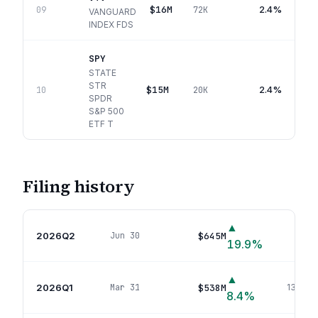
$16M
2.4%
09
72K
VANGUARD
INDEX FDS
SPY
STATE
STR
$15M
2.4%
10
20K
SPDR
S&P 500
ETF T
Filing history
▲
2026Q2
$645M
Jun 30
134
p
19.9
%
▲
2026Q1
$538M
Mar 31
130
pos
8.4
%