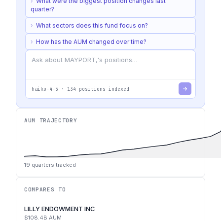
›
What were the biggest position changes last
quarter?
›
What sectors does this fund focus on?
›
How has the AUM changed over time?
haiku-4-5
·
134
positions indexed
AUM TRAJECTORY
19
quarters tracked
COMPARES TO
LILLY ENDOWMENT INC
$108.4B
AUM