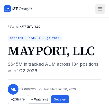
13F
Insight
13F
INSIGHT
Filers
›
MAYPORT, LLC
DOSSIER · 13F-HR ·
Q2 2026
MAYPORT, LLC
$645M
in tracked AUM across
134
positions
as of
Q2 2026
.
ML
CIK
0001922875
· last filed
Jun 30, 2026
Share
+ Watchlist
Set alert