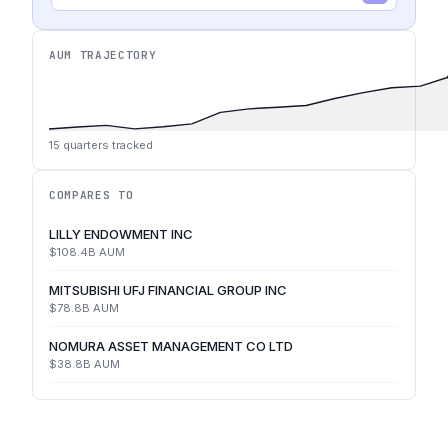
AUM TRAJECTORY
15
quarters tracked
COMPARES TO
LILLY ENDOWMENT INC
$108.4B
AUM
MITSUBISHI UFJ FINANCIAL GROUP INC
$78.8B
AUM
NOMURA ASSET MANAGEMENT CO LTD
$38.8B
AUM