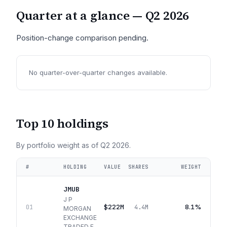
Quarter at a glance —
Q2 2026
Position-change comparison pending.
No quarter-over-quarter changes available.
Top 10 holdings
By portfolio weight as of
Q2 2026
.
#
HOLDING
VALUE
SHARES
WEIGHT
JMUB
J P
$222M
8.1%
01
4.4M
MORGAN
EXCHANGE
TRADED F