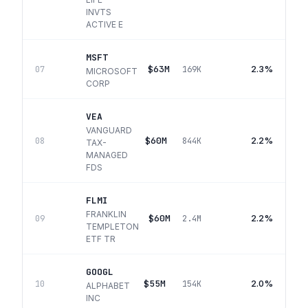
INVTS
ACTIVE E
MSFT
$63M
2.3%
07
169K
MICROSOFT
CORP
VEA
VANGUARD
$60M
2.2%
08
844K
TAX-
MANAGED
FDS
FLMI
FRANKLIN
$60M
2.2%
09
2.4M
TEMPLETON
ETF TR
GOOGL
$55M
2.0%
10
154K
ALPHABET
INC