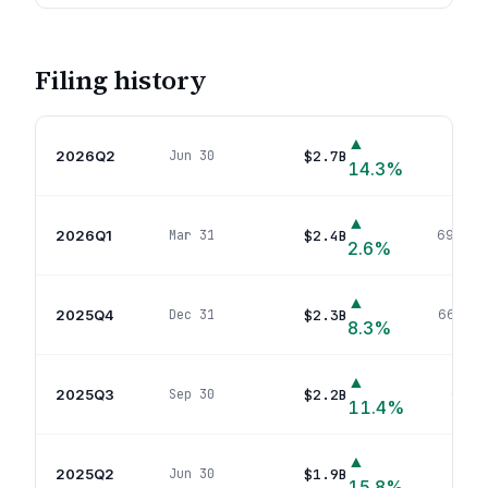
Filing history
▲
2026Q2
$2.7B
Jun 30
742
p
14.3
%
▲
2026Q1
$2.4B
Mar 31
690
pos
2.6
%
▲
2025Q4
$2.3B
Dec 31
662
pos
8.3
%
▲
2025Q3
$2.2B
Sep 30
624
p
11.4
%
▲
2025Q2
$1.9B
Jun 30
610
p
15.8
%