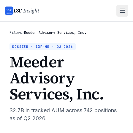
13F
Insight
13F
INSIGHT
Filers
›
Meeder Advisory Services, Inc.
DOSSIER · 13F-HR ·
Q2 2026
Meeder
Advisory
Services, Inc.
$2.7B
in tracked AUM across
742
positions
as of
Q2 2026
.