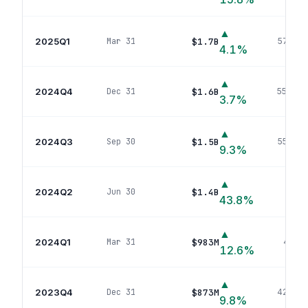
▲
2025Q1
$1.7B
Mar 31
574
pos
4.1
%
▲
2024Q4
$1.6B
Dec 31
557
pos
3.7
%
▲
2024Q3
$1.5B
Sep 30
555
pos
9.3
%
▲
2024Q2
$1.4B
Jun 30
513
po
43.8
%
▲
2024Q1
$983M
Mar 31
448
p
12.6
%
▲
2023Q4
$873M
Dec 31
422
pos
9.8
%