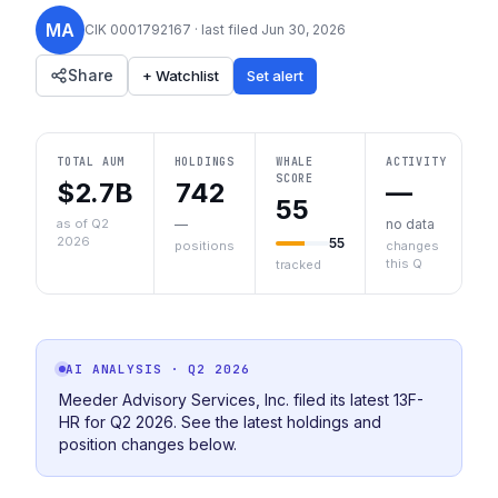
MA
CIK
0001792167
· last filed
Jun 30, 2026
Share
+ Watchlist
Set alert
TOTAL AUM
HOLDINGS
WHALE
ACTIVITY
SCORE
$2.7B
742
—
55
as of Q2
—
no data
2026
55
positions
changes
this Q
tracked
AI ANALYSIS
· Q2 2026
Meeder Advisory Services, Inc. filed its latest 13F-
HR for Q2 2026. See the latest holdings and
position changes below.