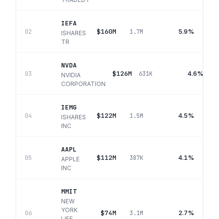
IEFA
$160M
5.9%
02
1.7M
ISHARES
TR
NVDA
$126M
4.6%
03
631K
NVIDIA
CORPORATION
IEMG
$122M
4.5%
04
1.5M
ISHARES
INC
AAPL
$112M
4.1%
05
387K
APPLE
INC
MMIT
NEW
YORK
$74M
2.7%
06
3.1M
LIFE