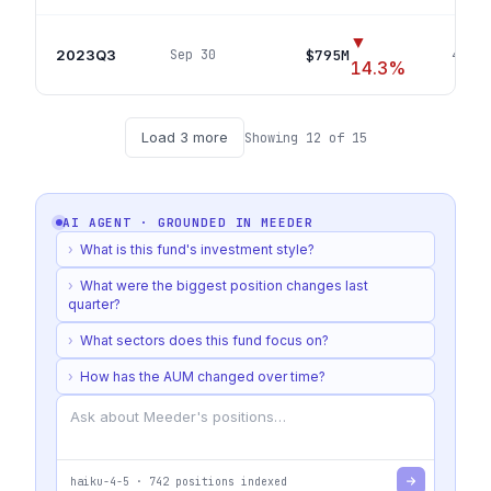
▼
2023Q3
$795M
Sep 30
403
p
14.3
%
Load
3
more
Showing
12
of
15
AI AGENT · GROUNDED IN
MEEDER
›
What is this fund's investment style?
›
What were the biggest position changes last
quarter?
›
What sectors does this fund focus on?
›
How has the AUM changed over time?
haiku-4-5
·
742
positions indexed