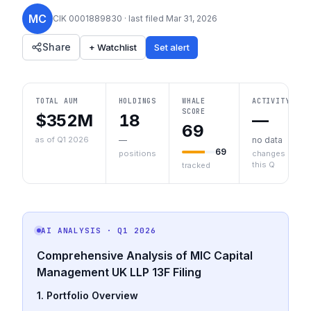
MC
CIK
0001889830
· last filed
Mar 31, 2026
Share
+ Watchlist
Set alert
TOTAL AUM
HOLDINGS
WHALE
ACTIVITY
SCORE
$352M
18
—
69
as of Q1 2026
—
no data
69
positions
changes
this Q
tracked
AI ANALYSIS
· Q1 2026
Comprehensive Analysis of MIC Capital
Management UK LLP 13F Filing
1. Portfolio Overview