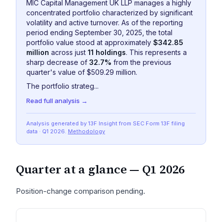
MIC Capital Management UK LLP manages a highly
concentrated portfolio characterized by significant
volatility and active turnover. As of the reporting
period ending September 30, 2025, the total
portfolio value stood at approximately
$342.85
million
across just
11 holdings
. This represents a
sharp decrease of
32.7%
from the previous
quarter's value of $509.29 million.
The portfolio strateg...
Read full analysis →
Analysis generated by 13F Insight from SEC
Form 13F
filing
data
· Q1 2026
.
Methodology
Quarter at a glance —
Q1 2026
Position-change comparison pending.