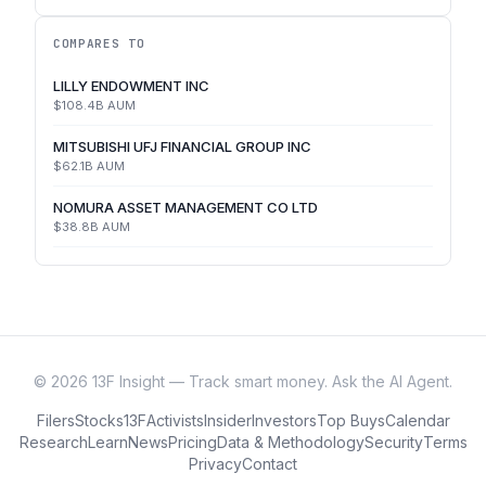
COMPARES TO
LILLY ENDOWMENT INC
$108.4B
AUM
MITSUBISHI UFJ FINANCIAL GROUP INC
$62.1B
AUM
NOMURA ASSET MANAGEMENT CO LTD
$38.8B
AUM
©
2026
13F Insight — Track smart money. Ask the AI Agent.
Filers
Stocks
13F
Activists
Insider
Investors
Top Buys
Calendar
Research
Learn
News
Pricing
Data & Methodology
Security
Terms
Privacy
Contact