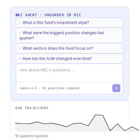
AI AGENT · GROUNDED IN
MIC
›
What is this fund's investment style?
›
What were the biggest position changes last
quarter?
›
What sectors does this fund focus on?
›
How has the AUM changed over time?
haiku-4-5
·
18
positions indexed
AUM TRAJECTORY
18
quarters tracked