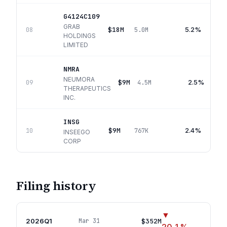
G4124C109
GRAB
$18M
5.2%
08
5.0M
HOLDINGS
LIMITED
NMRA
NEUMORA
$9M
2.5%
09
4.5M
THERAPEUTICS
INC.
INSG
$9M
2.4%
10
767K
INSEEGO
CORP
Filing history
▼
2026Q1
$352M
Mar 31
18
p