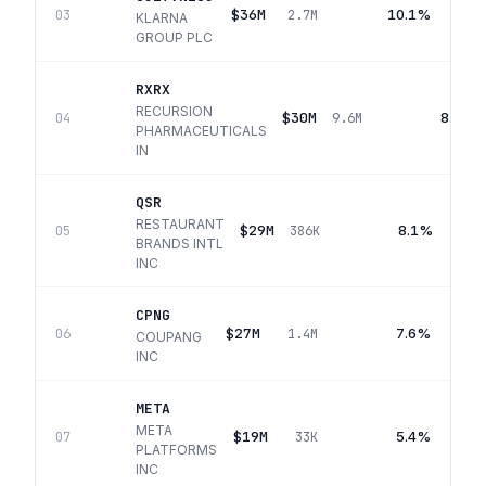
$36M
10.1%
03
2.7M
KLARNA
GROUP PLC
RXRX
RECURSION
$30M
8.4%
04
9.6M
PHARMACEUTICALS
IN
QSR
RESTAURANT
$29M
8.1%
05
386K
BRANDS INTL
INC
CPNG
$27M
7.6%
06
1.4M
COUPANG
INC
META
META
$19M
5.4%
07
33K
PLATFORMS
INC