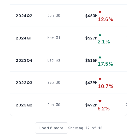
▼
2024Q2
$460M
Jun 30
12
p
12.6
%
▲
2024Q1
$527M
Mar 31
19
pos
2.1
%
▲
2023Q4
$515M
Dec 31
19
p
17.5
%
▼
2023Q3
$439M
Sep 30
23
p
10.7
%
▼
2023Q2
$492M
Jun 30
22
pos
6.2
%
Load
6
more
Showing
12
of
18