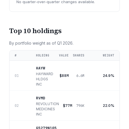
No quarter-over-quarter changes available.
Top 10 holdings
By portfolio weight as of
Q1 2026
.
#
HOLDING
VALUE
SHARES
WEIGHT
HAYW
HAYWARD
$88M
24.9%
01
6.6M
HLDGS
INC
RVMD
REVOLUTION
$77M
22.0%
02
796K
MEDICINES
INC
G5279N105