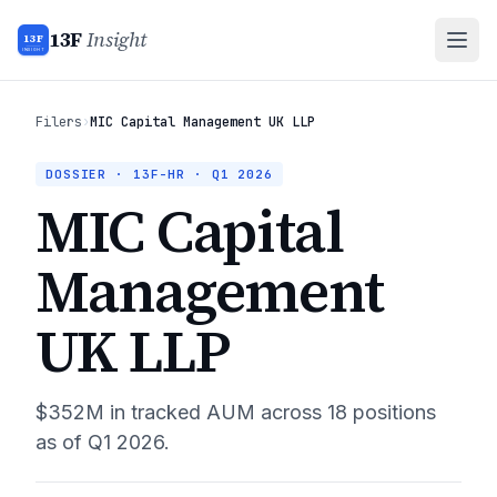
13F
Insight
13F
INSIGHT
Filers
›
MIC Capital Management UK LLP
DOSSIER · 13F-HR ·
Q1 2026
MIC Capital
Management
UK LLP
$352M
in tracked AUM across
18
positions
as of
Q1 2026
.