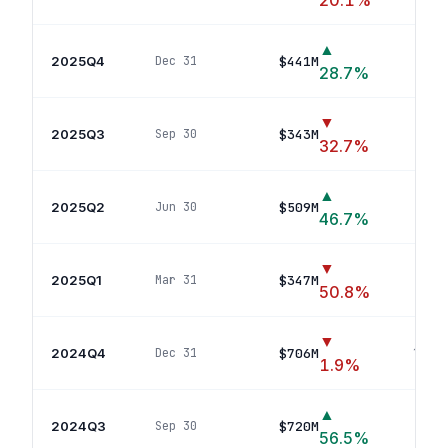
20.1
%
▲
2025Q4
$441M
Dec 31
13
po
28.7
%
▼
2025Q3
$343M
Sep 30
11
po
32.7
%
▲
2025Q2
$509M
Jun 30
16
po
46.7
%
▼
2025Q1
$347M
Mar 31
14
p
50.8
%
▼
2024Q4
$706M
Dec 31
18
pos
1.9
%
▲
2024Q3
$720M
Sep 30
15
po
56.5
%