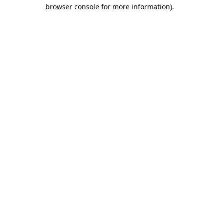
browser console for more information).