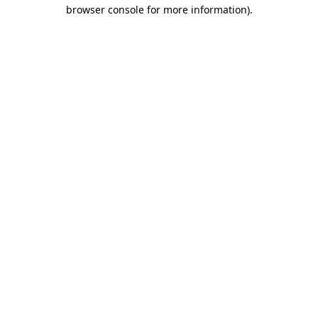
browser console for more information).