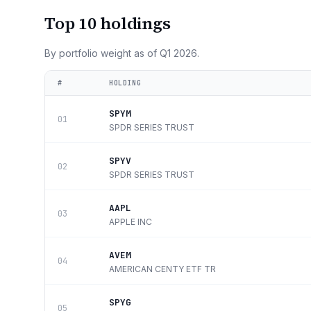
Top 10 holdings
By portfolio weight as of
Q1 2026
.
#
HOLDING
SPYM
01
SPDR SERIES TRUST
SPYV
02
SPDR SERIES TRUST
AAPL
03
APPLE INC
AVEM
04
AMERICAN CENTY ETF TR
SPYG
05