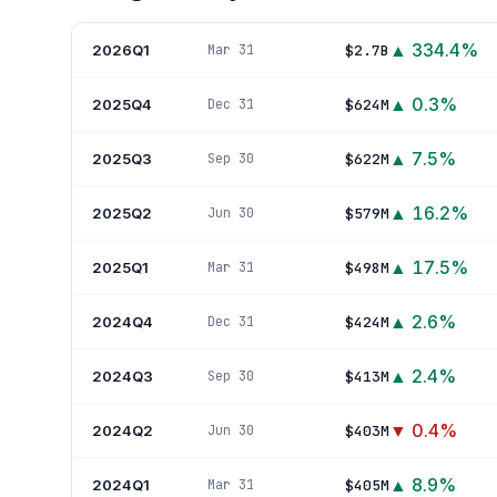
▲
334.4
%
2026Q1
$2.7B
Mar 31
▲
0.3
%
2025Q4
$624M
Dec 31
▲
7.5
%
2025Q3
$622M
Sep 30
▲
16.2
%
2025Q2
$579M
Jun 30
▲
17.5
%
2025Q1
$498M
Mar 31
▲
2.6
%
2024Q4
$424M
Dec 31
▲
2.4
%
2024Q3
$413M
Sep 30
▼
0.4
%
2024Q2
$403M
Jun 30
▲
8.9
%
2024Q1
$405M
Mar 31