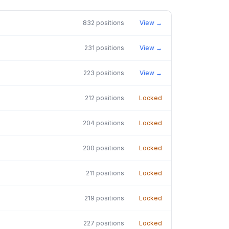
832
positions
View →
231
positions
View →
223
positions
View →
212
positions
Locked
204
positions
Locked
200
positions
Locked
211
positions
Locked
219
positions
Locked
227
positions
Locked