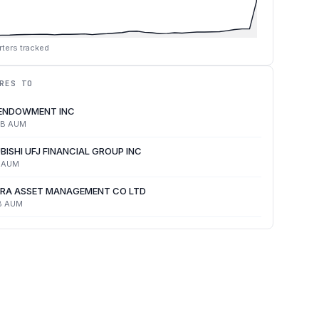
ters tracked
RES TO
 ENDOWMENT INC
4B
AUM
BISHI UFJ FINANCIAL GROUP INC
AUM
RA ASSET MANAGEMENT CO LTD
B
AUM