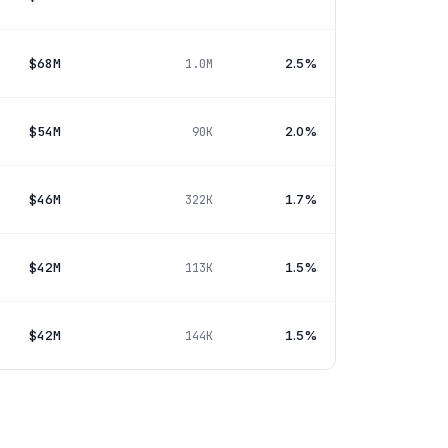
$68M
2.5%
1.0M
$54M
2.0%
90K
$46M
1.7%
322K
$42M
1.5%
113K
$42M
1.5%
144K