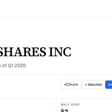
SHARES INC
s of
Q1 2026
.
Share
+ Watchlist
Se
WHALE SCORE
52