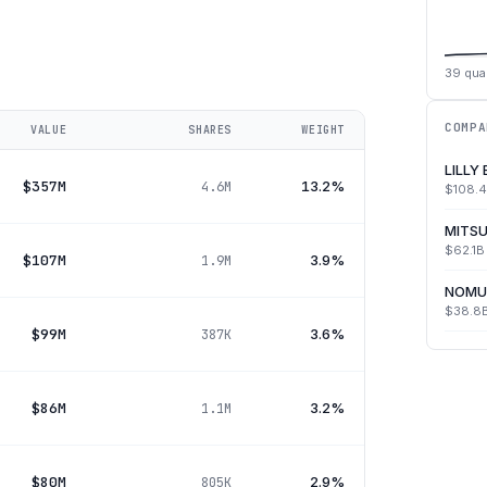
39
quar
COMPA
VALUE
SHARES
WEIGHT
LILLY
$357M
13.2%
4.6M
$108.
MITSU
$62.1B
$107M
3.9%
1.9M
NOMU
$38.8
$99M
3.6%
387K
$86M
3.2%
1.1M
$80M
2.9%
805K