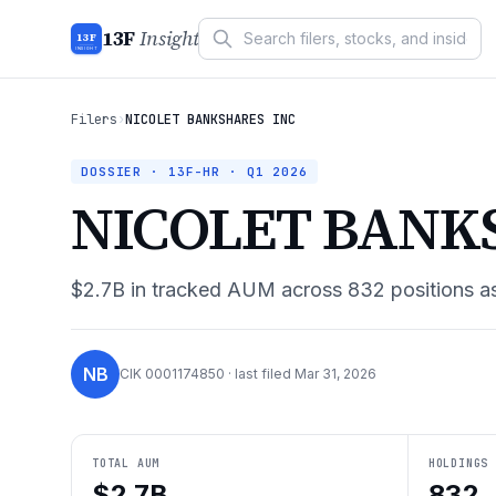
13F
Insight
13F
INSIGHT
Filers
›
NICOLET BANKSHARES INC
DOSSIER · 13F-HR ·
Q1 2026
NICOLET BANK
$2.7B
in tracked AUM across
832
positions a
NB
CIK
0001174850
· last filed
Mar 31, 2026
TOTAL AUM
HOLDINGS
$2.7B
832