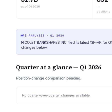
as of Q1 2026
—
positions
AI ANALYSIS
· Q1 2026
NICOLET BANKSHARES INC filed its latest 13F-HR for Q1 
changes below.
Quarter at a glance —
Q1 2026
Position-change comparison pending.
No quarter-over-quarter changes available.