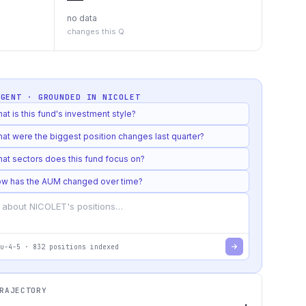
no data
changes this Q
AGENT · GROUNDED IN
NICOLET
at is this fund's investment style?
at were the biggest position changes last quarter?
at sectors does this fund focus on?
w has the AUM changed over time?
u-4-5
·
832
positions indexed
RAJECTORY