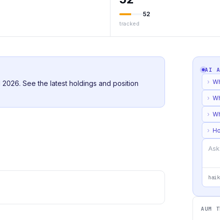
52
tracked
AI 
›
Wh
2026. See the latest holdings and position
›
Wh
›
Wh
›
Ho
haik
AUM T