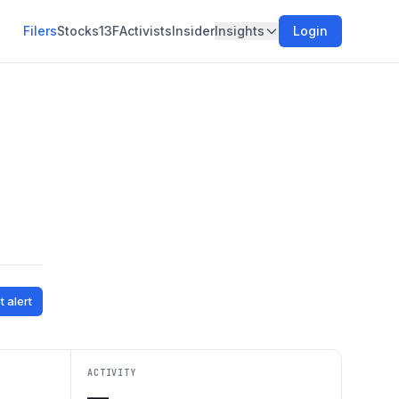
Filers
Stocks
13F
Activists
Insider
Insights
Login
t alert
ACTIVITY
—