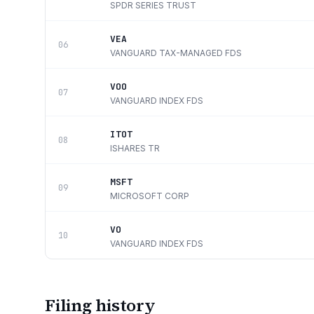
SPDR SERIES TRUST
VEA
06
VANGUARD TAX-MANAGED FDS
VOO
07
VANGUARD INDEX FDS
ITOT
08
ISHARES TR
MSFT
09
MICROSOFT CORP
VO
10
VANGUARD INDEX FDS
Filing history