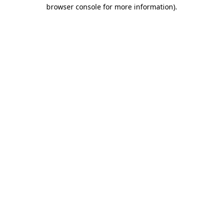
browser console for more information).