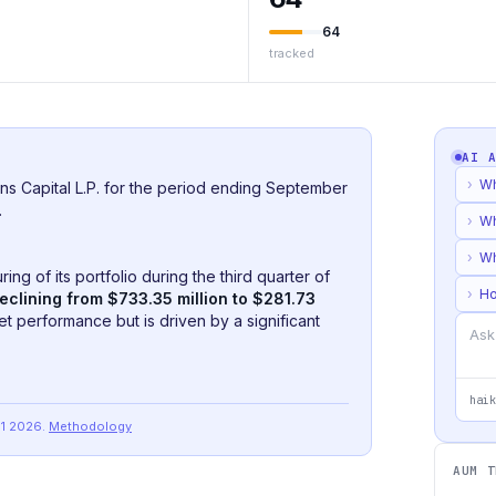
64
tracked
AI 
›
Wh
ns Capital L.P. for the period ending September
.
›
Wh
›
Wh
ng of its portfolio during the third quarter of
›
Ho
eclining from $733.35 million to $281.73
ket performance but is driven by a significant
haik
Q1 2026
.
Methodology
AUM T