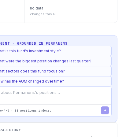
no data
changes this Q
AGENT · GROUNDED IN
PERMANENS
at is this fund's investment style?
at were the biggest position changes last quarter?
at sectors does this fund focus on?
w has the AUM changed over time?
u-4-5
·
88
positions indexed
RAJECTORY