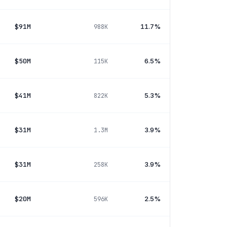
$91M
11.7%
988K
$50M
6.5%
115K
$41M
5.3%
822K
$31M
3.9%
1.3M
$31M
3.9%
258K
$20M
2.5%
596K