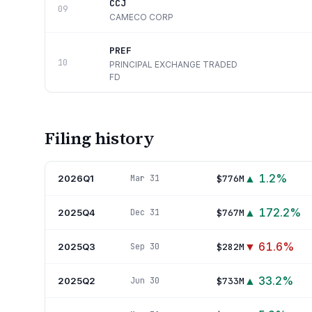
CCJ
09
CAMECO CORP
PREF
10
PRINCIPAL EXCHANGE TRADED
FD
Filing history
▲
1.2
%
2026Q1
$776M
Mar 31
▲
172.2
%
2025Q4
$767M
Dec 31
▼
61.6
%
2025Q3
$282M
Sep 30
▲
33.2
%
2025Q2
$733M
Jun 30