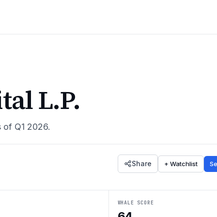
al L.P.
s of
Q1 2026
.
Share
+ Watchlist
Se
WHALE SCORE
64