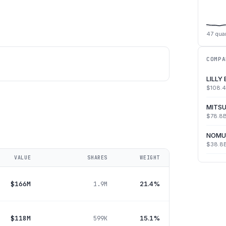
47
quar
COMPA
LILLY
$108.
MITSU
$78.8
NOMU
$38.8
VALUE
SHARES
WEIGHT
$166M
21.4%
1.9M
$118M
15.1%
599K