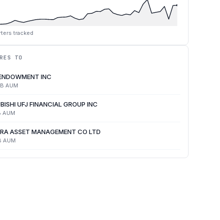
ters tracked
RES TO
 ENDOWMENT INC
4B
AUM
BISHI UFJ FINANCIAL GROUP INC
B
AUM
RA ASSET MANAGEMENT CO LTD
B
AUM