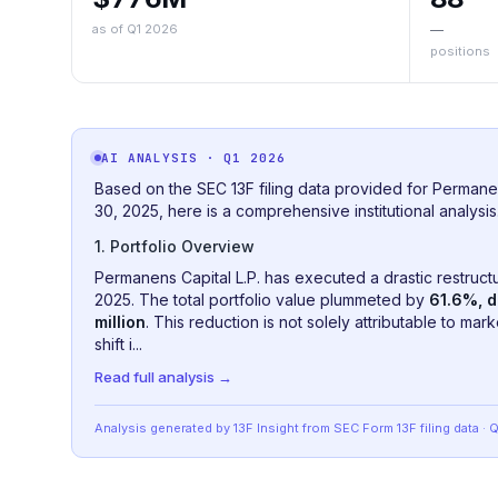
as of Q1 2026
—
positions
AI ANALYSIS
· Q1 2026
Based on the SEC 13F filing data provided for Permane
30, 2025, here is a comprehensive institutional analysis
1. Portfolio Overview
Permanens Capital L.P. has executed a drastic restructuri
2025. The total portfolio value plummeted by
61.6%, d
million
. This reduction is not solely attributable to mar
shift i...
Read full analysis →
Analysis generated by 13F Insight from SEC
Form 13F
filing data
· 