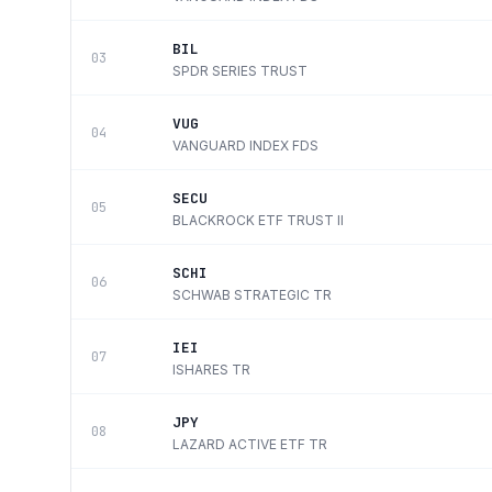
BIL
03
SPDR SERIES TRUST
VUG
04
VANGUARD INDEX FDS
SECU
05
BLACKROCK ETF TRUST II
SCHI
06
SCHWAB STRATEGIC TR
IEI
07
ISHARES TR
JPY
08
LAZARD ACTIVE ETF TR