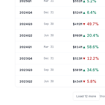
▲
5.2
%
2025Q1
$551M
Mar 31
▲
6.4
%
2024Q4
$524M
Dec 31
▼
49.7
%
2024Q3
$492M
Sep 30
▲
20.4
%
2024Q2
$980M
Jun 30
▲
58.6
%
2024Q1
$814M
Mar 31
▼
12.2
%
2023Q4
$513M
Dec 31
▲
34.6
%
2023Q3
$585M
Sep 30
▼
5.8
%
2023Q2
$434M
Jun 30
Load
12
more
Sh