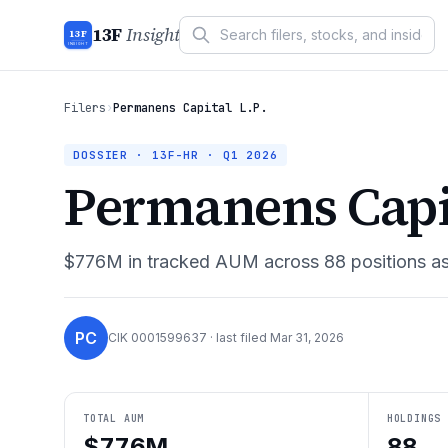
13F
Insight
13F
INSIGHT
Filers
›
Permanens Capital L.P.
DOSSIER · 13F-HR ·
Q1 2026
Permanens Capit
$776M
in tracked AUM across
88
positions a
PC
CIK
0001599637
· last filed
Mar 31, 2026
TOTAL AUM
HOLDINGS
$776M
88