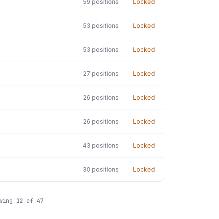
59
positions
Locked
53
positions
Locked
53
positions
Locked
27
positions
Locked
26
positions
Locked
26
positions
Locked
43
positions
Locked
30
positions
Locked
owing
12
of
47