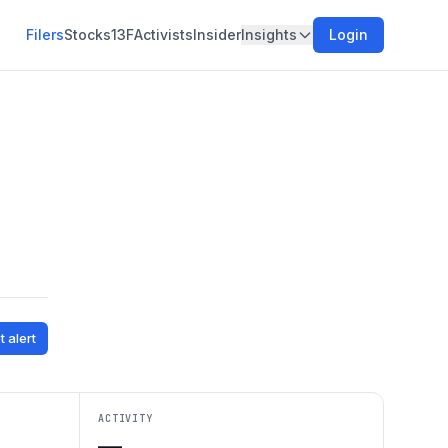
Filers
Stocks
13F
Activists
Insider
Insights
Login
t alert
ACTIVITY
—