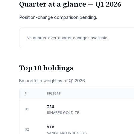
Quarter at a glance —
Q1 2026
Position-change comparison pending.
No quarter-over-quarter changes available.
Top 10 holdings
By portfolio weight as of
Q1 2026
.
#
HOLDING
IAU
01
ISHARES GOLD TR
VTV
02
VANGUARD INDEX FDS