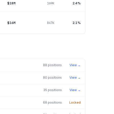
$18M
2.4%
169K
$16M
2.1%
847K
88
positions
View →
80
positions
View →
35
positions
View →
68
positions
Locked