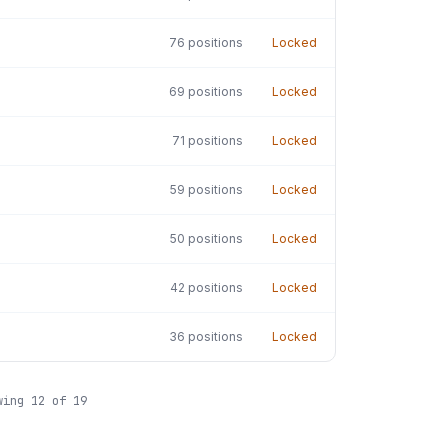
76
positions
Locked
69
positions
Locked
71
positions
Locked
59
positions
Locked
50
positions
Locked
42
positions
Locked
36
positions
Locked
wing
12
of
19