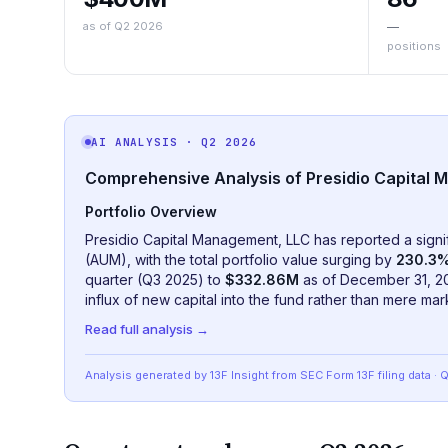
as of Q2 2026
—
positions
AI ANALYSIS
· Q2 2026
Comprehensive Analysis of Presidio Capital M
Portfolio Overview
Presidio Capital Management, LLC has reported a sign
(AUM), with the total portfolio value surging by
230.3
quarter (Q3 2025) to
$332.86M
as of December 31, 202
influx of new capital into the fund rather than mere mark
Read full analysis →
Analysis generated by 13F Insight from SEC
Form 13F
filing data
· 