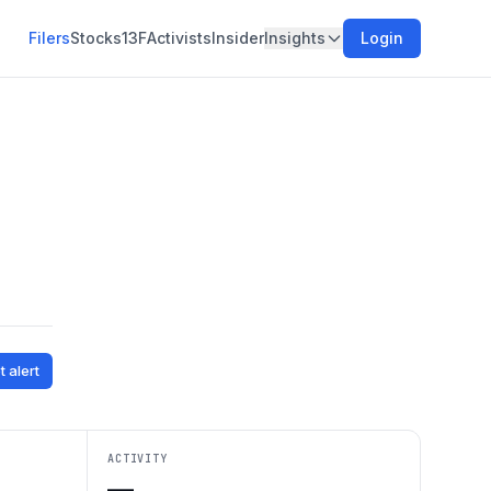
Filers
Stocks
13F
Activists
Insider
Insights
Login
t alert
ACTIVITY
—