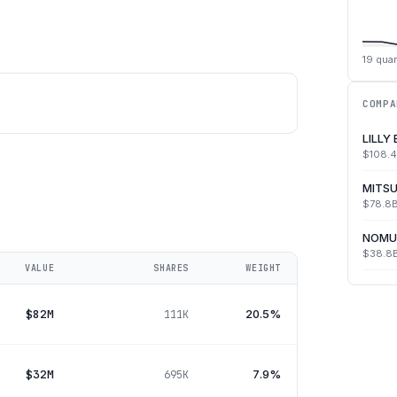
19
quar
COMPA
LILLY
$108.
MITSU
$78.8
NOMU
$38.8
VALUE
SHARES
WEIGHT
$82M
20.5%
111K
$32M
7.9%
695K