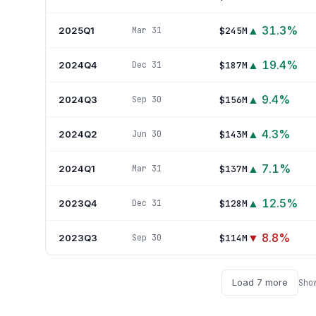
▲
31.3
%
2025Q1
$245M
Mar 31
▲
19.4
%
2024Q4
$187M
Dec 31
▲
9.4
%
2024Q3
$156M
Sep 30
▲
4.3
%
2024Q2
$143M
Jun 30
▲
7.1
%
2024Q1
$137M
Mar 31
▲
12.5
%
2023Q4
$128M
Dec 31
▼
8.8
%
2023Q3
$114M
Sep 30
Load
7
more
Sho