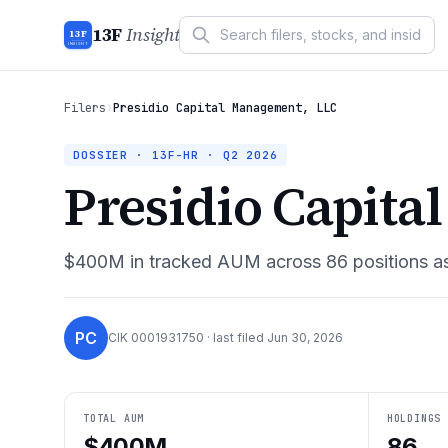
13F
Insight
13F
INSIGHT
Filers
›
Presidio Capital Management, LLC
DOSSIER · 13F-HR ·
Q2 2026
Presidio Capita
$400M
in tracked AUM across
86
positions a
PC
CIK
0001931750
· last filed
Jun 30, 2026
TOTAL AUM
HOLDINGS
$400M
86