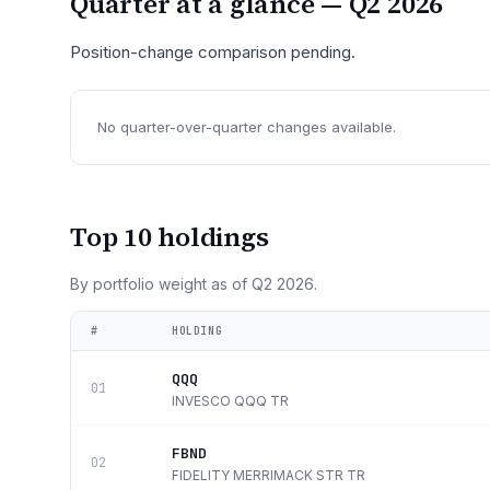
Quarter at a glance —
Q2 2026
Position-change comparison pending.
No quarter-over-quarter changes available.
Top 10 holdings
By portfolio weight as of
Q2 2026
.
#
HOLDING
QQQ
01
INVESCO QQQ TR
FBND
02
FIDELITY MERRIMACK STR TR