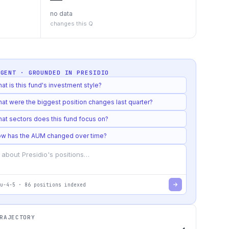
no data
changes this Q
AGENT · GROUNDED IN
PRESIDIO
at is this fund's investment style?
at were the biggest position changes last quarter?
at sectors does this fund focus on?
w has the AUM changed over time?
u-4-5
·
86
positions indexed
RAJECTORY