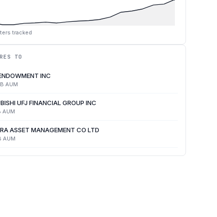
ters tracked
RES TO
 ENDOWMENT INC
4B
AUM
BISHI UFJ FINANCIAL GROUP INC
B
AUM
RA ASSET MANAGEMENT CO LTD
B
AUM