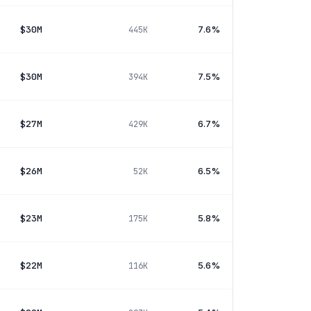
$30M
7.6%
445K
$30M
7.5%
394K
$27M
6.7%
429K
$26M
6.5%
52K
$23M
5.8%
175K
$22M
5.6%
116K