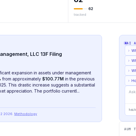
62
tracked
AI 
›
Wh
anagement, LLC 13F Filing
›
Wh
›
Wh
ificant expansion in assets under management
%
from approximately
$100.77M
in the previous
›
Ho
5. This drastic increase suggests a substantial
et appreciation. The portfolio currentl...
haik
Q2 2026
.
Methodology
AUM T