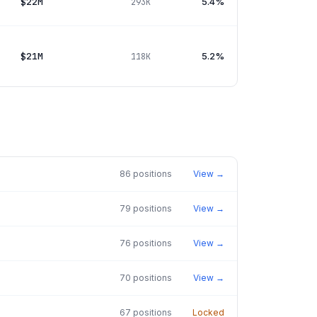
$22M
5.4%
293K
$21M
5.2%
118K
86
positions
View →
79
positions
View →
76
positions
View →
70
positions
View →
67
positions
Locked