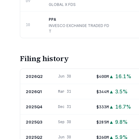
09
GLOBAL X FDS
PPA
10
INVESCO EXCHANGE TRADED FD
T
Filing history
▲
16.1
%
2026Q2
$400M
Jun 30
▲
3.5
%
2026Q1
$344M
Mar 31
▲
16.7
%
2025Q4
$333M
Dec 31
▲
9.8
%
2025Q3
$285M
Sep 30
▲
5.9
%
2025Q2
$260M
Jun 30