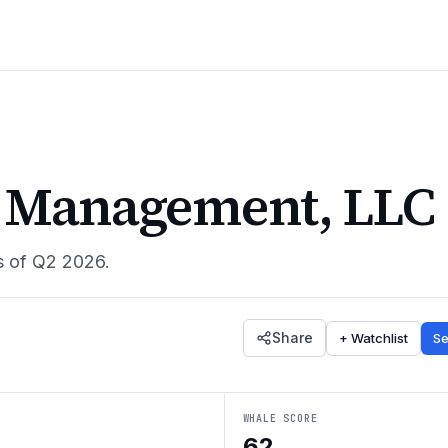
l Management, LLC
s of
Q2 2026
.
Share
+ Watchlist
Se
WHALE SCORE
62