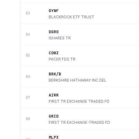
DYNF
03
BLACKROCK ETF TRUST
DGRO
04
ISHARES TR
COWZ
05
PACER FDS TR
BRK/B
06
BERKSHIRE HATHAWAY INC DEL
AIRR
07
FIRST TR EXCHANGE TRADED FD
GRID
08
FIRST TR EXCHANGE-TRADED FD
MLPX