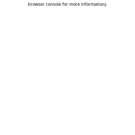
browser console for more information).