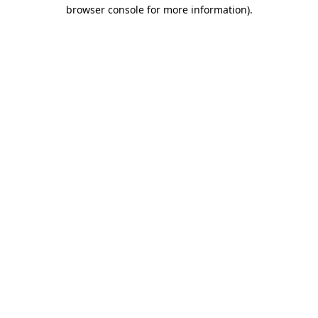
browser console for more information).