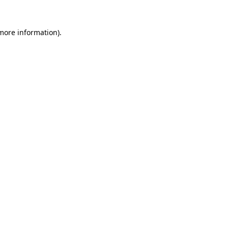
 more information).