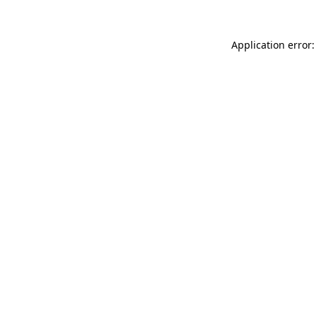
Application error: