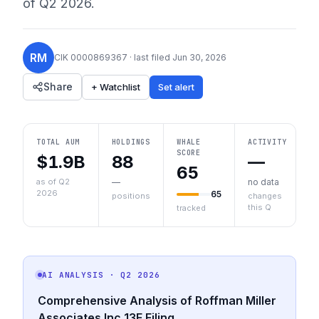
of
Q2 2026
.
RM
CIK
0000869367
· last filed
Jun 30, 2026
Share
+ Watchlist
Set alert
TOTAL AUM
HOLDINGS
WHALE
ACTIVITY
SCORE
$1.9B
88
—
65
as of Q2
—
no data
2026
65
positions
changes
this Q
tracked
AI ANALYSIS
· Q2 2026
Comprehensive Analysis of Roffman Miller
Associates Inc 13F Filing