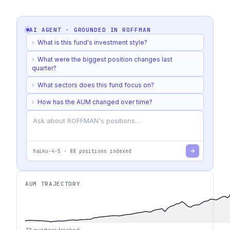
AI AGENT · GROUNDED IN
ROFFMAN
›
What is this fund's investment style?
›
What were the biggest position changes last
quarter?
›
What sectors does this fund focus on?
›
How has the AUM changed over time?
haiku-4-5
·
88
positions indexed
AUM TRAJECTORY