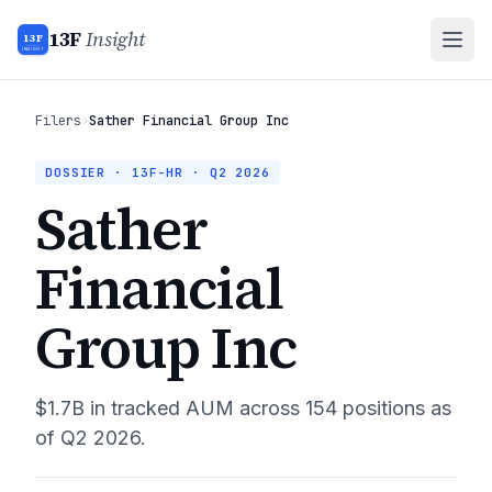
13F
Insight
13F
INSIGHT
Filers
›
Sather Financial Group Inc
DOSSIER · 13F-HR ·
Q2 2026
Sather
Financial
Group Inc
$1.7B
in tracked AUM across
154
positions as
of
Q2 2026
.