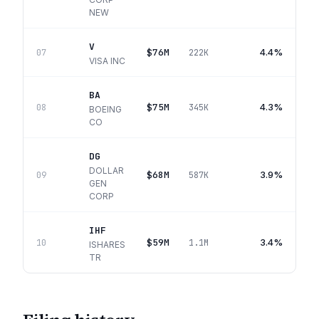
NEW
V
$76M
4.4%
07
222K
VISA INC
BA
$75M
4.3%
08
345K
BOEING
CO
DG
DOLLAR
$68M
3.9%
09
587K
GEN
CORP
IHF
$59M
3.4%
10
1.1M
ISHARES
TR