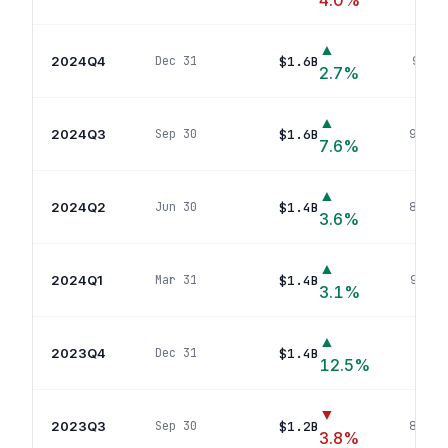
4.0
%
▲
2024Q4
$1.6B
Dec 31
91
pos
2.7
%
▲
2024Q3
$1.6B
Sep 30
94
pos
7.6
%
▲
2024Q2
$1.4B
Jun 30
83
pos
3.6
%
▲
2024Q1
$1.4B
Mar 31
98
pos
3.1
%
▲
2023Q4
$1.4B
Dec 31
93
p
12.5
%
▼
2023Q3
$1.2B
Sep 30
89
pos
3.8
%