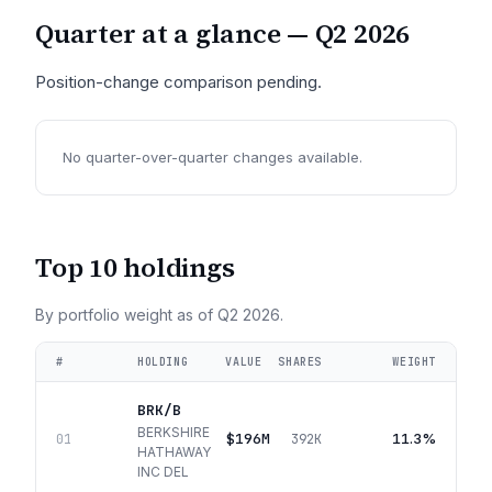
Quarter at a glance —
Q2 2026
Position-change comparison pending.
No quarter-over-quarter changes available.
Top 10 holdings
By portfolio weight as of
Q2 2026
.
#
HOLDING
VALUE
SHARES
WEIGHT
BRK/B
BERKSHIRE
$196M
11.3%
01
392K
HATHAWAY
INC DEL