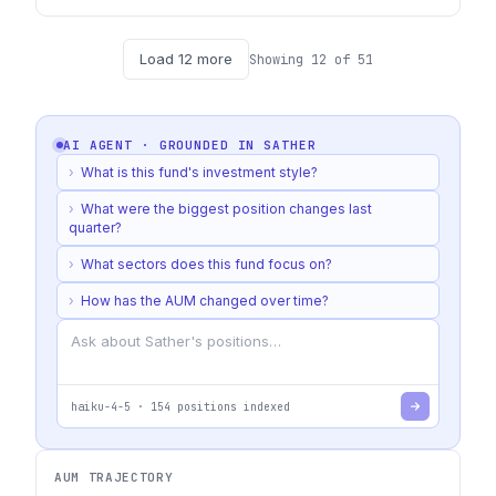
Load
12
more
Showing
12
of
51
AI AGENT · GROUNDED IN
SATHER
›
What is this fund's investment style?
›
What were the biggest position changes last
quarter?
›
What sectors does this fund focus on?
›
How has the AUM changed over time?
haiku-4-5
·
154
positions indexed
AUM TRAJECTORY