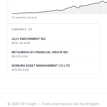
51
quarters tracked
COMPARES TO
LILLY ENDOWMENT INC
$108.4B
AUM
MITSUBISHI UFJ FINANCIAL GROUP INC
$62.1B
AUM
NOMURA ASSET MANAGEMENT CO LTD
$38.8B
AUM
©
2026
13F Insight — Track smart money. Ask the AI Agent.