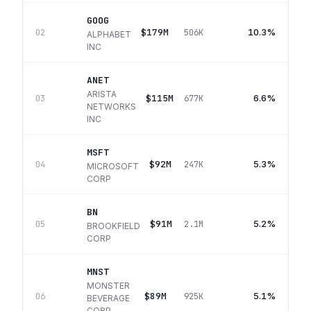
GOOG
$179M
10.3%
02
506K
ALPHABET
INC
ANET
ARISTA
$115M
6.6%
03
677K
NETWORKS
INC
MSFT
$92M
5.3%
04
247K
MICROSOFT
CORP
BN
$91M
5.2%
05
2.1M
BROOKFIELD
CORP
MNST
MONSTER
$89M
5.1%
06
925K
BEVERAGE
CORP