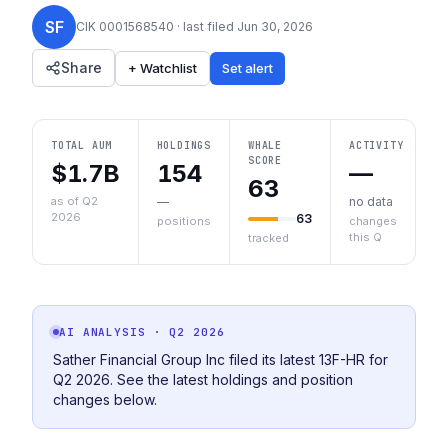
SF
CIK
0001568540
· last filed
Jun 30, 2026
Share
+ Watchlist
Set alert
TOTAL AUM
HOLDINGS
WHALE
ACTIVITY
SCORE
$1.7B
154
—
63
as of Q2
—
no data
2026
63
positions
changes
this Q
tracked
AI ANALYSIS
· Q2 2026
Sather Financial Group Inc filed its latest 13F-HR for
Q2 2026. See the latest holdings and position
changes below.