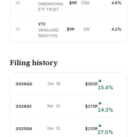
$9M
4.6%
09
132K
DIMENSIONAL
ETF TRUST
VTI
$9M
4.2%
10
23K
VANGUARD
INDEX FDS
Filing history
▲
2026Q2
$201M
Jun 30
44
p
15.4
%
▲
2026Q1
$175M
Mar 31
45
p
14.3
%
▲
2025Q4
$153M
Dec 31
47
p
27.0
%