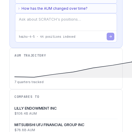
›
How has the AUM changed over time?
haiku-4-5
·
44
positions indexed
AUM TRAJECTORY
7
quarters tracked
COMPARES TO
LILLY ENDOWMENT INC
$108.4B
AUM
MITSUBISHI UFJ FINANCIAL GROUP INC
$78.8B
AUM