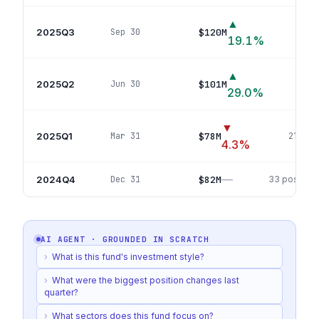
▲
2025Q3
$120M
Sep 30
37
p
19.1
%
▲
2025Q2
$101M
Jun 30
23
p
29.0
%
▼
2025Q1
$78M
Mar 31
21
posi
4.3
%
—
2024Q4
$82M
Dec 31
33
position
AI AGENT · GROUNDED IN
SCRATCH
›
What is this fund's investment style?
›
What were the biggest position changes last
quarter?
›
What sectors does this fund focus on?