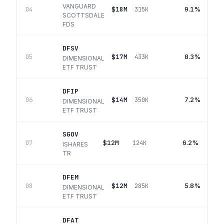
VANGUARD
$18M
9.1%
04
315K
SCOTTSDALE
FDS
DFSV
$17M
8.3%
05
433K
DIMENSIONAL
ETF TRUST
DFIP
$14M
7.2%
06
350K
DIMENSIONAL
ETF TRUST
SGOV
$12M
6.2%
07
124K
ISHARES
TR
DFEM
$12M
5.8%
08
285K
DIMENSIONAL
ETF TRUST
DFAT