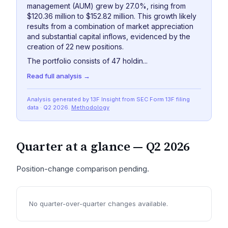
management (AUM) grew by 27.0%, rising from
$120.36 million to $152.82 million. This growth likely
results from a combination of market appreciation
and substantial capital inflows, evidenced by the
creation of 22 new positions.
The portfolio consists of 47 holdin...
Read full analysis →
Analysis generated by 13F Insight from SEC
Form 13F
filing
data
· Q2 2026
.
Methodology
Quarter at a glance —
Q2 2026
Position-change comparison pending.
No quarter-over-quarter changes available.