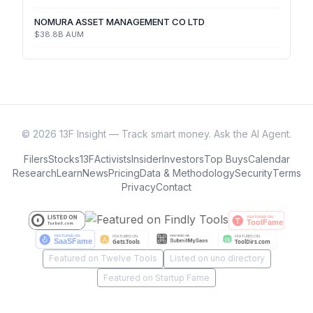
NOMURA ASSET MANAGEMENT CO LTD
$38.8B
AUM
©
2026
13F Insight — Track smart money. Ask the AI Agent.
Filers
Stocks
13F
Activists
Insider
Investors
Top Buys
Calendar
Research
Learn
News
Pricing
Data & Methodology
Security
Terms
Privacy
Contact
Featured on Twelve Tools
Listed on uno directory
Featured on Startup Fame