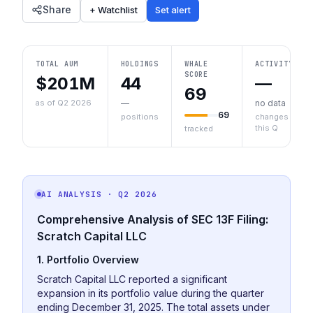
Share
+ Watchlist
Set alert
TOTAL AUM
HOLDINGS
WHALE
ACTIVITY
SCORE
$201M
44
—
69
as of Q2 2026
—
no data
69
positions
changes
this Q
tracked
AI ANALYSIS
· Q2 2026
Comprehensive Analysis of SEC 13F Filing:
Scratch Capital LLC
1. Portfolio Overview
Scratch Capital LLC reported a significant
expansion in its portfolio value during the quarter
ending December 31, 2025. The total assets under