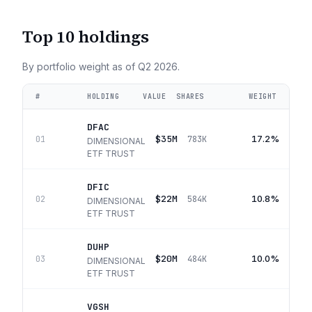
Top 10 holdings
By portfolio weight as of
Q2 2026
.
#
HOLDING
VALUE
SHARES
WEIGHT
DFAC
$35M
17.2%
01
783K
DIMENSIONAL
ETF TRUST
DFIC
$22M
10.8%
02
584K
DIMENSIONAL
ETF TRUST
DUHP
$20M
10.0%
03
484K
DIMENSIONAL
ETF TRUST
VGSH