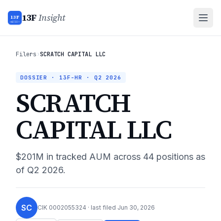
13F
Insight
13F
INSIGHT
Filers
›
SCRATCH CAPITAL LLC
DOSSIER · 13F-HR ·
Q2 2026
SCRATCH
CAPITAL LLC
$201M
in tracked AUM across
44
positions as
of
Q2 2026
.
SC
CIK
0002055324
· last filed
Jun 30, 2026