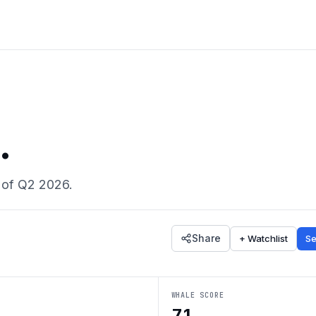
.
 of
Q2 2026
.
Share
+ Watchlist
Se
WHALE SCORE
71