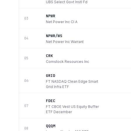
UBS Select Govt Instl Fd
NPWR
03
Net Power Inc Cl A
NPWR/WS
04
Net Power Inc Warrant
CRK
05
Comstock Resources Inc
GRID
06
FT NASDAQ Clean Edge Smart
Grid Infra ETF
FDEC
07
FT CBOE Vest US Equity Buffer
ETF December
QQQM
08