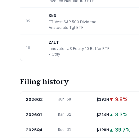
Invesco Nasdaq 100 ETF
KNG
09
FT Vest S&P 500 Dividend
Aristocrats Tgt ETF
ZALT
10
Innovator US Equity 10 Buffer ETF
- Qtrly
Filing history
▼
9.8
%
2026Q2
$193M
Jun 30
▲
8.3
%
2026Q1
$214M
Mar 31
▲
39.7
%
2025Q4
$198M
Dec 31