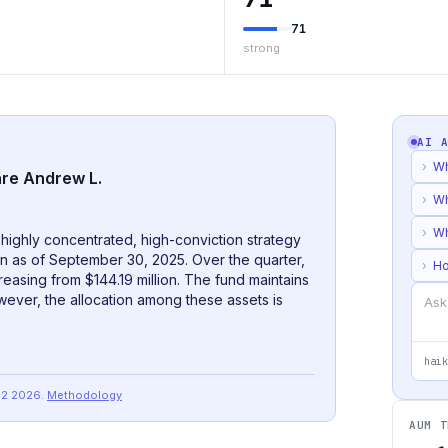
71
strong
AI 
›
Wh
are Andrew L.
›
Wh
›
Wh
ighly concentrated, high-conviction strategy
ion as of September 30, 2025. Over the quarter,
›
Ho
reasing from $144.19 million. The fund maintains
owever, the allocation among these assets is
haik
Q2 2026
.
Methodology
AUM T