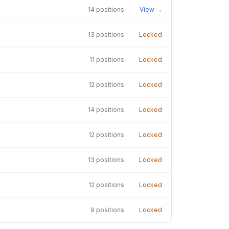
14
positions
View →
13
positions
Locked
11
positions
Locked
12
positions
Locked
14
positions
Locked
12
positions
Locked
13
positions
Locked
12
positions
Locked
9
positions
Locked