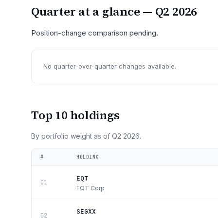
Quarter at a glance —
Q2 2026
Position-change comparison pending.
No quarter-over-quarter changes available.
Top 10 holdings
By portfolio weight as of
Q2 2026
.
#
HOLDING
EQT
01
EQT Corp
SEGXX
02