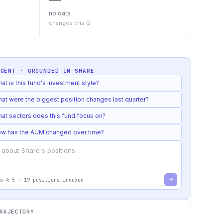
no data
changes this Q
AGENT · GROUNDED IN
SHARE
at is this fund's investment style?
at were the biggest position changes last quarter?
at sectors does this fund focus on?
w has the AUM changed over time?
u-4-5
·
19
positions indexed
RAJECTORY