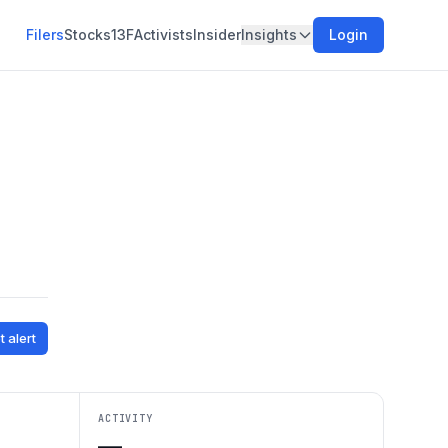
Filers
Stocks
13F
Activists
Insider
Insights
Login
t alert
ACTIVITY
—