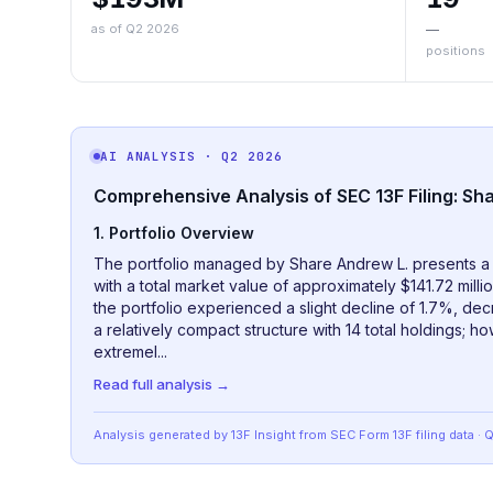
as of Q2 2026
—
positions
AI ANALYSIS
· Q2 2026
Comprehensive Analysis of SEC 13F Filing: Sh
1. Portfolio Overview
The portfolio managed by Share Andrew L. presents a h
with a total market value of approximately $141.72 mill
the portfolio experienced a slight decline of 1.7%, dec
a relatively compact structure with 14 total holdings; h
extremel...
Read full analysis →
Analysis generated by 13F Insight from SEC
Form 13F
filing data
· 