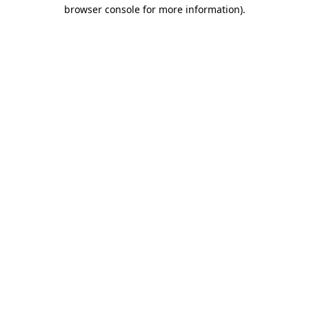
browser console for more information).