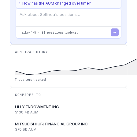
›
How has the AUM changed over time?
haiku-4-5
·
81
positions indexed
AUM TRAJECTORY
11
quarters tracked
COMPARES TO
LILLY ENDOWMENT INC
$108.4B
AUM
MITSUBISHI UFJ FINANCIAL GROUP INC
$78.8B
AUM