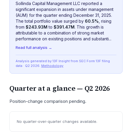
Sollinda Capital Management LLC reported a
significant expansion in assets under management
(AUM) for the quarter ending December 31, 2025.
The total portfolio value surged by
60.5%
, rising
from
$243.93M
to
$391.47M
. This growth is
attributable to a combination of strong market
performance on existing positions and substanti...
Read full analysis →
Analysis generated by 13F Insight from SEC
Form 13F
filing
data
· Q2 2026
.
Methodology
Quarter at a glance —
Q2 2026
Position-change comparison pending.
No quarter-over-quarter changes available.