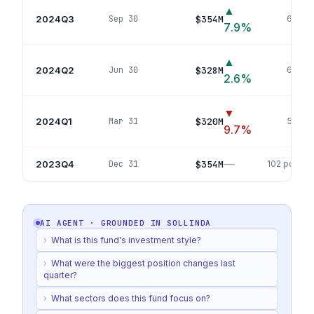
▲
2024Q3
$354M
Sep 30
67
pos
7.9
%
▲
2024Q2
$328M
Jun 30
63
pos
2.6
%
▼
2024Q1
$320M
Mar 31
56
pos
9.7
%
—
2023Q4
$354M
Dec 31
102
positio
AI AGENT · GROUNDED IN
SOLLINDA
›
What is this fund's investment style?
›
What were the biggest position changes last
quarter?
›
What sectors does this fund focus on?