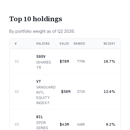
Top 10 holdings
By portfolio weight as of
Q2 2026
.
#
HOLDING
VALUE
SHARES
WEIGHT
SGOV
$78M
16.7%
01
779K
ISHARES
TR
VT
VANGUARD
$58M
12.4%
02
371K
INTL
EQUITY
INDEX F
BIL
SPDR
$43M
9.2%
03
468K
SERIES