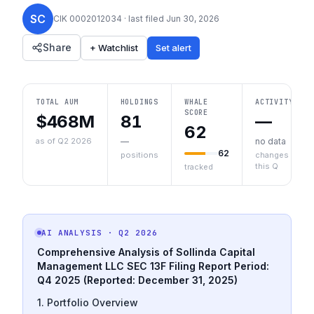
SC
CIK
0002012034
· last filed
Jun 30, 2026
Share
+ Watchlist
Set alert
TOTAL AUM
HOLDINGS
WHALE
ACTIVITY
SCORE
$468M
81
—
62
as of Q2 2026
—
no data
62
positions
changes
this Q
tracked
AI ANALYSIS
· Q2 2026
Comprehensive Analysis of Sollinda Capital
Management LLC SEC 13F Filing
Report Period:
Q4 2025 (Reported: December 31, 2025)
1. Portfolio Overview