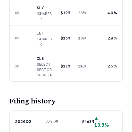
SHY
$19M
4.0%
08
226K
ISHARES
TR
IEF
$13M
2.8%
09
138K
ISHARES
TR
XLE
SELECT
$11M
2.5%
10
216K
SECTOR
SPDR TR
Filing history
▲
2026Q2
$468M
Jun 30
81
p
13.8
%