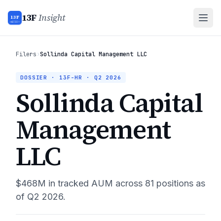
13F
Insight
13F
INSIGHT
Filers
›
Sollinda Capital Management LLC
DOSSIER · 13F-HR ·
Q2 2026
Sollinda Capital
Management
LLC
$468M
in tracked AUM across
81
positions as
of
Q2 2026
.