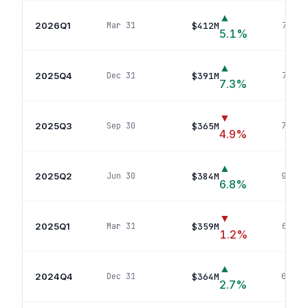
▲
2026Q1
$412M
Mar 31
76
pos
5.1
%
▲
2025Q4
$391M
Dec 31
74
pos
7.3
%
▼
2025Q3
$365M
Sep 30
70
pos
4.9
%
▲
2025Q2
$384M
Jun 30
93
pos
6.8
%
▼
2025Q1
$359M
Mar 31
66
pos
1.2
%
▲
2024Q4
$364M
Dec 31
69
pos
2.7
%