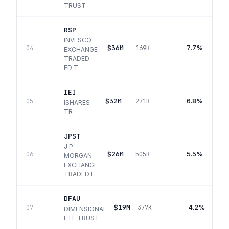
TRUST
RSP
INVESCO
$36M
7.7%
04
169K
EXCHANGE
TRADED
FD T
IEI
$32M
6.8%
05
271K
ISHARES
TR
JPST
J P
$26M
5.5%
06
505K
MORGAN
EXCHANGE
TRADED F
DFAU
$19M
4.2%
07
377K
DIMENSIONAL
ETF TRUST