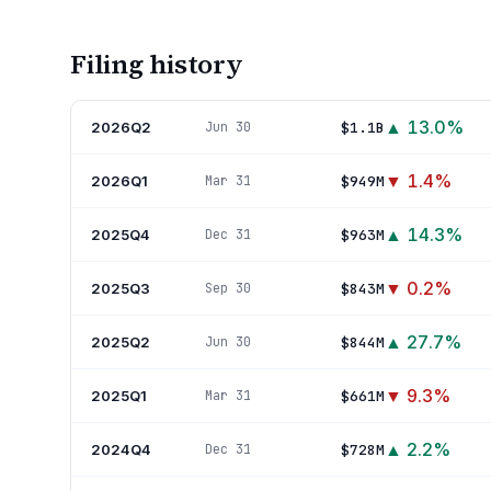
Filing history
▲
13.0
%
2026Q2
$1.1B
Jun 30
▼
1.4
%
2026Q1
$949M
Mar 31
▲
14.3
%
2025Q4
$963M
Dec 31
▼
0.2
%
2025Q3
$843M
Sep 30
▲
27.7
%
2025Q2
$844M
Jun 30
▼
9.3
%
2025Q1
$661M
Mar 31
▲
2.2
%
2024Q4
$728M
Dec 31