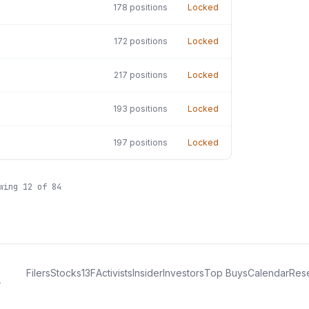
178
positions
Locked
172
positions
Locked
217
positions
Locked
193
positions
Locked
197
positions
Locked
owing
12
of
84
Filers
Stocks
13F
Activists
Insider
Investors
Top Buys
Calendar
Res
.