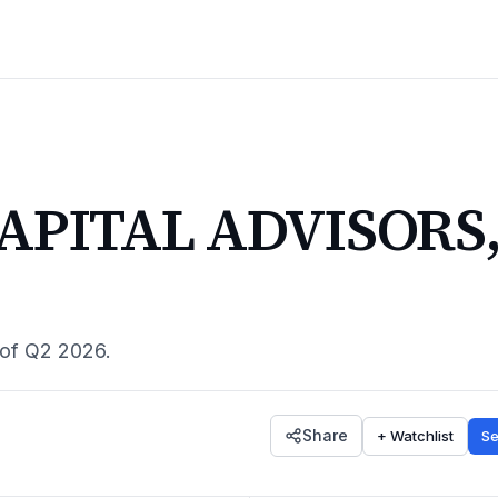
APITAL ADVISORS
 of
Q2 2026
.
Share
+ Watchlist
Se