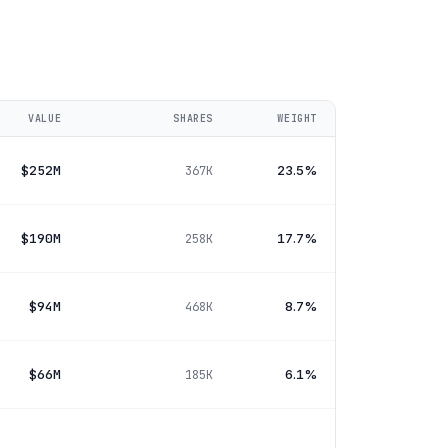
VALUE
SHARES
WEIGHT
$252M
23.5%
367K
$190M
17.7%
258K
$94M
8.7%
468K
$66M
6.1%
185K