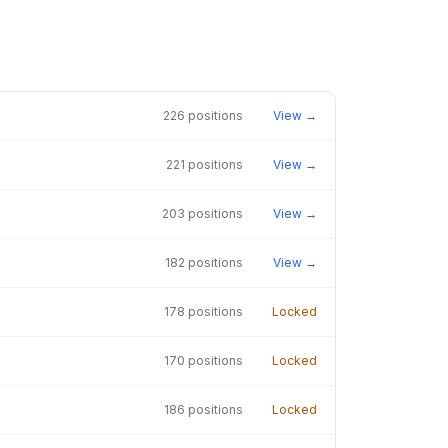
226
positions
View →
221
positions
View →
203
positions
View →
182
positions
View →
178
positions
Locked
170
positions
Locked
186
positions
Locked