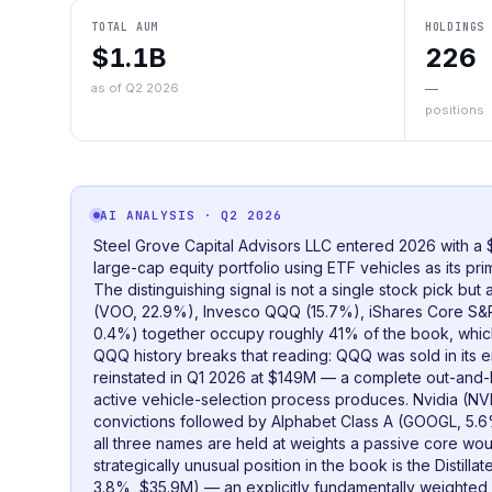
TOTAL AUM
HOLDINGS
$1.1B
226
as of Q2 2026
—
positions
AI ANALYSIS
· Q2 2026
Steel Grove Capital Advisors LLC entered 2026 with a
large-cap equity portfolio using ETF vehicles as its pr
The distinguishing signal is not a single stock pick bu
(VOO, 22.9%), Invesco QQQ (15.7%), iShares Core S&
0.4%) together occupy roughly 41% of the book, which 
QQQ history breaks that reading: QQQ was sold in its e
reinstated in Q1 2026 at $149M — a complete out-and-b
active vehicle-selection process produces. Nvidia (NV
convictions followed by Alphabet Class A (GOOGL, 5
all three names are held at weights a passive core wo
strategically unusual position in the book is the Distil
3.8%, $35.9M) — an explicitly fundamentally weighted v