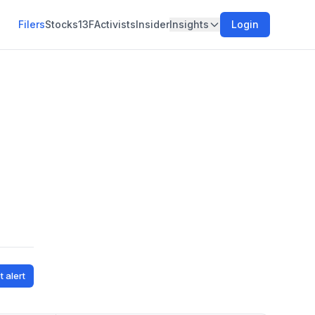
Filers
Stocks
13F
Activists
Insider
Insights
Login
,
t alert