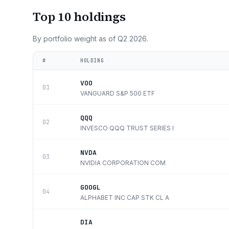
Top 10 holdings
By portfolio weight as of
Q2 2026
.
#
HOLDING
VOO
01
VANGUARD S&P 500 ETF
QQQ
02
INVESCO QQQ TRUST SERIES I
NVDA
03
NVIDIA CORPORATION COM
GOOGL
04
ALPHABET INC CAP STK CL A
DIA