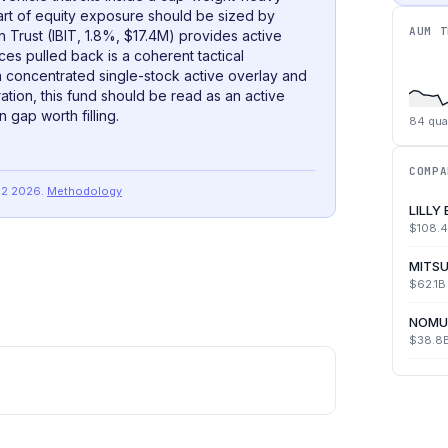
art of equity exposure should be sized by
AUM T
n Trust (IBIT, 1.8%, $17.4M) provides active
ices pulled back is a coherent tactical
 concentrated single-stock active overlay and
tion, this fund should be read as an active
n gap worth filling.
84
qua
COMPA
Q2 2026
.
Methodology
LILLY
$108.
MITSU
$62.1B
NOMU
$38.8