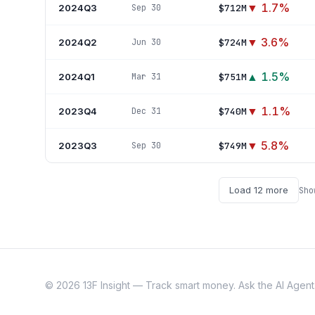
▼
1.7
%
2024Q3
$712M
Sep 30
▼
3.6
%
2024Q2
$724M
Jun 30
▲
1.5
%
2024Q1
$751M
Mar 31
▼
1.1
%
2023Q4
$740M
Dec 31
▼
5.8
%
2023Q3
$749M
Sep 30
Load
12
more
Sh
©
2026
13F Insight — Track smart money. Ask the AI Agent