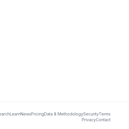
earch
Learn
News
Pricing
Data & Methodology
Security
Terms
Privacy
Contact