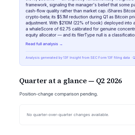
framework, signaling the manager's belief that some p
cash-flow quality rather than market cap. iShares Bitcoi
crypto-beta; its $5.1M reduction during Q1 as Bitcoin pr
adjustment. With $210M (22% of book) deployed into a
a whaleScore of 62.75 calibrated for genuine concentra
equity allocator — and its filerType null is a classificatio
Read full analysis →
Analysis generated by 13F Insight from SEC
Form 13F
filing data
· 
Quarter at a glance —
Q2 2026
Position-change comparison pending.
No quarter-over-quarter changes available.