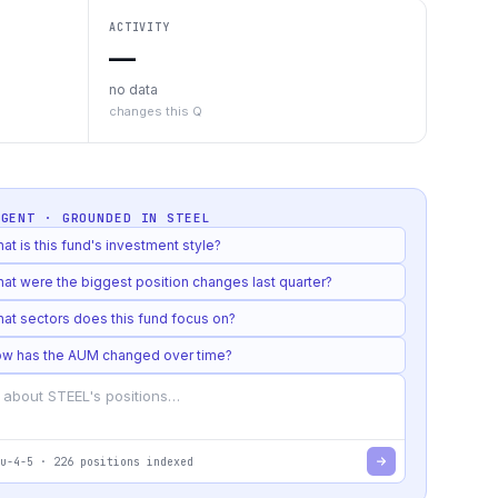
ACTIVITY
—
no data
changes this Q
AGENT · GROUNDED IN
STEEL
at is this fund's investment style?
at were the biggest position changes last quarter?
at sectors does this fund focus on?
w has the AUM changed over time?
u-4-5
·
226
positions indexed