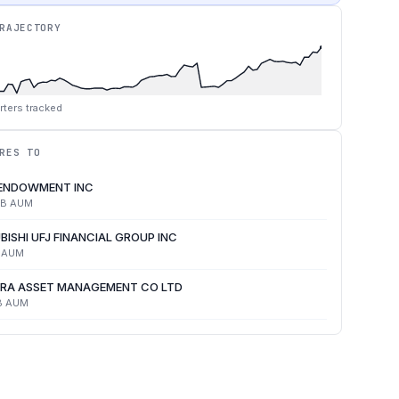
RAJECTORY
rters tracked
RES TO
 ENDOWMENT INC
4B
AUM
BISHI UFJ FINANCIAL GROUP INC
AUM
RA ASSET MANAGEMENT CO LTD
B
AUM