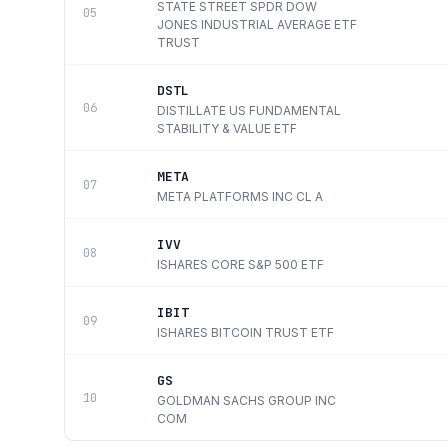
STATE STREET SPDR DOW
05
JONES INDUSTRIAL AVERAGE ETF
TRUST
DSTL
06
DISTILLATE US FUNDAMENTAL
STABILITY & VALUE ETF
META
07
META PLATFORMS INC CL A
IVV
08
ISHARES CORE S&P 500 ETF
IBIT
09
ISHARES BITCOIN TRUST ETF
GS
10
GOLDMAN SACHS GROUP INC
COM