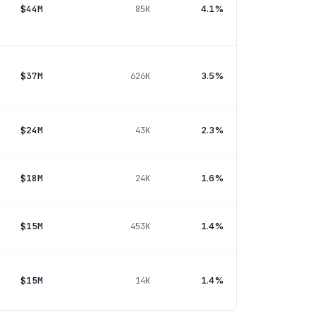
$44M
4.1%
85K
$37M
3.5%
626K
$24M
2.3%
43K
$18M
1.6%
24K
$15M
1.4%
453K
$15M
1.4%
14K