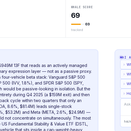
WHALE SCORE
69
69
tracked
AI 
›
Wh
 $949M 13F that reads as an actively managed
imary expression layer — not as a passive proxy.
›
Wh
t a four-vehicle beta stack: Vanguard S&P 500
P 500 (IVV, 1.8%), and SPDR S&P 500 (SPY,
›
Wh
would be passive-looking in isolation. But the
›
Ho
ntirety during Q4 2025 (a $159M exit) and then
ack cycle within two quarters that only an
DA, 8.6%, $81.4M) leads single-stock
.6%, $53.2M) and Meta (META, 2.6%, $24.9M) —
uld not concentrate on simultaneously. The most
haik
late US Fundamental Stability & Value ETF (DSTL,
ehicle that sits inside a cap-weight-heavy