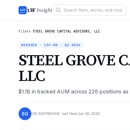
13F
Insight
13F
INSIGHT
Filers
›
STEEL GROVE CAPITAL ADVISORS, LLC
DOSSIER · 13F-HR ·
Q2 2026
STEEL GROVE C
LLC
$1.1B
in tracked AUM across
226
positions as
SG
CIK
0001166308
· last filed
Jun 30, 2026