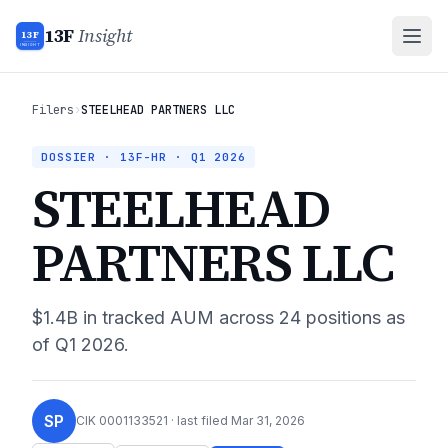
13F
Insight
13F
INSIGHT
Filers
›
STEELHEAD PARTNERS LLC
DOSSIER · 13F-HR ·
Q1 2026
STEELHEAD
PARTNERS LLC
$1.4B
in tracked AUM across
24
positions as
of
Q1 2026
.
SP
CIK
0001133521
· last filed
Mar 31, 2026