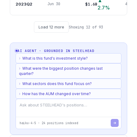
▲
2023Q2
$1.6B
Jun 30
46
pos
2.7
%
Load
12
more
Showing
12
of
93
AI AGENT · GROUNDED IN
STEELHEAD
›
What is this fund's investment style?
›
What were the biggest position changes last
quarter?
›
What sectors does this fund focus on?
›
How has the AUM changed over time?
haiku-4-5
·
24
positions indexed