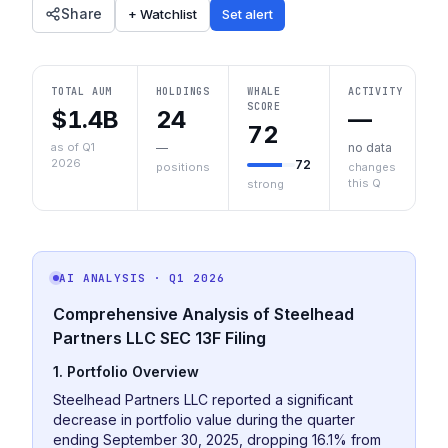
Share
+ Watchlist
Set alert
TOTAL AUM
HOLDINGS
WHALE
ACTIVITY
SCORE
$1.4B
24
—
72
as of Q1
—
no data
2026
72
positions
changes
this Q
strong
AI ANALYSIS
· Q1 2026
Comprehensive Analysis of Steelhead
Partners LLC SEC 13F Filing
1. Portfolio Overview
Steelhead Partners LLC reported a significant
decrease in portfolio value during the quarter
ending September 30, 2025, dropping 16.1% from