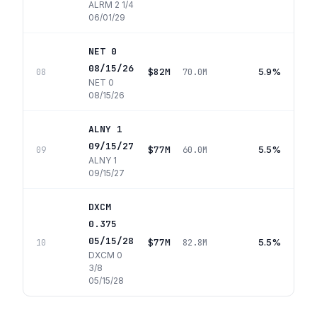
ALRM 2 1/4
06/01/29
NET 0
08/15/26
$82M
5.9%
08
70.0M
NET 0
08/15/26
ALNY 1
09/15/27
$77M
5.5%
09
60.0M
ALNY 1
09/15/27
DXCM
0.375
05/15/28
$77M
5.5%
10
82.8M
DXCM 0
3/8
05/15/28