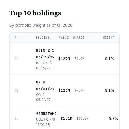
Top 10 holdings
By portfolio weight as of
Q1 2026
.
#
HOLDING
VALUE
SHARES
WEIGHT
BBIO 2.5
03/15/27
$127M
9.1%
01
70.0M
BBIO 2 1/2
03/15/27
ON 0
05/01/27
$126M
9.1%
02
97.7M
ON 0
05/01/27
90353TAM2
$121M
8.7%
03
100.0M
UBER 0 7/8
12/01/28