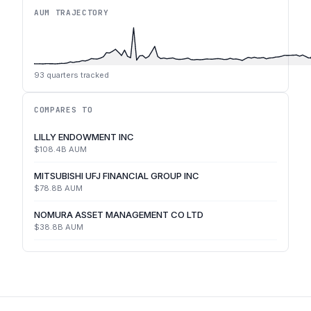
AUM TRAJECTORY
93
quarters tracked
COMPARES TO
LILLY ENDOWMENT INC
$108.4B
AUM
MITSUBISHI UFJ FINANCIAL GROUP INC
$78.8B
AUM
NOMURA ASSET MANAGEMENT CO LTD
$38.8B
AUM