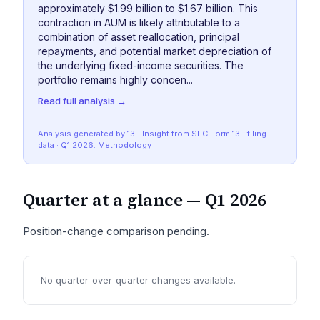
approximately $1.99 billion to $1.67 billion. This
contraction in AUM is likely attributable to a
combination of asset reallocation, principal
repayments, and potential market depreciation of
the underlying fixed-income securities. The
portfolio remains highly concen...
Read full analysis →
Analysis generated by 13F Insight from SEC
Form 13F
filing
data
· Q1 2026
.
Methodology
Quarter at a glance —
Q1 2026
Position-change comparison pending.
No quarter-over-quarter changes available.