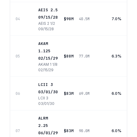
AEIS 2.5
09/15/28
$98M
7.0%
04
40.5M
AEIS 2 1/2
09/15/28
AKAM
1.125
$88M
6.3%
05
77.0M
02/15/29
AKAM 1 1/8
02/15/29
LCII 3
03/01/30
$83M
6.0%
06
69.0M
LCII 3
03/01/30
ALRM
2.25
$83M
6.0%
07
90.0M
06/01/29