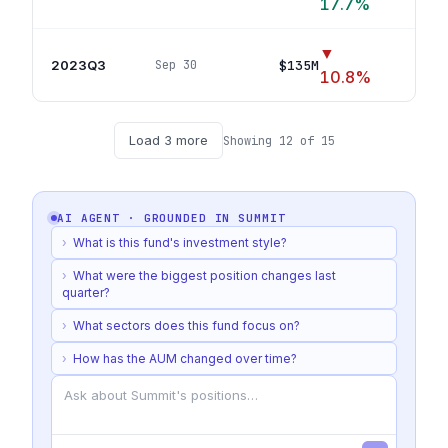
17.7
%
▼
2023Q3
$135M
Sep 30
54
p
10.8
%
Load
3
more
Showing
12
of
15
AI AGENT · GROUNDED IN
SUMMIT
›
What is this fund's investment style?
›
What were the biggest position changes last
quarter?
›
What sectors does this fund focus on?
›
How has the AUM changed over time?