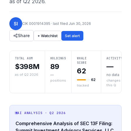
as of
Q2 2026
.
SI
CIK
0001914395
· last filed
Jun 30, 2026
Share
+ Watchlist
Set alert
TOTAL AUM
HOLDINGS
WHALE
ACTIVITY
SCORE
$398M
89
—
62
as of Q2 2026
—
no data
62
positions
changes
this Q
tracked
AI ANALYSIS
· Q2 2026
Comprehensive Analysis of SEC 13F Filing:
Summit Investment Advisory Services, LLC