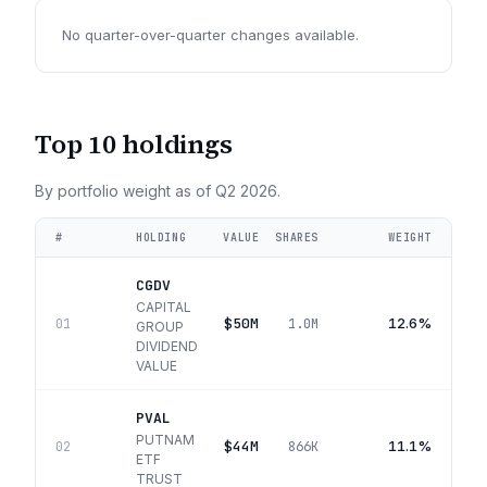
No quarter-over-quarter changes available.
Top 10 holdings
By portfolio weight as of
Q2 2026
.
#
HOLDING
VALUE
SHARES
WEIGHT
CGDV
CAPITAL
$50M
12.6%
01
1.0M
GROUP
DIVIDEND
VALUE
PVAL
PUTNAM
$44M
11.1%
02
866K
ETF
TRUST