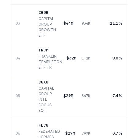
CGGR
CAPITAL
$44M
11.1%
03
934K
GROUP
GROWTH
ETF
INCM
FRANKLIN
$32M
8.0%
04
1.1M
TEMPLETON
ETF TR
CGXU
CAPITAL
GROUP
$29M
7.4%
05
847K
INTL
FOCUS
EQT
FLCG
FEDERATED
$27M
6.7%
06
797K
HERMES