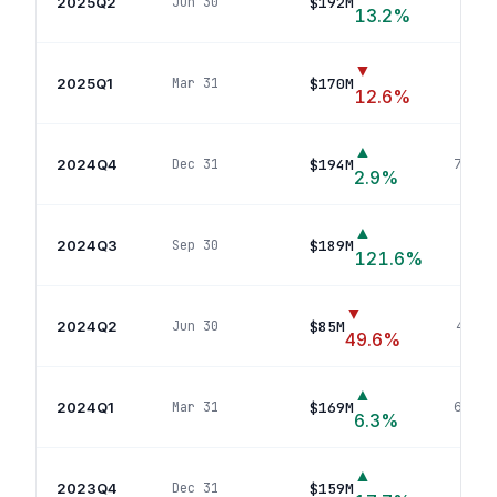
2025Q2
$192M
Jun 30
42
p
13.2
%
▼
2025Q1
$170M
Mar 31
41
p
12.6
%
▲
2024Q4
$194M
Dec 31
70
pos
2.9
%
▲
2024Q3
$189M
Sep 30
71
121.6
%
▼
2024Q2
$85M
Jun 30
40
pos
49.6
%
▲
2024Q1
$169M
Mar 31
68
pos
6.3
%
▲
2023Q4
$159M
Dec 31
64
p