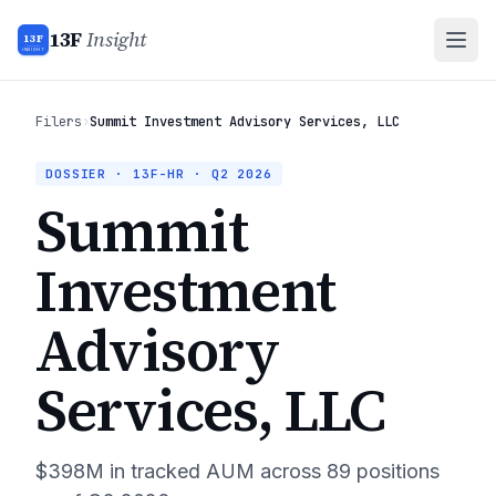
13F
Insight
13F
INSIGHT
Filers
›
Summit Investment Advisory Services, LLC
DOSSIER · 13F-HR ·
Q2 2026
Summit
Investment
Advisory
Services, LLC
$398M
in tracked AUM across
89
positions