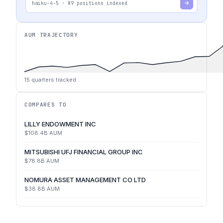
haiku-4-5
·
89
positions indexed
AUM TRAJECTORY
15
quarters tracked
COMPARES TO
LILLY ENDOWMENT INC
$108.4B
AUM
MITSUBISHI UFJ FINANCIAL GROUP INC
$78.8B
AUM
NOMURA ASSET MANAGEMENT CO LTD
$38.8B
AUM