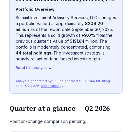
Portfolio Overview
Summit Investment Advisory Services, LLC manages
a portfolio valued at approximately
$209.20
million
as of the report date September 30, 2025.
This represents a solid growth of
+9.0%
from the
previous quarter's value of $191.84 million. The
portfolio is moderately concentrated, comprising
44 total holdings
. The investment strategy is
heavily reliant on fund-based investing rath...
Read full analysis →
Analysis generated by 13F Insight from SEC
Form 13F
filing
data
· Q2 2026
.
Methodology
Quarter at a glance —
Q2 2026
Position-change comparison pending.