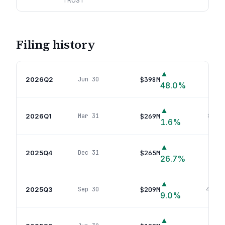
TRUST
Filing history
▲
2026Q2
$398M
Jun 30
89
p
48.0
%
▲
2026Q1
$269M
Mar 31
81
pos
1.6
%
▲
2025Q4
$265M
Dec 31
82
po
26.7
%
▲
2025Q3
$209M
Sep 30
44
pos
9.0
%
▲