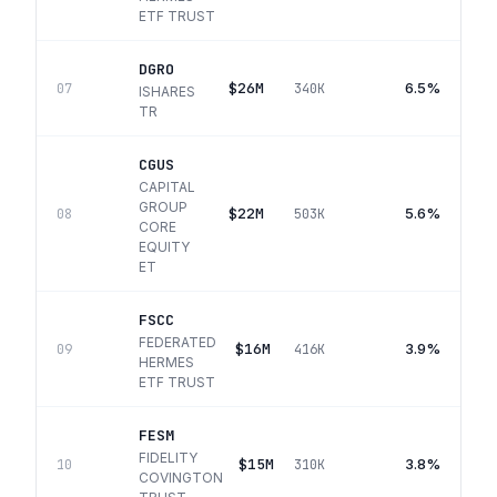
ETF TRUST
DGRO
$26M
6.5%
07
340K
ISHARES
TR
CGUS
CAPITAL
GROUP
$22M
5.6%
08
503K
CORE
EQUITY
ET
FSCC
FEDERATED
$16M
3.9%
09
416K
HERMES
ETF TRUST
FESM
FIDELITY
$15M
3.8%
10
310K
COVINGTON