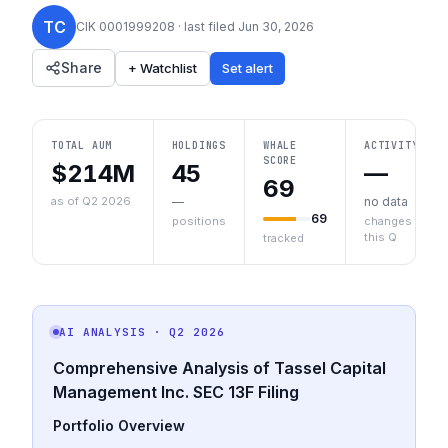
TC
CIK
0001999208
· last filed
Jun 30, 2026
Share
+ Watchlist
Set alert
TOTAL AUM
HOLDINGS
WHALE
ACTIVITY
SCORE
$214M
45
—
69
as of Q2 2026
—
no data
69
positions
changes
this Q
tracked
AI ANALYSIS
· Q2 2026
Comprehensive Analysis of Tassel Capital
Management Inc. SEC 13F Filing
Portfolio Overview