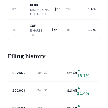
DFNM
$3M
1.4%
09
61K
DIMENSIONAL
ETF TRUST
IWF
$3M
1.2%
10
20K
ISHARES
TR
Filing history
▲
2026Q2
$214M
Jun 30
45
p
16.1
%
▲
2026Q1
$184M
Mar 31
37
p
11.4
%
▲
2025Q4
34
p