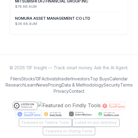
MITSUBISHI UFJ FINANCIAL GROUP INC
$78.8B
AUM
NOMURA ASSET MANAGEMENT CO LTD
$38.8B
AUM
©
2026
13F Insight — Track smart money. Ask the AI Agent.
Filers
Stocks
13F
Activists
Insider
Investors
Top Buys
Calendar
Research
Learn
News
Pricing
Data & Methodology
Security
Terms
Privacy
Contact
Featured on Twelve Tools
Listed on uno directory
Featured on Startup Fame