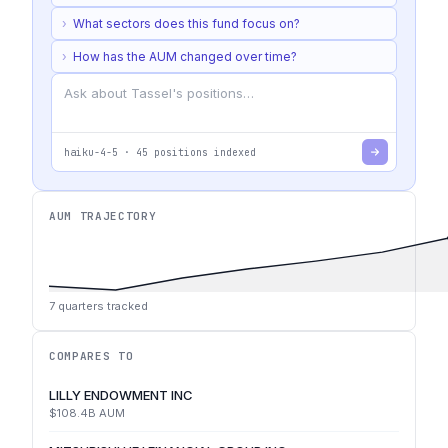
›
What sectors does this fund focus on?
›
How has the AUM changed over time?
haiku-4-5
·
45
positions indexed
AUM TRAJECTORY
7
quarters tracked
COMPARES TO
LILLY ENDOWMENT INC
$108.4B
AUM