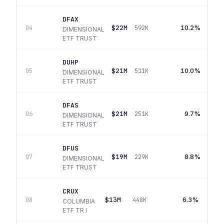
DFAX
$22M
10.2%
04
592K
DIMENSIONAL
ETF TRUST
DUHP
$21M
10.0%
05
511K
DIMENSIONAL
ETF TRUST
DFAS
$21M
9.7%
06
251K
DIMENSIONAL
ETF TRUST
DFUS
$19M
8.8%
07
229K
DIMENSIONAL
ETF TRUST
CRUX
$13M
6.3%
08
448K
COLUMBIA
ETF TR I