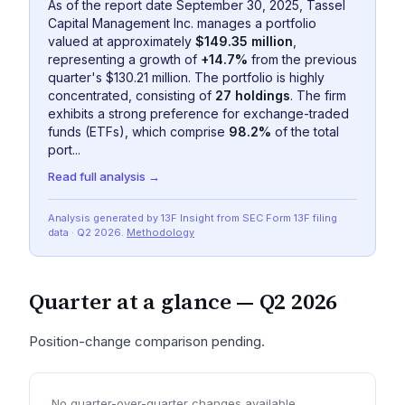
As of the report date September 30, 2025, Tassel
Capital Management Inc. manages a portfolio
valued at approximately
$149.35 million
,
representing a growth of
+14.7%
from the previous
quarter's $130.21 million. The portfolio is highly
concentrated, consisting of
27 holdings
. The firm
exhibits a strong preference for exchange-traded
funds (ETFs), which comprise
98.2%
of the total
port...
Read full analysis →
Analysis generated by 13F Insight from SEC
Form 13F
filing
data
· Q2 2026
.
Methodology
Quarter at a glance —
Q2 2026
Position-change comparison pending.
No quarter-over-quarter changes available.