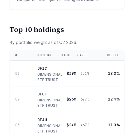
Top 10 holdings
By portfolio weight as of
Q2 2026
.
#
HOLDING
VALUE
SHARES
WEIGHT
DFIC
$39M
18.3%
01
1.1M
DIMENSIONAL
ETF TRUST
DFCF
$26M
12.4%
02
627K
DIMENSIONAL
ETF TRUST
DFAU
$24M
11.3%
03
467K
DIMENSIONAL
ETF TRUST