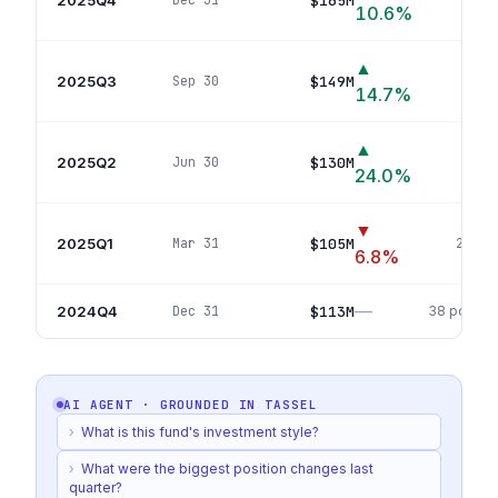
$165M
Dec 31
10.6
%
▲
2025Q3
$149M
Sep 30
27
p
14.7
%
▲
2025Q2
$130M
Jun 30
34
p
24.0
%
▼
2025Q1
$105M
Mar 31
24
pos
6.8
%
—
2024Q4
$113M
Dec 31
38
positio
AI AGENT · GROUNDED IN
TASSEL
›
What is this fund's investment style?
›
What were the biggest position changes last
quarter?