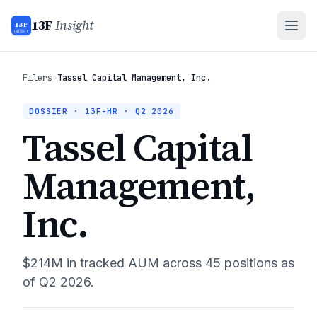
13F
Insight
13F
INSIGHT
Filers
›
Tassel Capital Management, Inc.
DOSSIER · 13F-HR ·
Q2 2026
Tassel Capital
Management,
Inc.
$214M
in tracked AUM across
45
positions as
of
Q2 2026
.