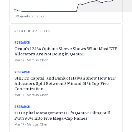
60
quarters tracked
RELATED ARTICLES
RESEARCH
Ovata's 12.1% Options Sleeve Shows What Most ETF
Allocators Are Not Doing in Q4 2025
Mar 17
·
Marcus Chen
RESEARCH
SHP, TD Capital, and Bank of Hawaii Show How ETF
Allocators Split Between 39% and 51% Top-Five
Concentration
Mar 17
·
Marcus Chen
RESEARCH
TD Capital Management LLC's Q4 2025 Filing Still
Put 39.0% Into Five Mega-Cap Names
Mar 17
·
Marcus Chen