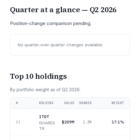
Quarter at a glance —
Q2 2026
Position-change comparison pending.
No quarter-over-quarter changes available.
Top 10 holdings
By portfolio weight as of
Q2 2026
.
#
HOLDING
VALUE
SHARES
WEIGHT
ITOT
$209M
17.1%
01
1.3M
ISHARES
TR