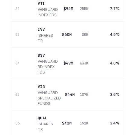
VTI
$94M
7.7%
02
255K
VANGUARD
INDEX FDS
IVV
$60M
4.9%
03
80K
ISHARES
TR
BSV
VANGUARD
$49M
4.0%
04
633K
BD INDEX
FDS
VIG
VANGUARD
$44M
3.6%
05
187K
SPECIALIZED
FUNDS
QUAL
$42M
3.4%
06
192K
ISHARES
TR