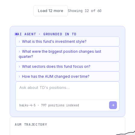
Load
12
more
Showing
12
of
60
AI AGENT · GROUNDED IN
TD
›
What is this fund's investment style?
›
What were the biggest position changes last
quarter?
›
What sectors does this fund focus on?
›
How has the AUM changed over time?
haiku-4-5
·
797
positions indexed
AUM TRAJECTORY