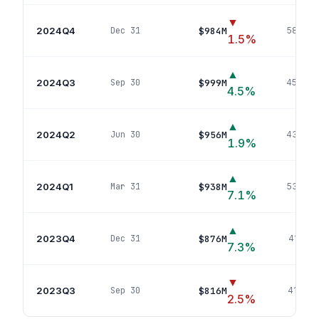
▼
2024Q4
$984M
Dec 31
586
pos
1.5
%
▲
2024Q3
$999M
Sep 30
459
pos
4.5
%
▲
2024Q2
$956M
Jun 30
438
pos
1.9
%
▲
2024Q1
$938M
Mar 31
534
pos
7.1
%
▲
2023Q4
$876M
Dec 31
415
pos
7.3
%
▼
2023Q3
$816M
Sep 30
413
pos
2.5
%