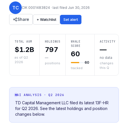
TC
CIK
0001483824
· last filed
Jun 30, 2026
Share
+ Watchlist
Set alert
TOTAL AUM
HOLDINGS
WHALE
ACTIVITY
SCORE
$1.2B
797
—
60
as of Q2
—
no data
2026
60
positions
changes
this Q
tracked
AI ANALYSIS
· Q2 2026
TD Capital Management LLC filed its latest 13F-HR
for Q2 2026. See the latest holdings and position
changes below.