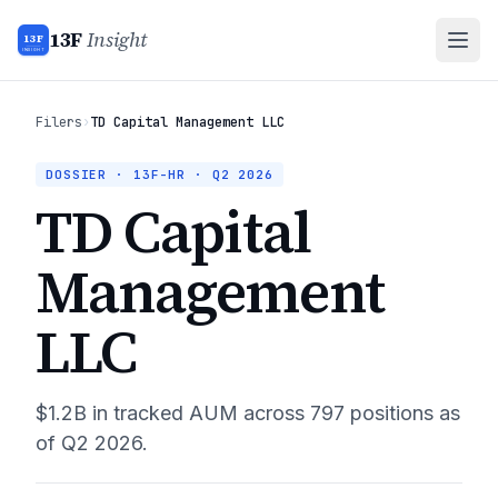
13F
Insight
13F
INSIGHT
Filers
›
TD Capital Management LLC
DOSSIER · 13F-HR ·
Q2 2026
TD Capital
Management
LLC
$1.2B
in tracked AUM across
797
positions as
of
Q2 2026
.