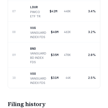
LDUR
$42M
3.4%
07
440K
PIMCO
ETF TR
VUG
$40M
3.2%
08
461K
VANGUARD
INDEX FDS
BND
VANGUARD
$35M
2.8%
09
470K
BD INDEX
FDS
VOO
$31M
2.5%
10
44K
VANGUARD
INDEX FDS
Filing history