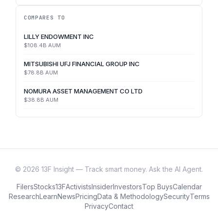
COMPARES TO
LILLY ENDOWMENT INC
$108.4B
AUM
MITSUBISHI UFJ FINANCIAL GROUP INC
$78.8B
AUM
NOMURA ASSET MANAGEMENT CO LTD
$38.8B
AUM
©
2026
13F Insight — Track smart money. Ask the AI Agent.
Filers
Stocks
13F
Activists
Insider
Investors
Top Buys
Calendar
Research
Learn
News
Pricing
Data & Methodology
Security
Terms
Privacy
Contact