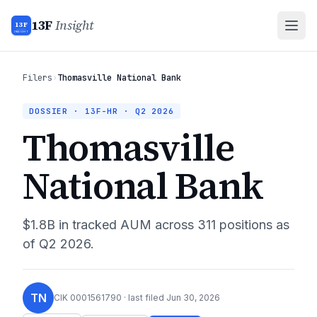
13F
Insight
13F
INSIGHT
Filers
›
Thomasville National Bank
DOSSIER · 13F-HR ·
Q2 2026
Thomasville
National Bank
$1.8B
in tracked AUM across
311
positions as
of
Q2 2026
.
TN
CIK
0001561790
· last filed
Jun 30, 2026