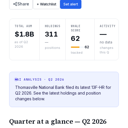
Share
+ Watchlist
Set alert
TOTAL AUM
HOLDINGS
WHALE
ACTIVITY
SCORE
$1.8B
311
—
62
as of Q2
—
no data
2026
62
positions
changes
this Q
tracked
AI ANALYSIS
· Q2 2026
Thomasville National Bank filed its latest 13F-HR for
Q2 2026. See the latest holdings and position
changes below.
Quarter at a glance —
Q2 2026