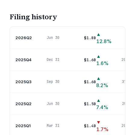
Filing history
▲
2026Q2
$1.8B
Jun 30
311
p
12.8
%
▲
2025Q4
$1.6B
Dec 31
299
pos
1.6
%
▲
2025Q3
$1.6B
Sep 30
319
pos
8.2
%
▲
2025Q2
$1.5B
Jun 30
291
pos
7.4
%
▼
2025Q1
$1.4B
Mar 31
299
pos
1.7
%