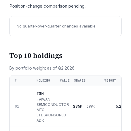
Position-change comparison pending.
No quarter-over-quarter changes available.
Top 10 holdings
By portfolio weight as of
Q2 2026
.
#
HOLDING
VALUE
SHARES
WEIGHT
TSM
TAIWAN
SEMICONDUCTOR
$95M
5.2%
01
199K
MFG
LTDSPONSORED
ADR