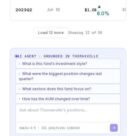
▲
2023Q2
$1.0B
Jun 30
304
pos
8.0
%
Load
12
more
Showing
12
of
50
AI AGENT · GROUNDED IN
THOMASVILLE
›
What is this fund's investment style?
›
What were the biggest position changes last
quarter?
›
What sectors does this fund focus on?
›
How has the AUM changed over time?
haiku-4-5
·
311
positions indexed