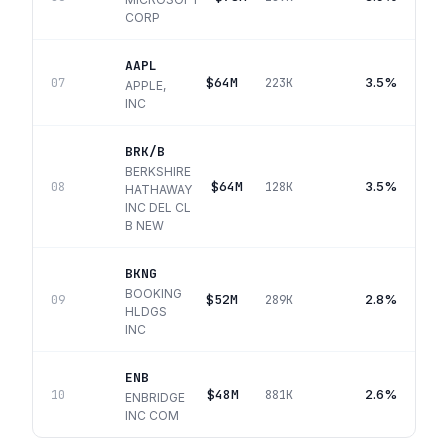
CORP
AAPL
$64M
3.5%
07
223K
APPLE,
INC
BRK/B
BERKSHIRE
$64M
3.5%
08
128K
HATHAWAY
INC DEL CL
B NEW
BKNG
BOOKING
$52M
2.8%
09
289K
HLDGS
INC
ENB
$48M
2.6%
10
881K
ENBRIDGE
INC COM