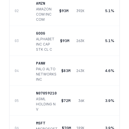
AMZN
AMAZON
$93M
5.1%
02
392K
COM INC
COM
GOOG
ALPHABET
$93M
5.1%
03
263K
INC CAP
STK CL C
PANW
PALO ALTO
$83M
4.6%
04
243K
NETWORKS
INC
N07059210
ASML
$72M
3.9%
05
36K
HOLDING N
V
MSFT
$70M
3.9%
06
189K
MICROSOFT