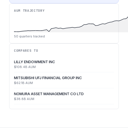
AUM TRAJECTORY
50
quarters tracked
COMPARES TO
LILLY ENDOWMENT INC
$108.4B
AUM
MITSUBISHI UFJ FINANCIAL GROUP INC
$62.1B
AUM
NOMURA ASSET MANAGEMENT CO LTD
$38.8B
AUM