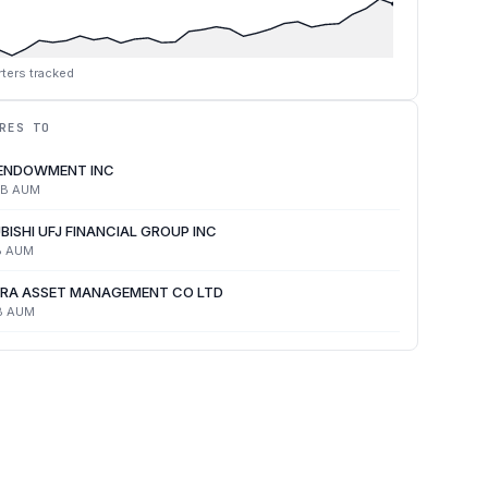
ters tracked
RES TO
 ENDOWMENT INC
4B
AUM
BISHI UFJ FINANCIAL GROUP INC
B
AUM
RA ASSET MANAGEMENT CO LTD
B
AUM