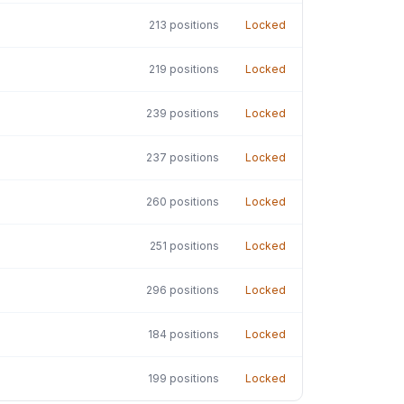
213
positions
Locked
219
positions
Locked
239
positions
Locked
237
positions
Locked
260
positions
Locked
251
positions
Locked
296
positions
Locked
184
positions
Locked
199
positions
Locked