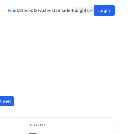
Filers
Stocks
13F
Activists
Insider
Insights
Login
t alert
ACTIVITY
—