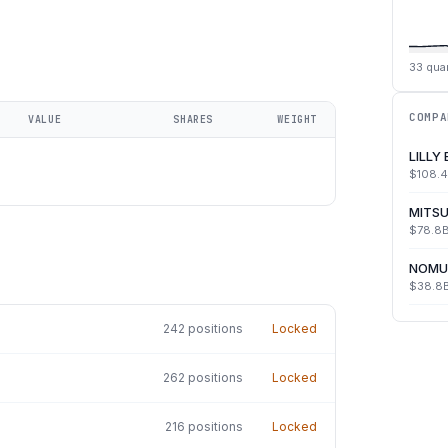
33
quar
COMPA
VALUE
SHARES
WEIGHT
LILLY
$108.
MITSU
$78.8
NOMU
$38.8
242
positions
Locked
262
positions
Locked
216
positions
Locked