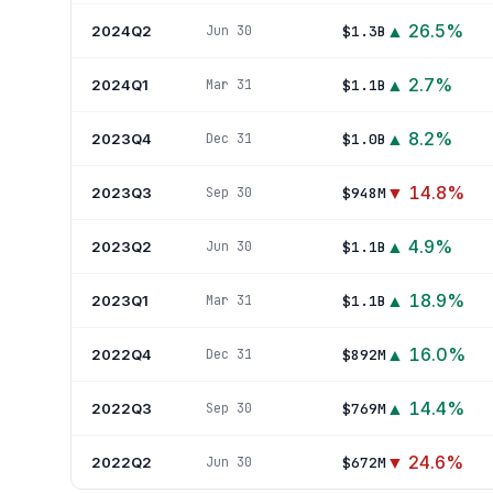
▲
26.5
%
2024Q2
$1.3B
Jun 30
▲
2.7
%
2024Q1
$1.1B
Mar 31
▲
8.2
%
2023Q4
$1.0B
Dec 31
▼
14.8
%
2023Q3
$948M
Sep 30
▲
4.9
%
2023Q2
$1.1B
Jun 30
▲
18.9
%
2023Q1
$1.1B
Mar 31
▲
16.0
%
2022Q4
$892M
Dec 31
▲
14.4
%
2022Q3
$769M
Sep 30
▼
24.6
%
2022Q2
$672M
Jun 30