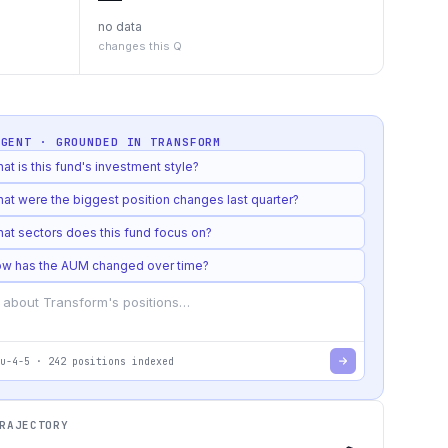
no data
changes this Q
AGENT · GROUNDED IN
TRANSFORM
at is this fund's investment style?
at were the biggest position changes last quarter?
at sectors does this fund focus on?
w has the AUM changed over time?
u-4-5
·
242
positions indexed
RAJECTORY