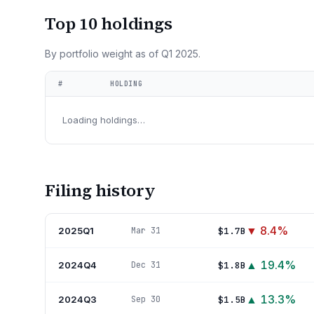
Top 10 holdings
By portfolio weight as of
Q1 2025
.
#
HOLDING
Loading holdings…
Filing history
▼
8.4
%
2025Q1
$1.7B
Mar 31
▲
19.4
%
2024Q4
$1.8B
Dec 31
▲
13.3
%
2024Q3
$1.5B
Sep 30