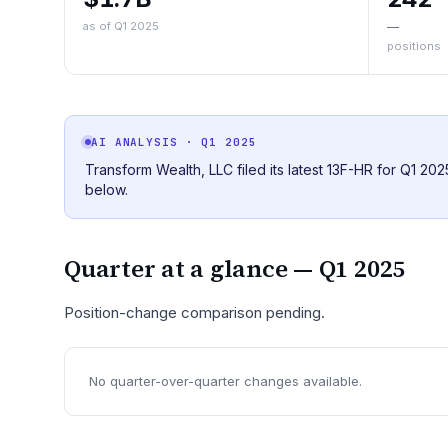
as of Q1 2025
—
positions
AI ANALYSIS
· Q1 2025
Transform Wealth, LLC filed its latest 13F-HR for Q1 20
below.
Quarter at a glance —
Q1 2025
Position-change comparison pending.
No quarter-over-quarter changes available.