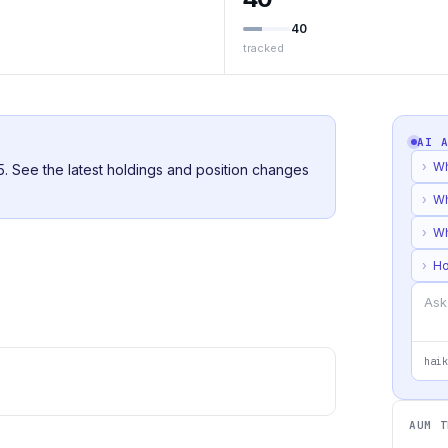
40
tracked
AI 
›
Wh
25. See the latest holdings and position changes
›
Wh
›
Wh
›
Ho
haik
AUM T