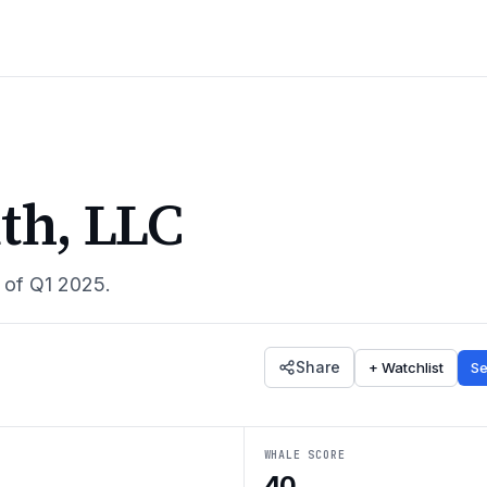
th, LLC
s of
Q1 2025
.
Share
+ Watchlist
Se
WHALE SCORE
40