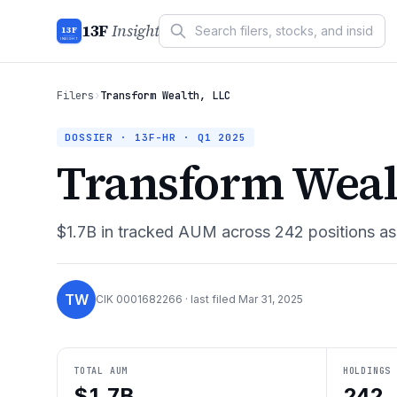
13F
Insight
13F
INSIGHT
Filers
›
Transform Wealth, LLC
DOSSIER · 13F-HR ·
Q1 2025
Transform Weal
$1.7B
in tracked AUM across
242
positions a
TW
CIK
0001682266
· last filed
Mar 31, 2025
TOTAL AUM
HOLDINGS
$1.7B
242