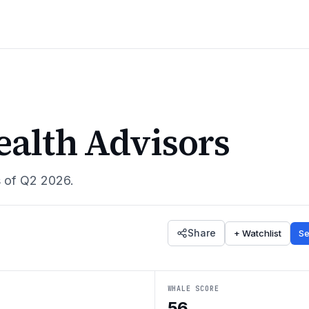
alth Advisors
s of
Q2 2026
.
Share
+ Watchlist
Se
WHALE SCORE
56