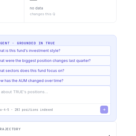
no data
changes this Q
AGENT · GROUNDED IN
TRUE
at is this fund's investment style?
at were the biggest position changes last quarter?
at sectors does this fund focus on?
w has the AUM changed over time?
u-4-5
·
283
positions indexed
RAJECTORY