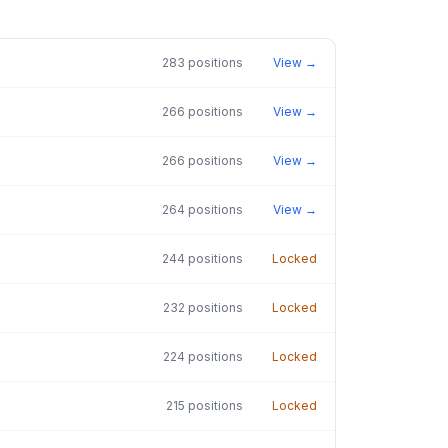
283
positions
View →
266
positions
View →
266
positions
View →
264
positions
View →
244
positions
Locked
232
positions
Locked
224
positions
Locked
215
positions
Locked