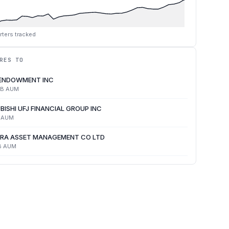
rters tracked
RES TO
 ENDOWMENT INC
4B
AUM
BISHI UFJ FINANCIAL GROUP INC
AUM
RA ASSET MANAGEMENT CO LTD
B
AUM