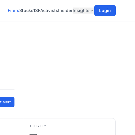
Filers
Stocks
13F
Activists
Insider
Insights
Login
t alert
ACTIVITY
—