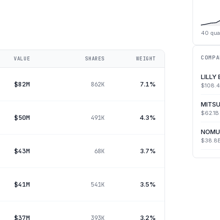
40
qua
COMPA
VALUE
SHARES
WEIGHT
LILLY
$82M
7.1%
862K
$108.
MITSU
$62.1B
$50M
4.3%
491K
NOMU
$38.8
$43M
3.7%
68K
$41M
3.5%
541K
$37M
3.2%
393K