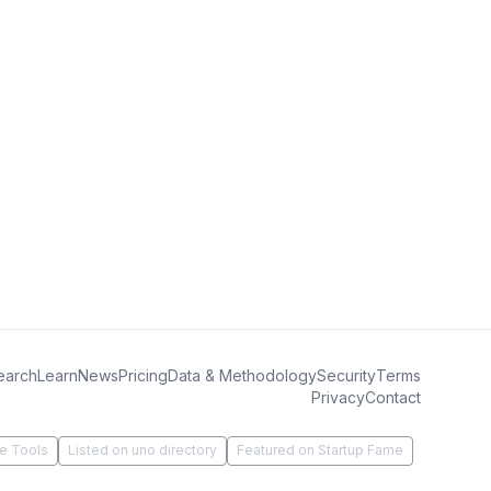
earch
Learn
News
Pricing
Data & Methodology
Security
Terms
Privacy
Contact
e Tools
Listed on uno directory
Featured on Startup Fame