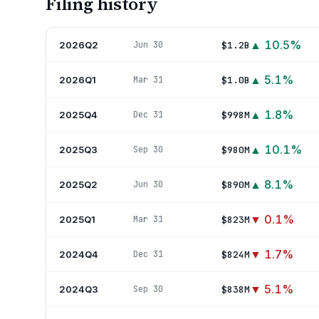
Filing history
▲
10.5
%
2026Q2
$1.2B
Jun 30
▲
5.1
%
2026Q1
$1.0B
Mar 31
▲
1.8
%
2025Q4
$998M
Dec 31
▲
10.1
%
2025Q3
$980M
Sep 30
▲
8.1
%
2025Q2
$890M
Jun 30
▼
0.1
%
2025Q1
$823M
Mar 31
▼
1.7
%
2024Q4
$824M
Dec 31
▼
5.1
%
2024Q3
$838M
Sep 30