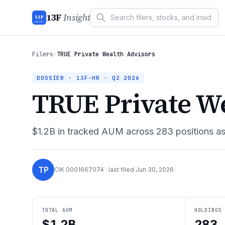
13F
Insight
13F
INSIGHT
Filers
›
TRUE Private Wealth Advisors
DOSSIER · 13F-HR ·
Q2 2026
TRUE Private We
$1.2B
in tracked AUM across
283
positions a
TP
CIK
0001667074
· last filed
Jun 30, 2026
TOTAL AUM
HOLDINGS
$1.2B
283