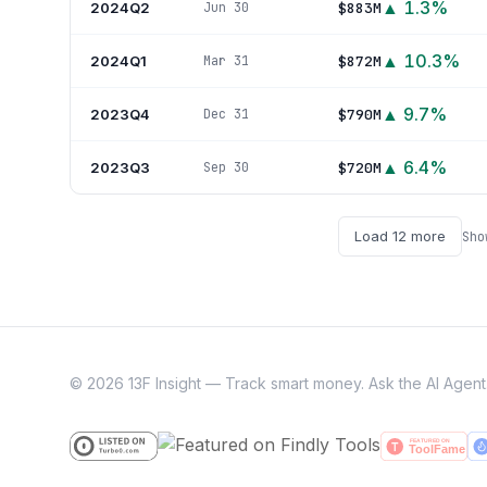
▲
1.3
%
2024Q2
$883M
Jun 30
▲
10.3
%
2024Q1
$872M
Mar 31
▲
9.7
%
2023Q4
$790M
Dec 31
▲
6.4
%
2023Q3
$720M
Sep 30
Load
12
more
Sh
©
2026
13F Insight — Track smart money. Ask the AI Agent