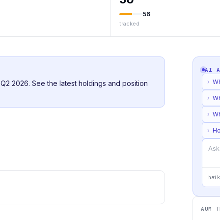
56
tracked
AI 
›
Wh
r Q2 2026. See the latest holdings and position
›
Wh
›
Wh
›
Ho
haik
AUM T