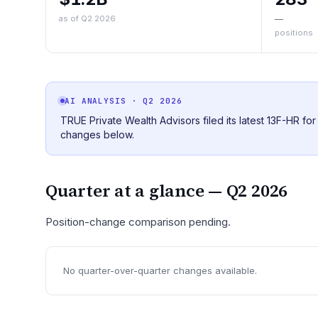
as of Q2 2026
—
positions
AI ANALYSIS
· Q2 2026
TRUE Private Wealth Advisors filed its latest 13F-HR fo
changes below.
Quarter at a glance —
Q2 2026
Position-change comparison pending.
No quarter-over-quarter changes available.