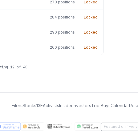
278
positions
Locked
284
positions
Locked
290
positions
Locked
260
positions
Locked
owing
12
of
40
Filers
Stocks
13F
Activists
Insider
Investors
Top Buys
Calendar
Res
.
Featured on Twelv