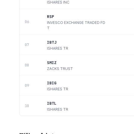
ISHARES INC
RSP
06
INVESCO EXCHANGE TRADED FD
T
IBTJ
07
ISHARES TR
SMIZ
08
ZACKS TRUST
IBIG
09
ISHARES TR
IBTL
10
ISHARES TR