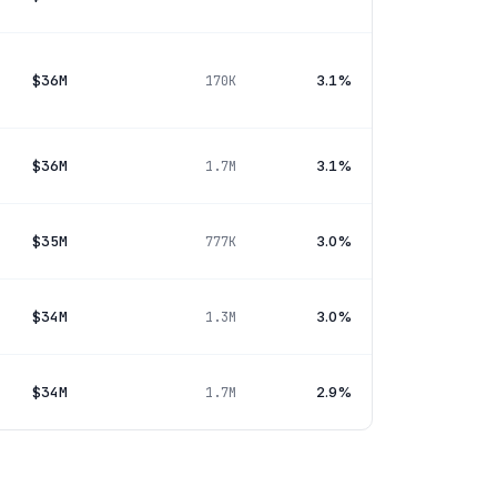
$36M
3.1%
170K
$36M
3.1%
1.7M
$35M
3.0%
777K
$34M
3.0%
1.3M
$34M
2.9%
1.7M