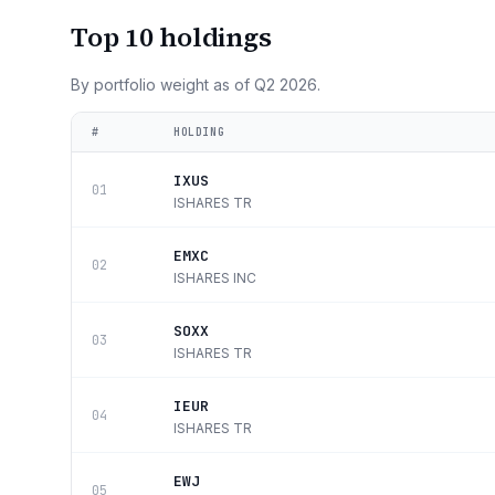
Top 10 holdings
By portfolio weight as of
Q2 2026
.
#
HOLDING
IXUS
01
ISHARES TR
EMXC
02
ISHARES INC
SOXX
03
ISHARES TR
IEUR
04
ISHARES TR
EWJ
05