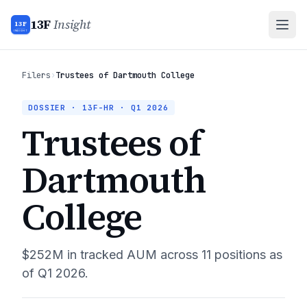
13F
Insight
13F
INSIGHT
Filers
›
Trustees of Dartmouth College
DOSSIER · 13F-HR ·
Q1 2026
Trustees of
Dartmouth
College
$252M
in tracked AUM across
11
positions as
of
Q1 2026
.