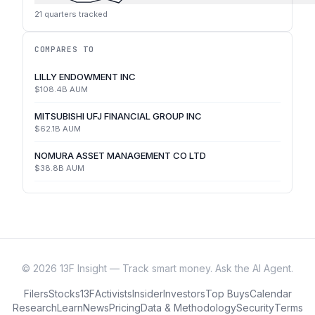
21
quarters tracked
COMPARES TO
LILLY ENDOWMENT INC
$108.4B
AUM
MITSUBISHI UFJ FINANCIAL GROUP INC
$62.1B
AUM
NOMURA ASSET MANAGEMENT CO LTD
$38.8B
AUM
©
2026
13F Insight — Track smart money. Ask the AI Agent.
Filers
Stocks
13F
Activists
Insider
Investors
Top Buys
Calendar
Research
Learn
News
Pricing
Data & Methodology
Security
Terms