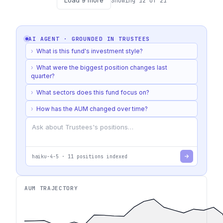
Load
9
more
Showing
12
of
21
AI AGENT · GROUNDED IN
TRUSTEES
›
What is this fund's investment style?
›
What were the biggest position changes last
quarter?
›
What sectors does this fund focus on?
›
How has the AUM changed over time?
haiku-4-5
·
11
positions indexed
AUM TRAJECTORY