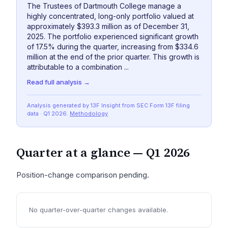
The Trustees of Dartmouth College manage a
highly concentrated, long-only portfolio valued at
approximately $393.3 million as of December 31,
2025. The portfolio experienced significant growth
of 17.5% during the quarter, increasing from $334.6
million at the end of the prior quarter. This growth is
attributable to a combination ...
Read full analysis →
Analysis generated by 13F Insight from SEC
Form 13F
filing
data
· Q1 2026
.
Methodology
Quarter at a glance —
Q1 2026
Position-change comparison pending.
No quarter-over-quarter changes available.