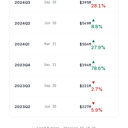
2024Q3
$395M
Sep 30
5
p
28.1
%
▲
2024Q2
$549M
Jun 30
5
pos
8.8
%
▲
2024Q1
$504M
Mar 31
4
po
27.9
%
▲
2023Q4
$394M
Dec 31
3
po
78.6
%
▼
2023Q3
$221M
Sep 30
4
pos
2.7
%
▼
2023Q2
$227M
Jun 30
2
pos
5.9
%