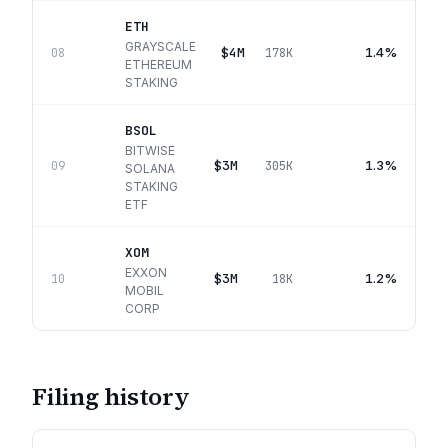
ETH
GRAYSCALE
$4M
1.4%
08
178K
ETHEREUM
STAKING
BSOL
BITWISE
$3M
1.3%
09
305K
SOLANA
STAKING
ETF
XOM
EXXON
$3M
1.2%
10
18K
MOBIL
CORP
Filing history