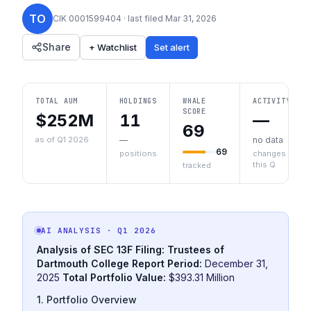
TO
CIK
0001599404
· last filed
Mar 31, 2026
Share
+ Watchlist
Set alert
TOTAL AUM
HOLDINGS
WHALE
ACTIVITY
SCORE
$252M
11
—
69
as of Q1 2026
—
no data
69
positions
changes
this Q
tracked
AI ANALYSIS
· Q1 2026
Analysis of SEC 13F Filing: Trustees of
Dartmouth College
Report Period:
December 31,
2025
Total Portfolio Value:
$393.31 Million
1. Portfolio Overview