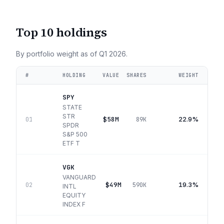
Top 10 holdings
By portfolio weight as of
Q1 2026
.
#
HOLDING
VALUE
SHARES
WEIGHT
SPY
STATE
STR
$58M
22.9%
01
89K
SPDR
S&P 500
ETF T
VGK
VANGUARD
$49M
19.3%
02
590K
INTL
EQUITY
INDEX F