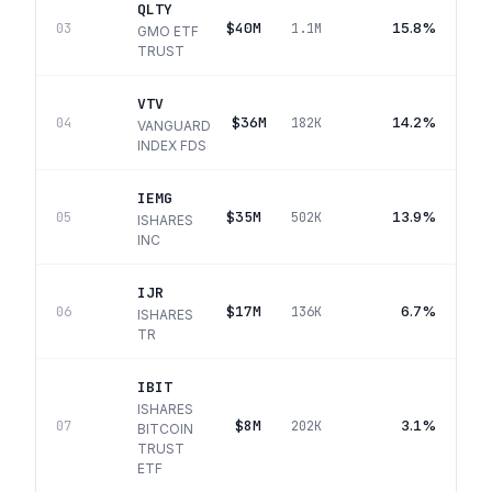
QLTY
$40M
15.8%
03
1.1M
GMO ETF
TRUST
VTV
$36M
14.2%
04
182K
VANGUARD
INDEX FDS
IEMG
$35M
13.9%
05
502K
ISHARES
INC
IJR
$17M
6.7%
06
136K
ISHARES
TR
IBIT
ISHARES
$8M
3.1%
07
202K
BITCOIN
TRUST
ETF