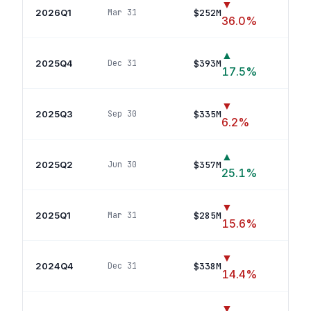
▼
2026Q1
$252M
Mar 31
11
p
36.0
%
▲
2025Q4
$393M
Dec 31
9
p
17.5
%
▼
2025Q3
$335M
Sep 30
6
pos
6.2
%
▲
2025Q2
$357M
Jun 30
7
p
25.1
%
▼
2025Q1
$285M
Mar 31
3
p
15.6
%
▼
2024Q4
$338M
Dec 31
5
p
14.4
%
▼