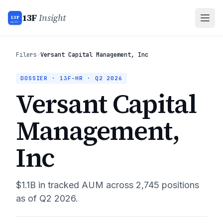
13F
Insight
13F
INSIGHT
Filers
›
Versant Capital Management, Inc
DOSSIER · 13F-HR ·
Q2 2026
Versant Capital
Management,
Inc
$1.1B
in tracked AUM across
2,745
positions
as of
Q2 2026
.