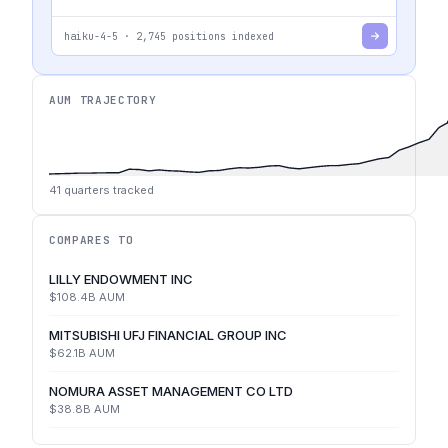
haiku-4-5
·
2,745
positions indexed
AUM TRAJECTORY
41
quarters tracked
COMPARES TO
LILLY ENDOWMENT INC
$108.4B
AUM
MITSUBISHI UFJ FINANCIAL GROUP INC
$62.1B
AUM
NOMURA ASSET MANAGEMENT CO LTD
$38.8B
AUM