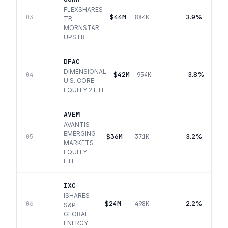
FLEXSHARES
$44M
3.9%
03
884K
TR
MORNSTAR
UPSTR
DFAC
DIMENSIONAL
$42M
3.8%
04
954K
U.S. CORE
EQUITY 2 ETF
AVEM
AVANTIS
EMERGING
$36M
3.2%
05
371K
MARKETS
EQUITY
ETF
IXC
ISHARES
$24M
2.2%
06
498K
S&P
GLOBAL
ENERGY