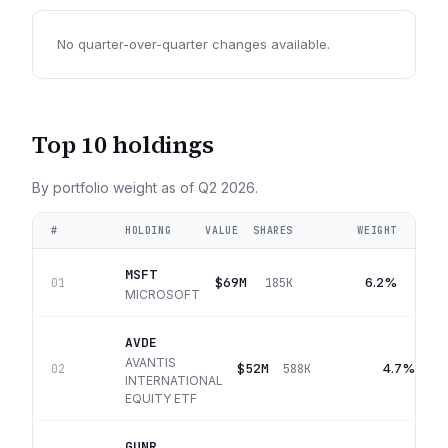
No quarter-over-quarter changes available.
Top 10 holdings
By portfolio weight as of
Q2 2026
.
#
HOLDING
VALUE
SHARES
WEIGHT
MSFT
$69M
6.2%
01
185K
MICROSOFT
AVDE
AVANTIS
$52M
4.7%
02
588K
INTERNATIONAL
EQUITY ETF
GUNR