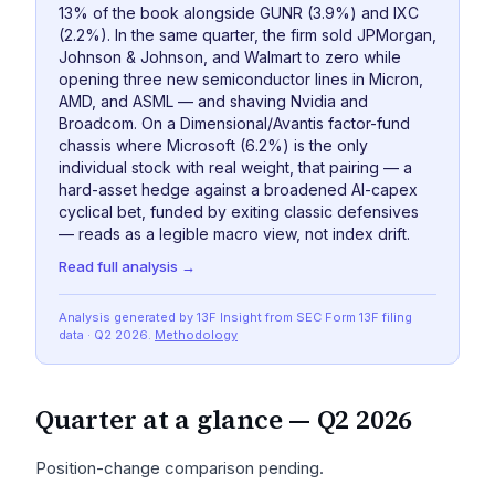
13% of the book alongside GUNR (3.9%) and IXC
(2.2%). In the same quarter, the firm sold JPMorgan,
Johnson & Johnson, and Walmart to zero while
opening three new semiconductor lines in Micron,
AMD, and ASML — and shaving Nvidia and
Broadcom. On a Dimensional/Avantis factor-fund
chassis where Microsoft (6.2%) is the only
individual stock with real weight, that pairing — a
hard-asset hedge against a broadened AI-capex
cyclical bet, funded by exiting classic defensives
— reads as a legible macro view, not index drift.
Read full analysis →
Analysis generated by 13F Insight from SEC
Form 13F
filing
data
· Q2 2026
.
Methodology
Quarter at a glance —
Q2 2026
Position-change comparison pending.