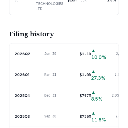
$20M
1.8%
10
53K
TECHNOLOGIES
LTD
Filing history
▲
2026Q2
$1.1B
Jun 30
2,745
p
10.0
%
▲
2026Q1
$1.0B
Mar 31
2,777
po
27.3
%
▲
2025Q4
$797M
Dec 31
2,639
pos
8.5
%
▲
2025Q3
$735M
Sep 30
2,635
p
11.6
%