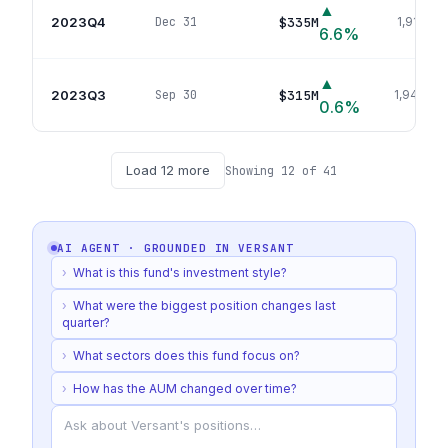
▲
2023Q4
$335M
Dec 31
1,915
pos
6.6
%
▲
2023Q3
$315M
Sep 30
1,940
pos
0.6
%
Load
12
more
Showing
12
of
41
AI AGENT · GROUNDED IN
VERSANT
›
What is this fund's investment style?
›
What were the biggest position changes last
quarter?
›
What sectors does this fund focus on?
›
How has the AUM changed over time?