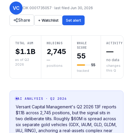
VC
CIK
0001735057
· last filed
Jun 30, 2026
Share
+ Watchlist
Set alert
TOTAL AUM
HOLDINGS
WHALE
ACTIVITY
SCORE
$1.1B
2,745
—
55
as of Q2
—
no data
2026
55
positions
changes
this Q
tracked
AI ANALYSIS
· Q2 2026
Versant Capital Management's Q2 2026 13F reports
$1.1B across 2,745 positions, but the signal sits in
two deliberate tilts. Roughly $60M is spread across
six separate gold vehicles (GDX, IAUM, GLD, GLDM,
IAU, RING), anchoring a real-assets complex near