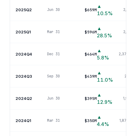
▲
2025Q2
$659M
Jun 30
2,631
p
10.5
%
▲
2025Q1
$596M
Mar 31
2,512
po
28.5
%
▲
2024Q4
$464M
Dec 31
2,377
pos
5.8
%
▲
2024Q3
$439M
Sep 30
2,011
p
11.0
%
▲
2024Q2
$395M
Jun 30
1,958
p
12.9
%
▲
2024Q1
$350M
Mar 31
1,879
pos
4.4
%