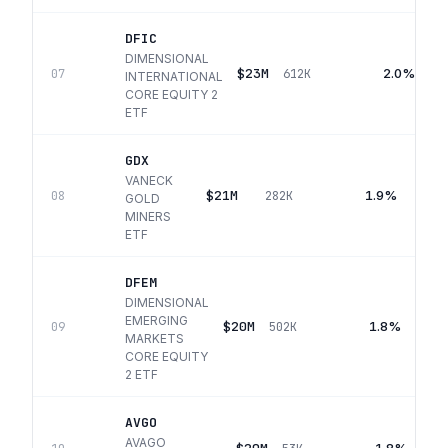
DFIC
DIMENSIONAL
$23M
2.0%
07
612K
INTERNATIONAL
CORE EQUITY 2
ETF
GDX
VANECK
$21M
1.9%
08
282K
GOLD
MINERS
ETF
DFEM
DIMENSIONAL
EMERGING
$20M
1.8%
09
502K
MARKETS
CORE EQUITY
2 ETF
AVGO
AVAGO