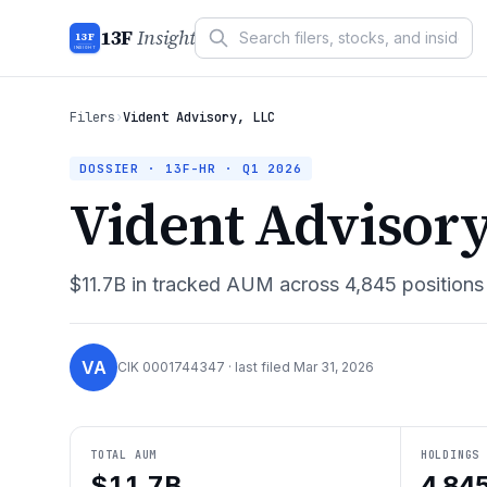
13F
Insight
13F
INSIGHT
Filers
›
Vident Advisory, LLC
DOSSIER · 13F-HR ·
Q1 2026
Vident Advisory
$11.7B
in tracked AUM across
4,845
positions
VA
CIK
0001744347
· last filed
Mar 31, 2026
TOTAL AUM
HOLDINGS
$11.7B
4,84