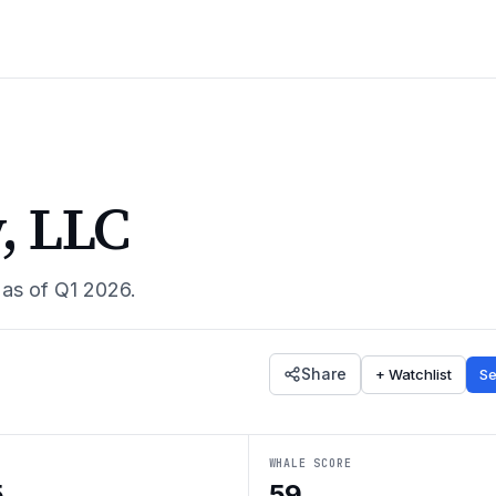
, LLC
 as of
Q1 2026
.
Share
+ Watchlist
Se
WHALE SCORE
5
59