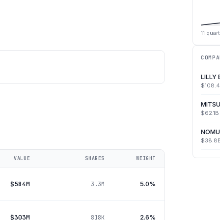
11
quart
COMPA
LILLY
$108.
MITSU
$62.1B
NOMU
$38.8
VALUE
SHARES
WEIGHT
$584M
5.0%
3.3M
$303M
2.6%
818K