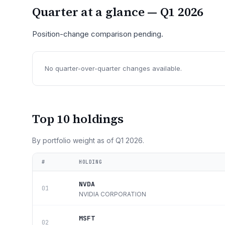
Quarter at a glance —
Q1 2026
Position-change comparison pending.
No quarter-over-quarter changes available.
Top 10 holdings
By portfolio weight as of
Q1 2026
.
#
HOLDING
NVDA
01
NVIDIA CORPORATION
MSFT
02