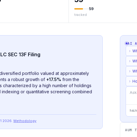
59
tracked
AI 
›
Wh
LC SEC 13F Filing
›
Wh
›
Wh
diversified portfolio valued at approximately
nts a robust growth of
+17.5%
from the
›
Ho
o is characterized by a high number of holdings
ad indexing or quantitative screening combined
haik
Q1 2026
.
Methodology
AUM T