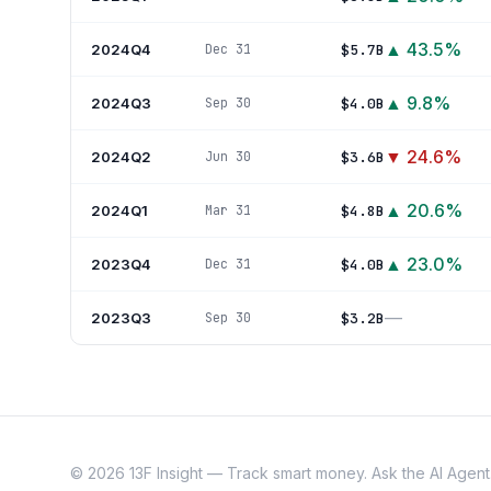
▲
43.5
%
2024Q4
$5.7B
Dec 31
▲
9.8
%
2024Q3
$4.0B
Sep 30
▼
24.6
%
2024Q2
$3.6B
Jun 30
▲
20.6
%
2024Q1
$4.8B
Mar 31
▲
23.0
%
2023Q4
$4.0B
Dec 31
—
2023Q3
$3.2B
Sep 30
©
2026
13F Insight — Track smart money. Ask the AI Agent