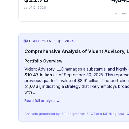
as of Q1 2026
—
positions
AI ANALYSIS
· Q1 2026
Comprehensive Analysis of Vident Advisory, L
Portfolio Overview
Vident Advisory, LLC manages a substantial and highly 
$10.47 billion
as of September 30, 2025. This represe
previous quarter's value of $8.91 billion. The portfoli
(
4,076
), indicating a strategy that likely employs bro
with ...
Read full analysis →
Analysis generated by 13F Insight from SEC
Form 13F
filing data
· 