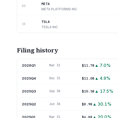
META
09
META PLATFORMS INC
TSLA
10
TESLA INC
Filing history
▲
7.0
%
2026Q1
$11.7B
Mar 31
▲
4.9
%
2025Q4
$11.0B
Dec 31
▲
17.5
%
2025Q3
$10.5B
Sep 30
▲
30.1
%
2025Q2
$8.9B
Jun 30
▲
20.0
%
2025Q1
$6.8B
Mar 31