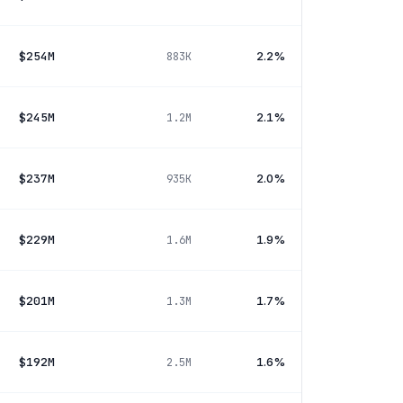
$254M
2.2%
883K
$245M
2.1%
1.2M
$237M
2.0%
935K
$229M
1.9%
1.6M
$201M
1.7%
1.3M
$192M
1.6%
2.5M