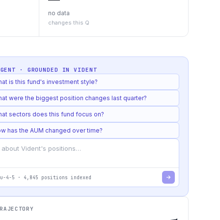
no data
changes this Q
AGENT · GROUNDED IN
VIDENT
at is this fund's investment style?
at were the biggest position changes last quarter?
at sectors does this fund focus on?
w has the AUM changed over time?
u-4-5
·
4,845
positions indexed
RAJECTORY