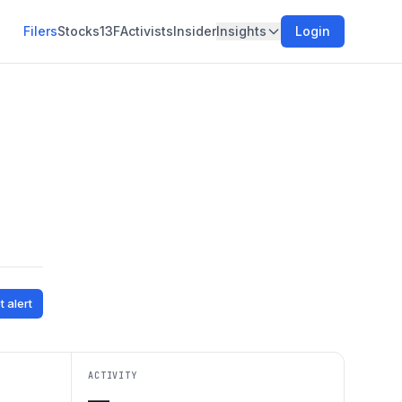
Filers
Stocks
13F
Activists
Insider
Insights
Login
t alert
ACTIVITY
—