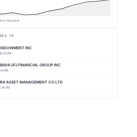
ers tracked
RES TO
 ENDOWMENT INC
4B
AUM
BISHI UFJ FINANCIAL GROUP INC
AUM
RA ASSET MANAGEMENT CO LTD
B
AUM