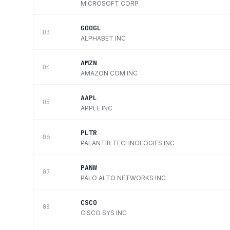
MICROSOFT CORP
GOOGL
03
ALPHABET INC
AMZN
04
AMAZON COM INC
AAPL
05
APPLE INC
PLTR
06
PALANTIR TECHNOLOGIES INC
PANW
07
PALO ALTO NETWORKS INC
CSCO
08
CISCO SYS INC