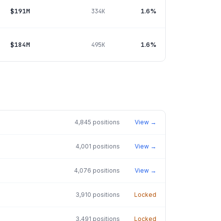
$191M
1.6%
334K
$184M
1.6%
495K
4,845
positions
View →
4,001
positions
View →
4,076
positions
View →
3,910
positions
Locked
3,491
positions
Locked