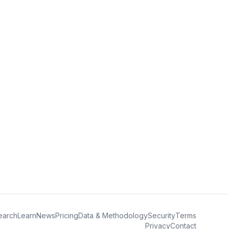
earch
Learn
News
Pricing
Data & Methodology
Security
Terms
Privacy
Contact