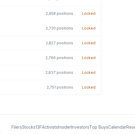
2,958
positions
Locked
2,720
positions
Locked
2,827
positions
Locked
2,766
positions
Locked
2,837
positions
Locked
2,751
positions
Locked
Filers
Stocks
13F
Activists
Insider
Investors
Top Buys
Calendar
Res
.