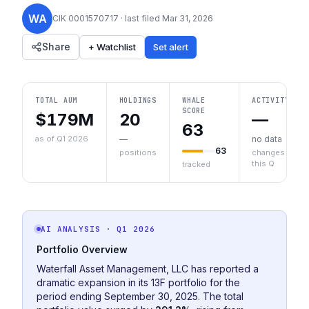
WA
CIK
0001570717
· last filed
Mar 31, 2026
Share
+ Watchlist
Set alert
TOTAL AUM
HOLDINGS
WHALE
ACTIVITY
SCORE
$179M
20
—
63
as of Q1 2026
—
no data
63
positions
changes
this Q
tracked
AI ANALYSIS
· Q1 2026
Portfolio Overview
Waterfall Asset Management, LLC has reported a
dramatic expansion in its 13F portfolio for the
period ending September 30, 2025. The total