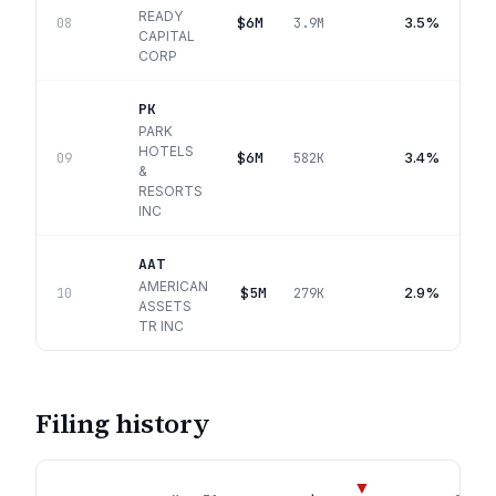
READY
$6M
3.5%
08
3.9M
CAPITAL
CORP
PK
PARK
HOTELS
$6M
3.4%
09
582K
&
RESORTS
INC
AAT
AMERICAN
$5M
2.9%
10
279K
ASSETS
TR INC
Filing history
▼