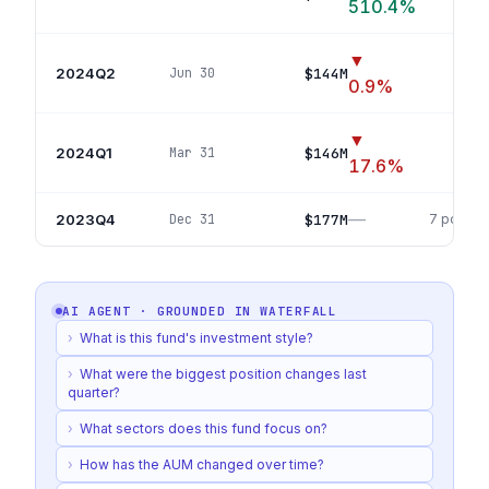
510.4
%
▼
2024Q2
$144M
Jun 30
21
pos
0.9
%
▼
2024Q1
$146M
Mar 31
5
p
17.6
%
—
2023Q4
$177M
Dec 31
7
positio
AI AGENT · GROUNDED IN
WATERFALL
›
What is this fund's investment style?
›
What were the biggest position changes last
quarter?
›
What sectors does this fund focus on?
›
How has the AUM changed over time?