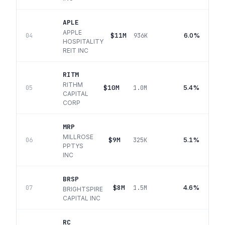
APLE
APPLE
$11M
6.0%
04
936K
HOSPITALITY
REIT INC
RITM
RITHM
$10M
5.4%
05
1.0M
CAPITAL
CORP
MRP
MILLROSE
$9M
5.1%
06
325K
PPTYS
INC
BRSP
$8M
4.6%
07
1.5M
BRIGHTSPIRE
CAPITAL INC
RC