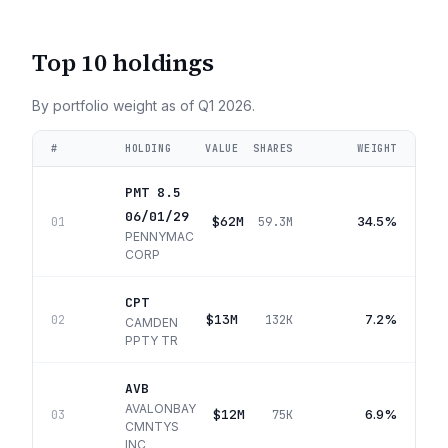
Top 10 holdings
By portfolio weight as of
Q1 2026
.
#
HOLDING
VALUE
SHARES
WEIGHT
PMT 8.5
06/01/29
$62M
34.5%
01
59.3M
PENNYMAC
CORP
CPT
$13M
7.2%
02
132K
CAMDEN
PPTY TR
AVB
AVALONBAY
$12M
6.9%
03
75K
CMNTYS
INC