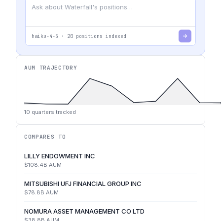
haiku-4-5
·
20
positions indexed
AUM TRAJECTORY
10
quarters tracked
COMPARES TO
LILLY ENDOWMENT INC
$108.4B
AUM
MITSUBISHI UFJ FINANCIAL GROUP INC
$78.8B
AUM
NOMURA ASSET MANAGEMENT CO LTD
$38.8B
AUM