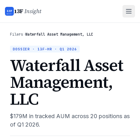
13F
Insight
13F
INSIGHT
Filers
›
Waterfall Asset Management, LLC
DOSSIER · 13F-HR ·
Q1 2026
Waterfall Asset
Management,
LLC
$179M
in tracked AUM across
20
positions as
of
Q1 2026
.