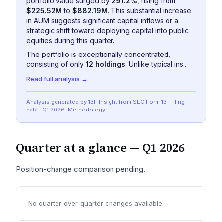
portfolio value surged by
291.2%
, rising from
$225.52M
to
$882.19M
. This substantial increase
in AUM suggests significant capital inflows or a
strategic shift toward deploying capital into public
equities during this quarter.
The portfolio is exceptionally concentrated,
consisting of only
12 holdings
. Unlike typical ins...
Read full analysis →
Analysis generated by 13F Insight from SEC
Form 13F
filing
data
· Q1 2026
.
Methodology
Quarter at a glance —
Q1 2026
Position-change comparison pending.
No quarter-over-quarter changes available.