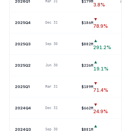
2026Q1
$179M
Mar 31
20
pos
3.8
%
▼
2025Q4
$186M
Dec 31
17
po
78.9
%
▲
2025Q3
$882M
Sep 30
12
291.2
%
▲
2025Q2
$226M
Jun 30
12
p
19.1
%
▼
2025Q1
$189M
Mar 31
6
p
71.4
%
▼
2024Q4
$662M
Dec 31
5
po
24.9
%
▲
2024Q3
$881M
Sep 30
6