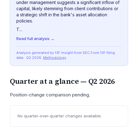
under management suggests a significant inflow of
capital, likely stemming from client contributions or
a strategic shift in the bank's asset allocation
policies.
T...
Read full analysis →
Analysis generated by 13F Insight from SEC
Form 13F
filing
data
· Q2 2026
.
Methodology
Quarter at a glance —
Q2 2026
Position-change comparison pending.
No quarter-over-quarter changes available.