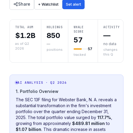
Share
+ Watchlist
Set alert
TOTAL AUM
HOLDINGS
WHALE
ACTIVITY
SCORE
$1.2B
850
—
57
as of Q2
—
no data
2026
57
positions
changes
this Q
tracked
AI ANALYSIS
· Q2 2026
1. Portfolio Overview
The SEC 13F filing for Webster Bank, N. A. reveals a
substantial transformation in the firm's investment
portfolio over the quarter ending December 31,
2025. The total portfolio value surged by
117.7%
,
growing from approximately
$489.81 million
to
$1.07 billion
. This dramatic increase in assets