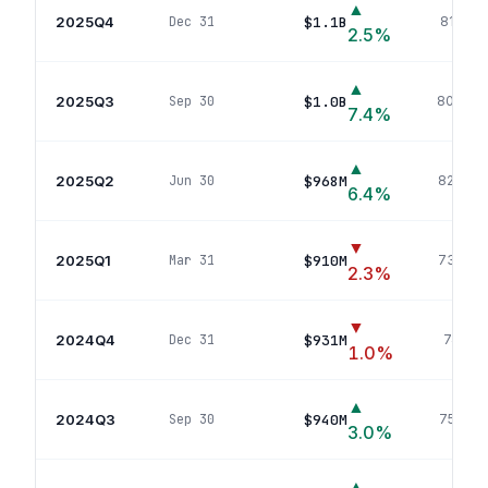
▲
2025Q4
$1.1B
Dec 31
810
pos
2.5
%
▲
2025Q3
$1.0B
Sep 30
809
pos
7.4
%
▲
2025Q2
$968M
Jun 30
824
pos
6.4
%
▼
2025Q1
$910M
Mar 31
732
pos
2.3
%
▼
2024Q4
$931M
Dec 31
741
pos
1.0
%
▲
2024Q3
$940M
Sep 30
758
pos
3.0
%
▲