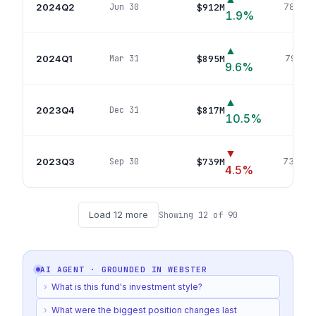
2024Q2
$912M
Jun 30
784
pos
1.9
%
▲
2024Q1
$895M
Mar 31
791
pos
9.6
%
▲
2023Q4
$817M
Dec 31
759
p
10.5
%
▼
2023Q3
$739M
Sep 30
738
pos
4.5
%
Load
12
more
Showing
12
of
90
AI AGENT · GROUNDED IN
WEBSTER
›
What is this fund's investment style?
›
What were the biggest position changes last