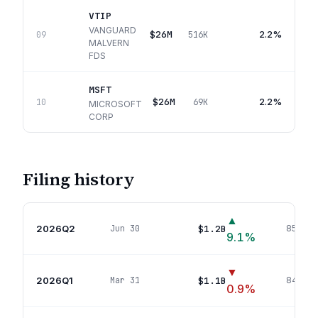
VTIP
VANGUARD
$26M
2.2%
09
516K
MALVERN
FDS
MSFT
$26M
2.2%
10
69K
MICROSOFT
CORP
Filing history
▲
2026Q2
$1.2B
Jun 30
850
pos
9.1
%
▼
2026Q1
$1.1B
Mar 31
842
pos
0.9
%