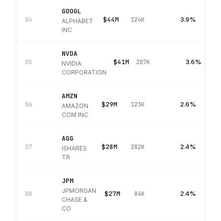
GOOGL
$44M
3.9%
04
124K
ALPHABET
INC
NVDA
$41M
3.6%
05
207K
NVIDIA
CORPORATION
AMZN
$29M
2.6%
06
123K
AMAZON
COM INC
AGG
$28M
2.4%
07
282K
ISHARES
TR
JPM
JPMORGAN
$27M
2.4%
08
84K
CHASE &
CO