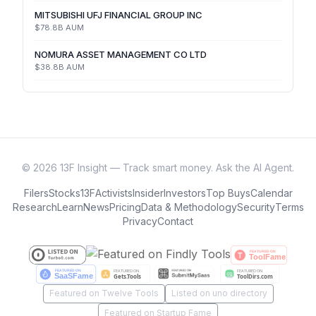
MITSUBISHI UFJ FINANCIAL GROUP INC
$78.8B
AUM
NOMURA ASSET MANAGEMENT CO LTD
$38.8B
AUM
©
2026
13F Insight — Track smart money. Ask the AI Agent.
Filers
Stocks
13F
Activists
Insider
Investors
Top Buys
Calendar
Research
Learn
News
Pricing
Data & Methodology
Security
Terms
Privacy
Contact
Featured on Twelve Tools
Listed on uno directory
Featured on Startup Fame