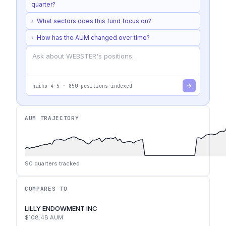
quarter?
›
What sectors does this fund focus on?
›
How has the AUM changed over time?
haiku-4-5
·
850
positions indexed
AUM TRAJECTORY
90
quarters tracked
COMPARES TO
LILLY ENDOWMENT INC
$108.4B
AUM