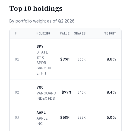
Top 10 holdings
By portfolio weight as of
Q2 2026
.
#
HOLDING
VALUE
SHARES
WEIGHT
SPY
STATE
STR
$99M
8.6%
01
133K
SPDR
S&P 500
ETF T
VOO
$97M
8.4%
02
141K
VANGUARD
INDEX FDS
AAPL
$58M
5.0%
03
200K
APPLE
INC