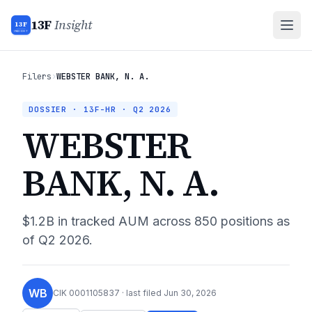
13F
Insight
13F
INSIGHT
Filers
›
WEBSTER BANK, N. A.
DOSSIER · 13F-HR ·
Q2 2026
WEBSTER
BANK, N. A.
$1.2B
in tracked AUM across
850
positions as
of
Q2 2026
.
WB
CIK
0001105837
· last filed
Jun 30, 2026